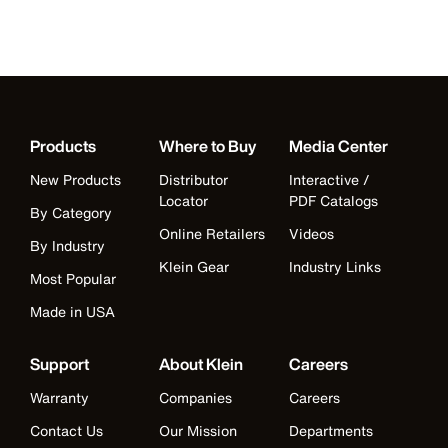
Products
Where to Buy
Media Center
New Products
Distributor
Interactive /
Locator
PDF Catalogs
By Category
Online Retailers
Videos
By Industry
Klein Gear
Industry Links
Most Popular
Made in USA
Support
About Klein
Careers
Warranty
Companies
Careers
Contact Us
Our Mission
Departments