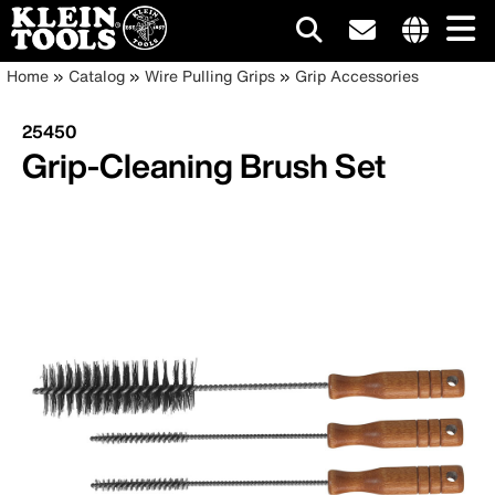
Main
Internationa
Breadcrumb
Skip
Home
Catalog
Wire Pulling Grips
Grip Accessories
site
to
navigation
links
main
25450
menu
content
Grip-Cleaning Brush Set