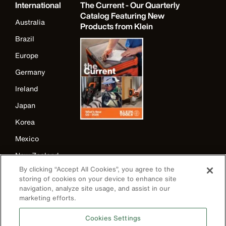
International
The Current - Our Quarterly
Catalog Featuring New
Australia
Products from Klein
Brazil
Europe
Germany
Ireland
Japan
Korea
Mexico
New Zealand
By clicking “Accept All Cookies”, you agree to the
United Kingdom
storing of cookies on your device to enhance site
navigation, analyze site usage, and assist in our
marketing efforts.
Cookies Settings