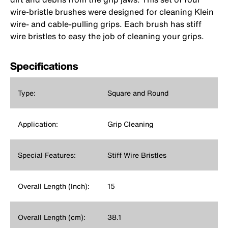
wire-bristle brushes were designed for cleaning Klein
wire- and cable-pulling grips. Each brush has stiff
wire bristles to easy the job of cleaning your grips.
Specifications
Type:
Square and Round
Application:
Grip Cleaning
Special Features:
Stiff Wire Bristles
Overall Length (Inch):
15
Overall Length (cm):
38.1