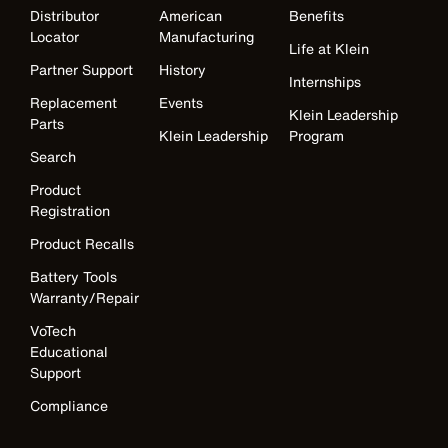
Distributor
American
Benefits
Locator
Manufacturing
Life at Klein
Partner Support
History
Internships
Replacement
Events
Klein Leadership
Parts
Klein Leadership
Program
Search
Product
Registration
Product Recalls
Battery Tools
Warranty/Repair
VoTech
Educational
Support
Compliance