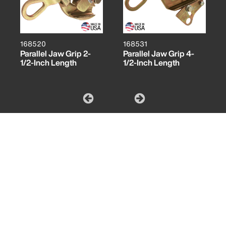
168520
168531
Parallel Jaw Grip 2-
Parallel Jaw Grip 4-
1/2-Inch Length
1/2-Inch Length