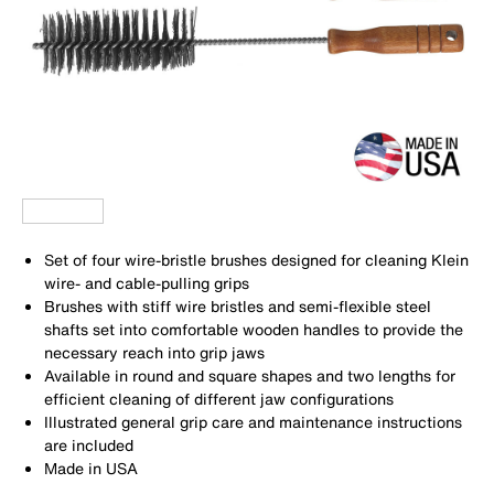
Set of four wire-bristle brushes designed for cleaning Klein
wire- and cable-pulling grips
Brushes with stiff wire bristles and semi-flexible steel
shafts set into comfortable wooden handles to provide the
necessary reach into grip jaws
Available in round and square shapes and two lengths for
efficient cleaning of different jaw configurations
Illustrated general grip care and maintenance instructions
are included
Made in USA