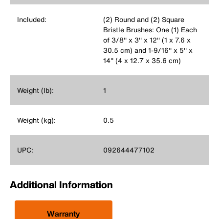
Included:
(2) Round and (2) Square
Bristle Brushes: One (1) Each
of 3/8'' x 3'' x 12'' (1 x 7.6 x
30.5 cm) and 1-9/16'' x 5'' x
14'' (4 x 12.7 x 35.6 cm)
Weight (lb):
1
Weight (kg):
0.5
UPC:
092644477102
Additional Information
Warranty