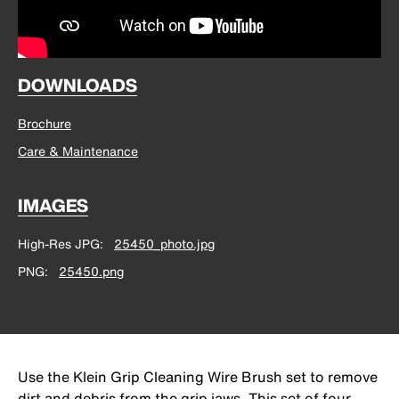
DOWNLOADS
Brochure
Care & Maintenance
IMAGES
High-Res JPG
25450_photo.jpg
PNG
25450.png
Use the Klein Grip Cleaning Wire Brush set to remove
dirt and debris from the grip jaws. This set of four