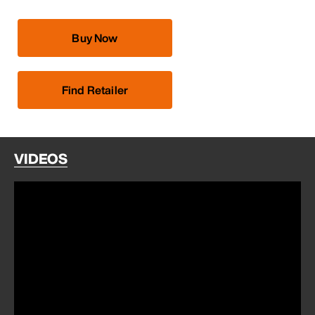
Buy Now
Find Retailer
VIDEOS