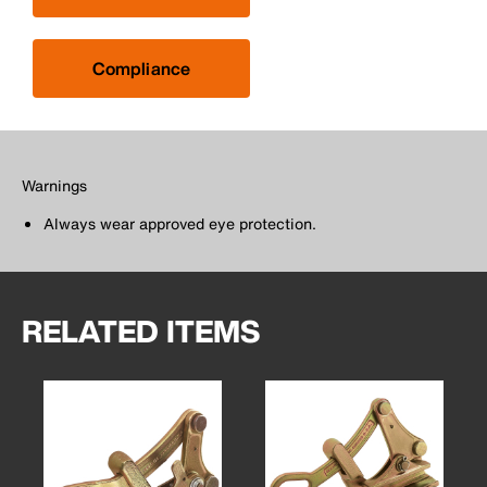
Compliance
Warnings
Always wear approved eye protection.
RELATED ITEMS