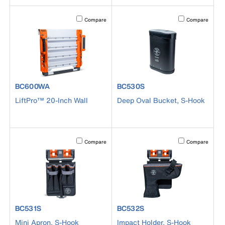
Activating this element will cause content on the page to b
Activating this el
Compare
Compare
product number BC600WA
product number BC530S
BC600WA
BC530S
LiftPro™ 20-Inch Wall
Deep Oval Bucket, S-Hook
Activating this element will cause content on the page to b
Activating this el
Compare
Compare
product number BC531S
product number BC532S
BC531S
BC532S
Mini Apron, S-Hook
Impact Holder, S-Hook