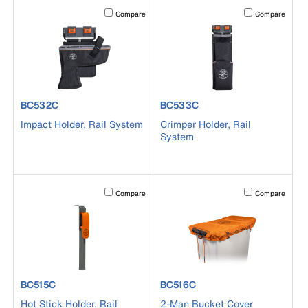
Activating this element will cause content on the page to b
Activating this el
Compare
Compare
product number BC532C
product number BC533C
BC532C
BC533C
Impact Holder, Rail System
Crimper Holder, Rail
System
Activating this element will cause content on the page to b
Activating this el
Compare
Compare
product number BC515C
product number BC516C
BC515C
BC516C
Hot Stick Holder, Rail
2-Man Bucket Cover