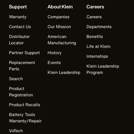
Support
About Klein
Careers
Warranty
Companies
Careers
Contact Us
Our Mission
Departments
Distributor
American
Benefits
Locator
Manufacturing
Life at Klein
Partner Support
History
Internships
Replacement
Events
Klein Leadership
Parts
Klein Leadership
Program
Search
Product
Registration
Product Recalls
Battery Tools
Warranty/Repair
VoTech