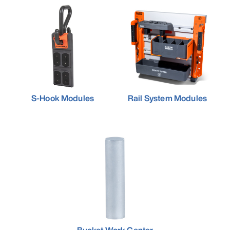
S-Hook Modules
Rail System Modules