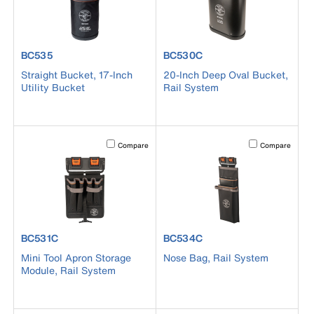
product number BC535
product number BC530C
BC535
BC530C
Straight Bucket, 17-Inch
20-Inch Deep Oval Bucket,
Utility Bucket
Rail System
Activating this element will cause content on the page to b
Activating this el
Compare
Compare
product number BC531C
product number BC534C
BC531C
BC534C
Mini Tool Apron Storage
Nose Bag, Rail System
Module, Rail System