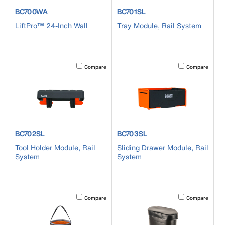
product number BC700WA
product number BC701SL
BC700WA
BC701SL
LiftPro™ 24-Inch Wall
Tray Module, Rail System
Activating this element will cause content on the page to b
Activating this el
Compare
Compare
product number BC702SL
product number BC703SL
BC702SL
BC703SL
Tool Holder Module, Rail
Sliding Drawer Module, Rail
System
System
Activating this element will cause content on the page to b
Activating this el
Compare
Compare