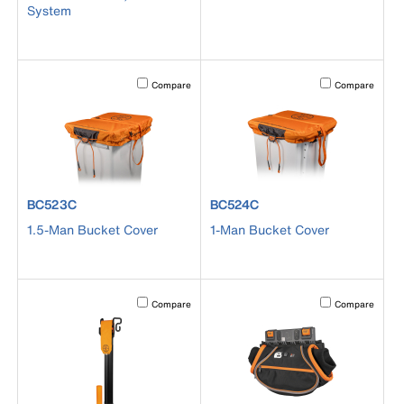
System
Activating this element will cause content on the page to b
Activating this el
Compare
Compare
product number BC523C
product number BC524C
BC523C
BC524C
1.5-Man Bucket Cover
1-Man Bucket Cover
Activating this element will cause content on the page to b
Activating this el
Compare
Compare