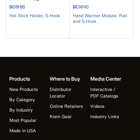
product number BC515S
product number BC101C
BC515S
BC101C
Hot Stick Holder, S-Hook
Hand Warmer Module, Rail
and S-Hook
Products
Where to Buy
Media Center
New Products
Distributor
Interactive /
Locator
PDF Catalogs
By Category
Online Retailers
Videos
By Industry
Klein Gear
Industry Links
Most Popular
Made in USA