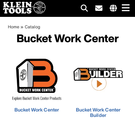
Main
Internationa
site
Breadcrumb
Skip
Home
Catalog
navigation
links
to
Bucket Work Center
menu
main
content
Bucket Work Center
Bucket Work Center
Builder