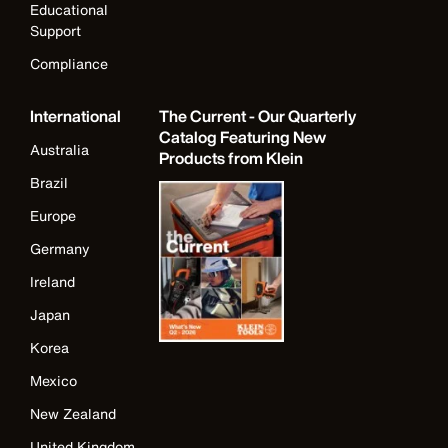
Educational
Support
Compliance
International
The Current - Our Quarterly
Catalog Featuring New
Australia
Products from Klein
Brazil
Europe
Germany
Ireland
Japan
Korea
Mexico
New Zealand
United Kingdom