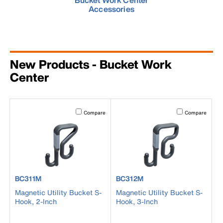
Bucket Work Center
Accessories
New Products - Bucket Work
Center
Activating this element will cause content on the page to b
Activating this el
Compare
Compare
product number BC311M
product number BC312M
BC311M
BC312M
Magnetic Utility Bucket S-
Magnetic Utility Bucket S-
Hook, 2-Inch
Hook, 3-Inch