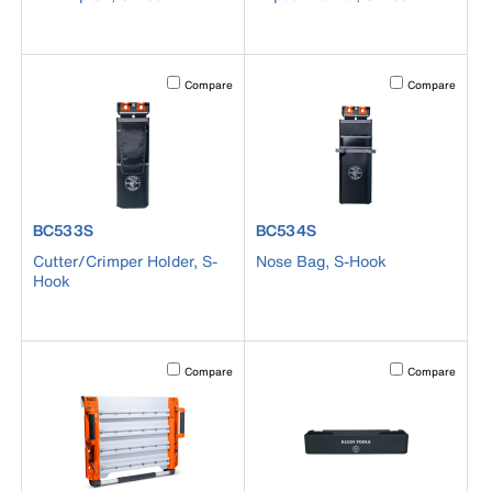
Activating this element will cause content on the page to b
Activating this el
Compare
Compare
product number BC533S
product number BC534S
BC533S
BC534S
Cutter/Crimper Holder, S-
Nose Bag, S-Hook
Hook
Activating this element will cause content on the page to b
Activating this el
Compare
Compare