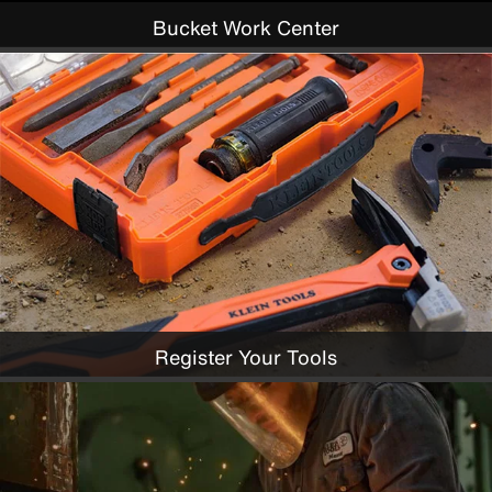
Bucket Work Center
Register Your Tools