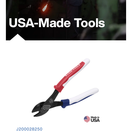
USA-Made Tools
product number J200028250
J200028250