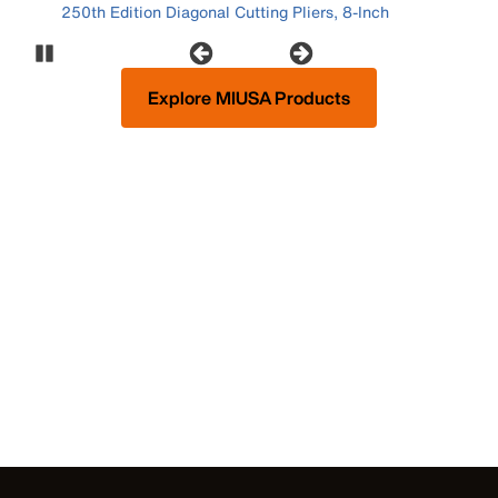
250th Edition Diagonal Cutting Pliers, 8-Inch
Pause Carousel
Explore MIUSA Products