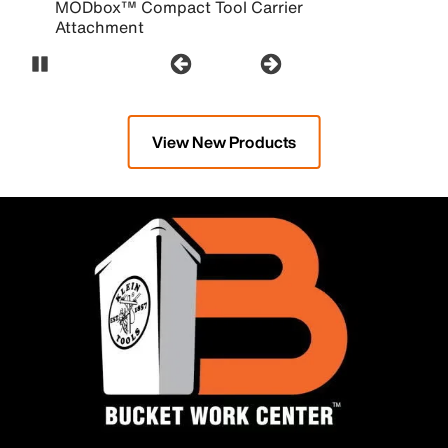
MODbox™ Compact Tool Carrier
Attachment
Pause Carousel
View New Products