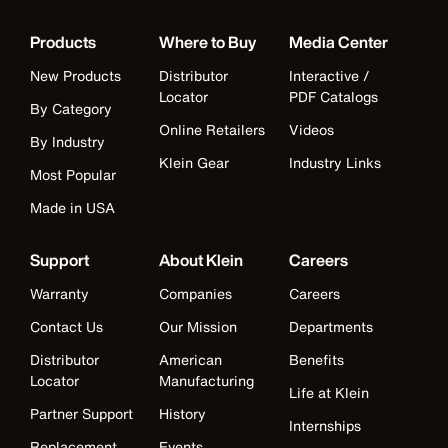
Products
Where to Buy
Media Center
New Products
Distributor
Interactive /
Locator
PDF Catalogs
By Category
Online Retailers
Videos
By Industry
Klein Gear
Industry Links
Most Popular
Made in USA
Support
About Klein
Careers
Warranty
Companies
Careers
Contact Us
Our Mission
Departments
Distributor
American
Benefits
Locator
Manufacturing
Life at Klein
Partner Support
History
Internships
Replacement
Events