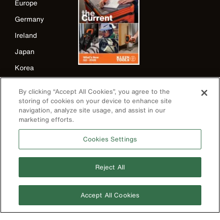
Europe
Germany
Ireland
Japan
Korea
Mexico
By clicking “Accept All Cookies”, you agree to the
New Zealand
storing of cookies on your device to enhance site
navigation, analyze site usage, and assist in our
United Kingdom
marketing efforts.
Cookies Settings
Reject All
Accept All Cookies
Image