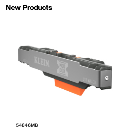
New Products
54846MB