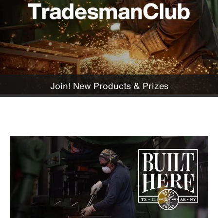
Join! New Products & Prizes