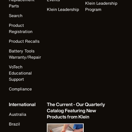
Klein Leadership
Parts
Klein Leadership
Program
Search
Product
Registration
Product Recalls
Battery Tools
Warranty/Repair
VoTech
Educational
Support
Compliance
International
The Current - Our Quarterly
Catalog Featuring New
Australia
Products from Klein
Brazil