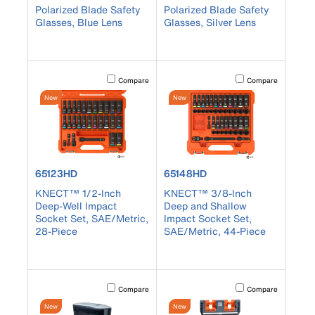
Polarized Blade Safety
Polarized Blade Safety
Glasses, Blue Lens
Glasses, Silver Lens
Activating this element will cause content on the page to b
Activating this element
Compare
Compare
New
New
product number 65123HD
product number 65148HD
65123HD
65148HD
KNECT™ 1/2-Inch
KNECT™ 3/8-Inch
Deep-Well Impact
Deep and Shallow
Socket Set, SAE/Metric,
Impact Socket Set,
28-Piece
SAE/Metric, 44-Piece
Activating this element will cause content on the page to b
Activating this element
Compare
Compare
New
New