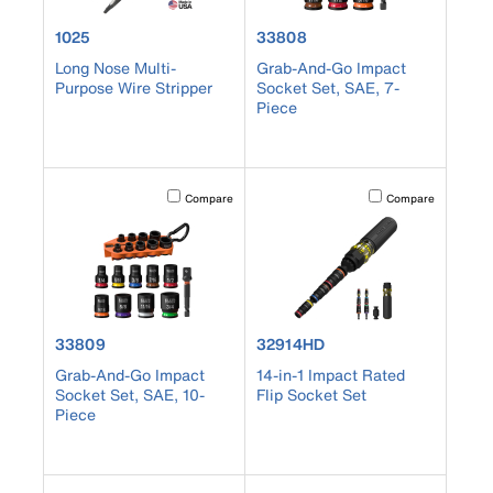
product number 1025
product number 33808
1025
33808
Long Nose Multi-
Grab-And-Go Impact
Purpose Wire Stripper
Socket Set, SAE, 7-
Piece
Activating this element will cause content on the page to b
Activating this element
Compare
Compare
product number 33809
product number 32914HD
33809
32914HD
Grab-And-Go Impact
14-in-1 Impact Rated
Socket Set, SAE, 10-
Flip Socket Set
Piece