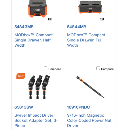
product number 54843MB
product number 54844MB
54843MB
54844MB
MODbox™ Compact
MODbox™ Compact
Single Drawer, Half
Single Drawer, Full
Width
Width
Activating this element will cause content on the page to b
Activating this element
Compare
Compare
New
product number 65813SW
product number 10916PNDC
65813SW
10916PNDC
Swivel Impact Driver
9/16-Inch Magnetic
Socket Adapter Set, 3-
Color-Coded Power Nut
Piece
Driver