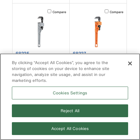
Activating this element will cause content on the page to b
Activating this element
Compare
Compare
product number 68225
product number 68227
68225
68227
Adjustable Cast
Adjustable Cast Iron
By clicking “Accept All Cookies”, you agree to the
Aluminum Pipe Wrench,
Pipe Wrench, 14-Inch
storing of cookies on your device to enhance site
18-Inch
navigation, analyze site usage, and assist in our
marketing efforts.
Cookies Settings
Activating this element will cause content on the page to b
Activating this element
Compare
Compare
Reject All
Accept All Cookies