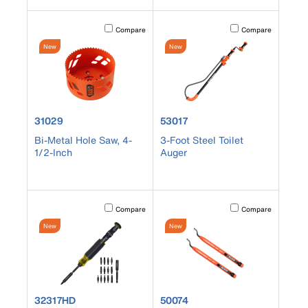
Activating this element will cause content on the page to b
Activating this element
Compare
Compare
New
New
product number 31029
product number 53017
31029
53017
Bi-Metal Hole Saw, 4-
3-Foot Steel Toilet
1/2-Inch
Auger
Activating this element will cause content on the page to b
Activating this element
Compare
Compare
New
New
product number 32317HD
product number 50074
32317HD
50074