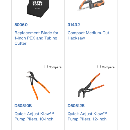
product number 50060
product number 31432
50060
31432
Replacement Blade for
Compact Medium-Cut
1-Inch PEX and Tubing
Hacksaw
Cutter
Activating this element will cause content on the page to b
Activating this element
Compare
Compare
product number D50510B
product number D50512B
D50510B
D50512B
Quick-Adjust Klaw™
Quick-Adjust Klaw™
Pump Pliers, 10-Inch
Pump Pliers, 12-Inch