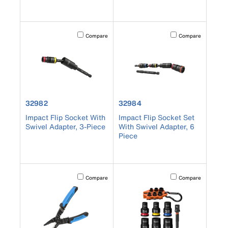
Activating this element will cause content on the page to b
Activating this element
Compare
Compare
product number 32982
product number 32984
32982
32984
Impact Flip Socket With
Impact Flip Socket Set
Swivel Adapter, 3-Piece
With Swivel Adapter, 6
Piece
Activating this element will cause content on the page to b
Activating this element
Compare
Compare