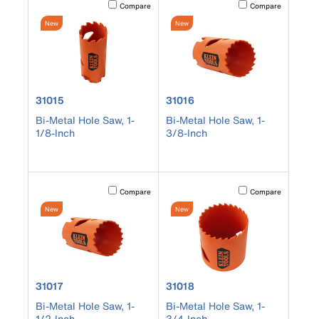
Activating this element will cause content on the page to b
Activating this element
Compare
Compare
New
New
product number 31015
product number 31016
31015
31016
Bi-Metal Hole Saw, 1-
Bi-Metal Hole Saw, 1-
1/8-Inch
3/8-Inch
Activating this element will cause content on the page to b
Activating this element
Compare
Compare
New
New
product number 31017
product number 31018
31017
31018
Bi-Metal Hole Saw, 1-
Bi-Metal Hole Saw, 1-
1/2-Inch
3/4-Inch