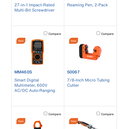
27-in-1 Impact-Rated
Reaming Pen, 2-Pack
Multi-Bit Screwdriver
Activating this element will cause content on the page to b
Activating this element
Compare
Compare
New
New
product number MM460S
product number 50067
MM460S
50067
Smart Digital
7/8-Inch Micro Tubing
Multimeter, 600V
Cutter
AC/DC Auto-Ranging
Activating this element will cause content on the page to b
Activating this element
Compare
Compare
New
New