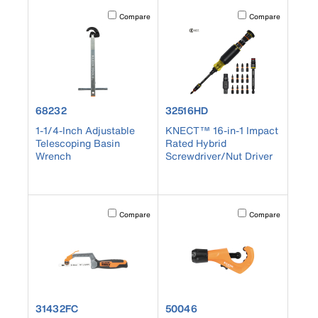
Activating this element will cause content on the page to b
Activating this element
Compare
Compare
product number 68232
product number 32516HD
68232
32516HD
1-1/4-Inch Adjustable
KNECT™ 16-in-1 Impact
Telescoping Basin
Rated Hybrid
Wrench
Screwdriver/Nut Driver
Activating this element will cause content on the page to b
Activating this element
Compare
Compare
product number 31432FC
product number 50046
31432FC
50046