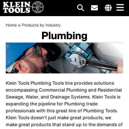
Main
Internationa
Breadcrumb
site
Skip
Home
Products by Industry
navigation
links
Plumbing
to
menu
main
content
Klein Tools Plumbing Tools line provides solutions
encompassing Commercial Plumbing and Residential
Sewage, Water, and Drainage Systems. Klein Tools is
expanding the pipeline for Plumbing trade
professionals with this great line of Plumbing Tools.
Klein Tools doesn't just make great products, we
make great products that stand up to the demands of