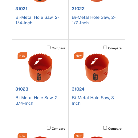
product number 31021
product number 31022
31021
31022
Bi-Metal Hole Saw, 2-
Bi-Metal Hole Saw, 2-
1/4-Inch
1/2-Inch
Activating this element will cause content on the page to b
Activating this element
Compare
Compare
New
New
product number 31023
product number 31024
31023
31024
Bi-Metal Hole Saw, 2-
Bi-Metal Hole Saw, 3-
3/4-Inch
Inch
Activating this element will cause content on the page to b
Activating this element
Compare
Compare
New
New