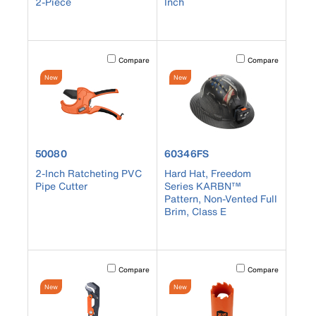
2-Piece
Inch
Activating this element will cause content on the page to b
Activating this element
Compare
Compare
New
New
product number 50080
product number 60346FS
50080
60346FS
2-Inch Ratcheting PVC
Hard Hat, Freedom
Pipe Cutter
Series KARBN™
Pattern, Non-Vented Full
Brim, Class E
Activating this element will cause content on the page to b
Activating this element
Compare
Compare
New
New