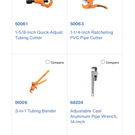
product number 50061
product number 50063
50061
50063
1-5/8-Inch Quick-Adjust
1-1/4-Inch Ratcheting
Tubing Cutter
PVC Pipe Cutter
Activating this element will cause content on the page to b
Activating this element
Compare
Compare
product number 51006
product number 68224
51006
68224
3-in-1 Tubing Bender
Adjustable Cast
Aluminum Pipe Wrench,
14-Inch