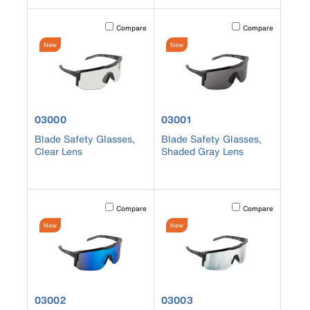
Activating this element will cause content on the page to b
Activating this element
Compare
Compare
New
New
product number 03000
product number 03001
03000
03001
Blade Safety Glasses,
Blade Safety Glasses,
Clear Lens
Shaded Gray Lens
Activating this element will cause content on the page to b
Activating this element
Compare
Compare
New
New
product number 03002
product number 03003
03002
03003