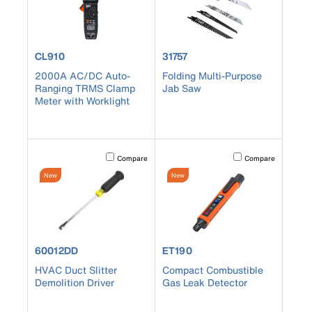
product number CL910
product number 31757
CL910
31757
2000A AC/DC Auto-
Folding Multi-Purpose
Ranging TRMS Clamp
Jab Saw
Meter with Worklight
Activating this element will cause content on the page to b
Activating this element
Compare
Compare
New
New
product number 60012DD
product number ET190
60012DD
ET190
HVAC Duct Slitter
Compact Combustible
Demolition Driver
Gas Leak Detector