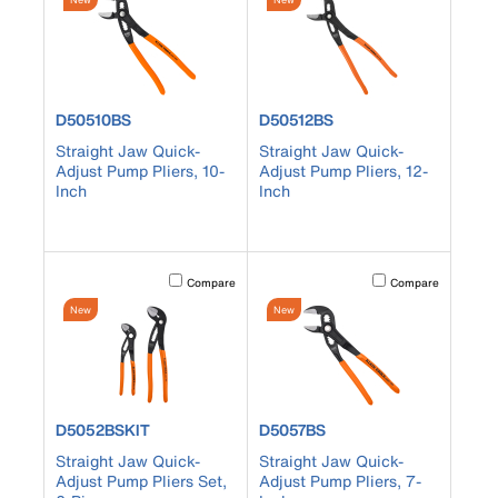
product number D50510BS
product number D50512BS
D50510BS
D50512BS
Straight Jaw Quick-
Straight Jaw Quick-
Adjust Pump Pliers, 10-
Adjust Pump Pliers, 12-
Inch
Inch
Activating this element will cause content on the page to b
Activating this element
Compare
Compare
New
New
product number D5052BSKIT
product number D5057BS
D5052BSKIT
D5057BS
Straight Jaw Quick-
Straight Jaw Quick-
Adjust Pump Pliers Set,
Adjust Pump Pliers, 7-