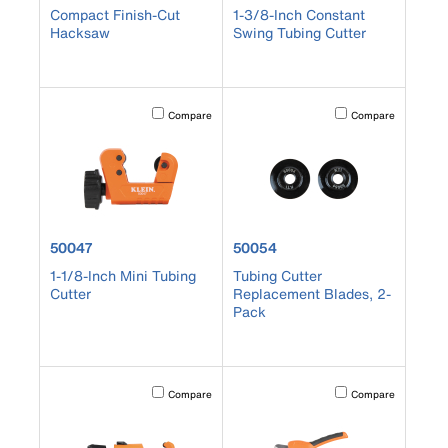
Compact Finish-Cut
1-3/8-Inch Constant
Hacksaw
Swing Tubing Cutter
Activating this element will cause content on the page to b
Activating this element
Compare
Compare
product number 50047
product number 50054
50047
50054
1-1/8-Inch Mini Tubing
Tubing Cutter
Cutter
Replacement Blades, 2-
Pack
Activating this element will cause content on the page to b
Activating this element
Compare
Compare