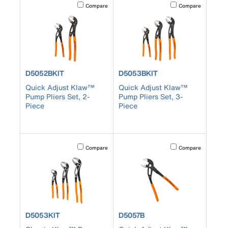
Activating this element will cause content on the page to b
Activating this element
Compare
Compare
product number D5052BKIT
product number D5053BKIT
D5052BKIT
D5053BKIT
Quick Adjust Klaw™
Quick Adjust Klaw™
Pump Pliers Set, 2-
Pump Pliers Set, 3-
Piece
Piece
Activating this element will cause content on the page to b
Activating this element
Compare
Compare
product number D5053KIT
product number D5057B
D5053KIT
D5057B