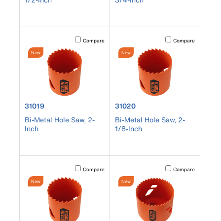
Activating this element will cause content on the page to b
Activating this element
Compare
Compare
New
New
product number 31019
product number 31020
31019
31020
Bi-Metal Hole Saw, 2-
Bi-Metal Hole Saw, 2-
Inch
1/8-Inch
Activating this element will cause content on the page to b
Activating this element
Compare
Compare
New
New