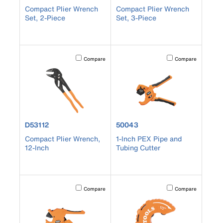
Compact Plier Wrench
Compact Plier Wrench
Set, 2-Piece
Set, 3-Piece
Activating this element will cause content on the page to b
Activating this element
Compare
Compare
product number D53112
product number 50043
D53112
50043
Compact Plier Wrench,
1-Inch PEX Pipe and
12-Inch
Tubing Cutter
Activating this element will cause content on the page to b
Activating this element
Compare
Compare