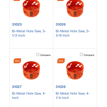
product number 31025
product number 31026
31025
31026
Bi-Metal Hole Saw, 3-
Bi-Metal Hole Saw, 3-
1/2-Inch
5/8-Inch
Activating this element will cause content on the page to b
Activating this element
Compare
Compare
New
New
product number 31027
product number 31028
31027
31028
Bi-Metal Hole Saw, 4-
Bi-Metal Hole Saw, 4-
Inch
1/4-Inch