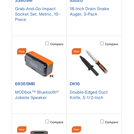
33809M
53020
Grab-And-Go Impact
18-Inch Drain Snake
Socket Set, Metric, 10-
Auger, 3-Pack
Piece
Activating this element will cause content on the page to b
Activating this element
Compare
Compare
New
New
product number 69365MB
product number DK16
69365MB
DK16
MODbox™ Bluetooth®
Double-Edged Duct
Jobsite Speaker
Knife, 5-1/2-Inch
Activating this element will cause content on the page to b
Activating this element
Compare
Compare
New
New