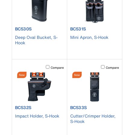
product number BC530S
product number BC531S
BC530S
BC531S
Deep Oval Bucket, S-
Mini Apron, S-Hook
Hook
Activating this element will cause content on the page to b
Activating this element
Compare
Compare
New
New
product number BC532S
product number BC533S
BC532S
BC533S
Impact Holder, S-Hook
Cutter/Crimper Holder,
S-Hook