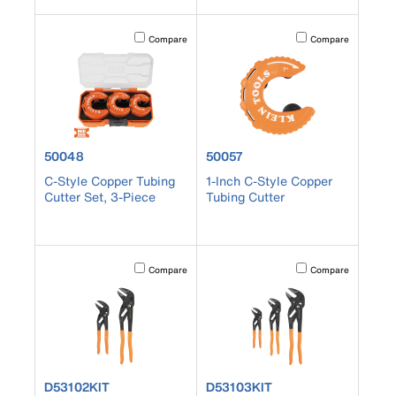
Activating this element will cause content on the page to b
Activating this element
Compare
Compare
product number 50048
product number 50057
50048
50057
C-Style Copper Tubing
1-Inch C-Style Copper
Cutter Set, 3-Piece
Tubing Cutter
Activating this element will cause content on the page to b
Activating this element
Compare
Compare
product number D53102KIT
product number D53103KIT
D53102KIT
D53103KIT