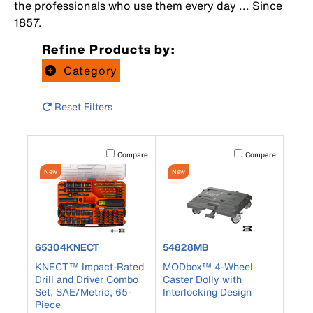
the professionals who use them every day ... Since
1857.
Refine Products by:
Category
Reset Filters
Activating this element will cause content on the page to b
Activating this element
Compare
Compare
New
New
product number 65304KNECT
product number 54828MB
65304KNECT
54828MB
KNECT™ Impact-Rated
MODbox™ 4-Wheel
Drill and Driver Combo
Caster Dolly with
Set, SAE/Metric, 65-
Interlocking Design
Piece