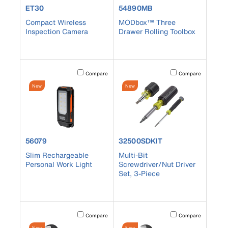
product number ET30
product number 54890MB
ET30
54890MB
Compact Wireless
MODbox™ Three
Inspection Camera
Drawer Rolling Toolbox
Activating this element will cause content on the page to b
Activating this element
Compare
Compare
New
New
product number 56079
product number 32500SDKIT
56079
32500SDKIT
Slim Rechargeable
Multi-Bit
Personal Work Light
Screwdriver/Nut Driver
Set, 3-Piece
Activating this element will cause content on the page to b
Activating this element
Compare
Compare
New
New