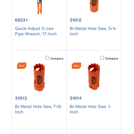
product number 68231
product number 31012
68231
31012
Quick-Adjust S-Jaw
Bi-Metal Hole Saw, 3/4-
Pipe Wrench, 17-Inch
Inch
Activating this element will cause content on the page to b
Activating this element
Compare
Compare
New
New
product number 31013
product number 31014
31013
31014
Bi-Metal Hole Saw, 7/8-
Bi-Metal Hole Saw, 1-
Inch
Inch