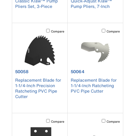
Classic Klaw™ Pump
Quick-Adjust Klaw™
Pliers Set, 3-Piece
Pump Pliers, 7-Inch
Activating this element will cause content on the page to b
Activating this element
Compare
Compare
product number 50058
product number 50064
50058
50064
Replacement Blade for
Replacement Blade for
1-1/4-Inch Precision
1-1/4-Inch Ratcheting
Ratcheting PVC Pipe
PVC Pipe Cutter
Cutter
Activating this element will cause content on the page to b
Activating this element
Compare
Compare