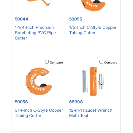
product number 50044
product number 50055
50044
50055
1-1/4-Inch Precision
1/2-Inch C-Style Copper
Ratcheting PVC Pipe
Tubing Cutter
Cutter
Activating this element will cause content on the page to b
Activating this element
Compare
Compare
product number 50056
product number 68098
50056
68098
3/4-Inch C-Style Copper
12-in-1 Faucet Wrench
Tubing Cutter
Multi Tool