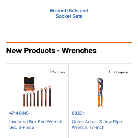
Wrench Sets and
Socket Sets
New Products - Wrenches
Activating this element will cause content on the page to b
Activating this el
Compare
Compare
product number 47140INS
product number 68231
47140INS
68231
Insulated Box End Wrench
Quick-Adjust S-Jaw Pipe
Set, 8-Piece
Wrench, 17-Inch