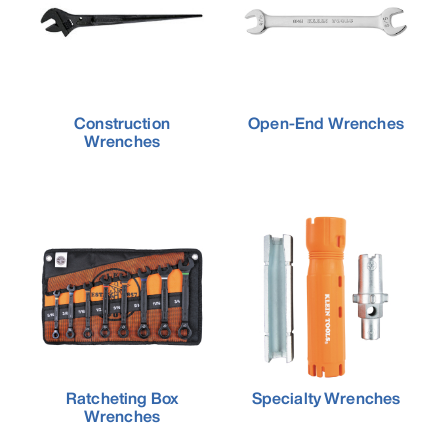
Construction
Open-End Wrenches
Wrenches
Ratcheting Box
Specialty Wrenches
Wrenches