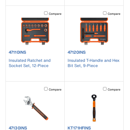
Activating this element will cause content on the page to b
Activating this el
Compare
Compare
product number 47110INS
product number 47120INS
47110INS
47120INS
Insulated Ratchet and
Insulated T-Handle and Hex
Socket Set, 12-Piece
Bit Set, 9-Piece
Activating this element will cause content on the page to b
Activating this el
Compare
Compare
product number 47130INS
product number KT171HFINS
47130INS
KT171HFINS