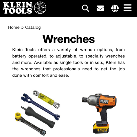
Main
Internationa
site
Breadcrumb
Skip
Home
Catalog
navigation
links
to
Wrenches
menu
main
content
Klein Tools offers a variety of wrench options, from
battery operated, to adjustable, to specialty wrenches
and more. Available as single tools or in sets, Klein has
the wrenches that professionals need to get the job
done with comfort and ease.