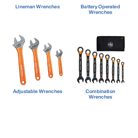
Lineman Wrenches
Battery Operated
Wrenches
Adjustable Wrenches
Combination
Wrenches