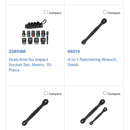
Activating this element will cause content on the page to b
Activating this el
Compare
Compare
product number 33809M
product number 68214
33809M
68214
Grab-And-Go Impact
4-in-1 Ratcheting Wrench,
Socket Set, Metric, 10-
Small
Piece
Activating this element will cause content on the page to b
Activating this el
Compare
Compare