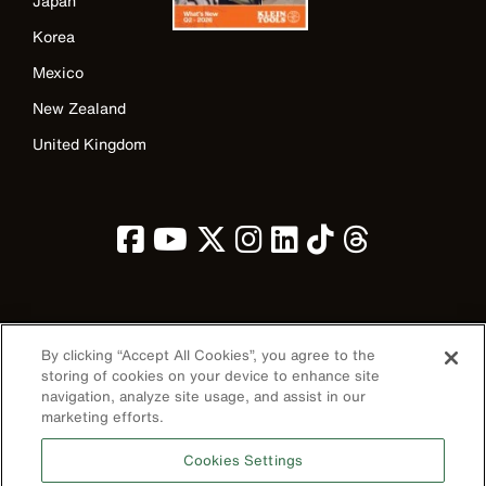
Japan
Korea
Mexico
New Zealand
United Kingdom
Image
By clicking “Accept All Cookies”, you agree to the
storing of cookies on your device to enhance site
navigation, analyze site usage, and assist in our
marketing efforts.
Privacy Policy
Cookies Settings
Terms & Conditions