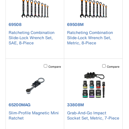
product number 69508
product number 69508M
69508
69508M
Ratcheting Combination
Ratcheting Combination
Slide-Lock Wrench Set,
Slide-Lock Wrench Set,
SAE, 8-Piece
Metric, 8-Piece
Activating this element will cause content on the page to b
Activating this el
Compare
Compare
product number 65200MAG
product number 33808M
65200MAG
33808M
Slim-Profile Magnetic Mini
Grab-And-Go Impact
Ratchet
Socket Set, Metric, 7-Piece