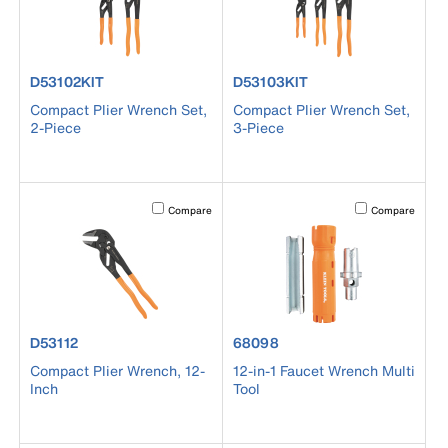
product number D53102KIT
product number D53103KIT
D53102KIT
D53103KIT
Compact Plier Wrench Set,
Compact Plier Wrench Set,
2-Piece
3-Piece
Activating this element will cause content on the page to b
Activating this el
Compare
Compare
product number D53112
product number 68098
D53112
68098
Compact Plier Wrench, 12-
12-in-1 Faucet Wrench Multi
Inch
Tool