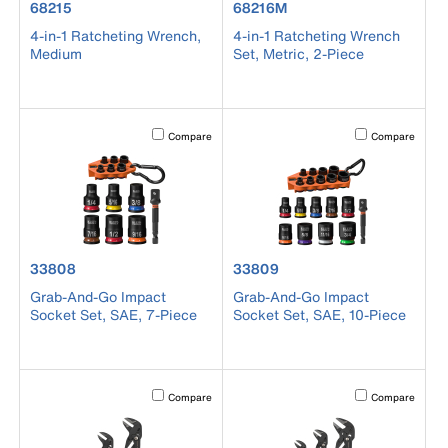
product number 68215
product number 68216M
68215
68216M
4-in-1 Ratcheting Wrench,
4-in-1 Ratcheting Wrench
Medium
Set, Metric, 2-Piece
Activating this element will cause content on the page to b
Activating this el
Compare
Compare
product number 33808
product number 33809
33808
33809
Grab-And-Go Impact
Grab-And-Go Impact
Socket Set, SAE, 7-Piece
Socket Set, SAE, 10-Piece
Activating this element will cause content on the page to b
Activating this el
Compare
Compare