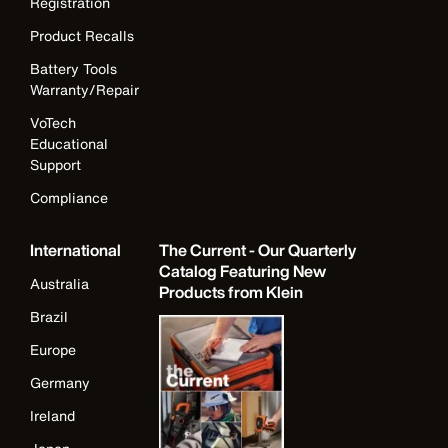
Registration
Product Recalls
Battery Tools
Warranty/Repair
VoTech
Educational
Support
Compliance
International
The Current - Our Quarterly
Catalog Featuring New
Australia
Products from Klein
Brazil
Europe
Germany
Ireland