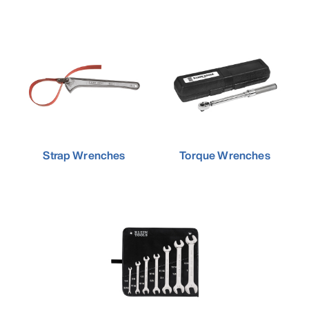
Strap Wrenches
Torque Wrenches