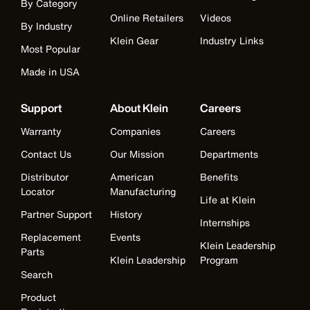
By Category
Online Retailers
Videos
By Industry
Klein Gear
Industry Links
Most Popular
Made in USA
Support
About Klein
Careers
Warranty
Companies
Careers
Contact Us
Our Mission
Departments
Distributor
American
Benefits
Locator
Manufacturing
Life at Klein
Partner Support
History
Internships
Replacement
Events
Klein Leadership
Parts
Klein Leadership
Program
Search
Product