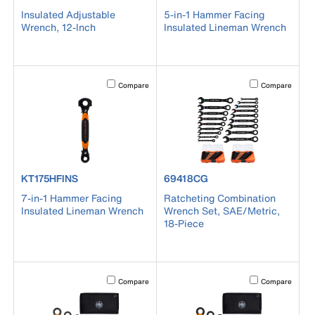
Insulated Adjustable
5-in-1 Hammer Facing
Wrench, 12-Inch
Insulated Lineman Wrench
Activating this element will cause content on the page to b
Activating this el
Compare
Compare
product number KT175HFINS
product number 69418CG
KT175HFINS
69418CG
7-in-1 Hammer Facing
Ratcheting Combination
Insulated Lineman Wrench
Wrench Set, SAE/Metric,
18-Piece
Activating this element will cause content on the page to b
Activating this el
Compare
Compare