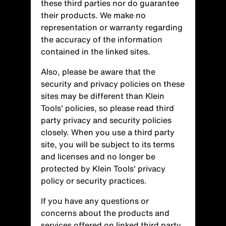
these third parties nor do guarantee
their products. We make no
representation or warranty regarding
the accuracy of the information
contained in the linked sites.
Also, please be aware that the
security and privacy policies on these
sites may be different than Klein
Tools' policies, so please read third
party privacy and security policies
closely. When you use a third party
site, you will be subject to its terms
and licenses and no longer be
protected by Klein Tools' privacy
policy or security practices.
If you have any questions or
concerns about the products and
services offered on linked third party