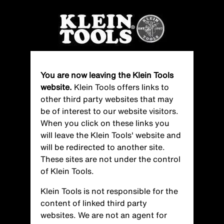
Skip
to
main
content
You are now leaving the Klein Tools
website.
Klein Tools offers links to
other third party websites that may
be of interest to our website visitors.
When you click on these links you
will leave the Klein Tools' website and
will be redirected to another site.
These sites are not under the control
of Klein Tools.
Klein Tools is not responsible for the
content of linked third party
websites. We are not an agent for