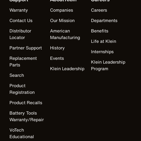
Warranty
Companies
Careers
Contact Us
Our Mission
Departments
Distributor
American
Benefits
Locator
Manufacturing
Life at Klein
Partner Support
History
Internships
Replacement
Events
Klein Leadership
Parts
Klein Leadership
Program
Search
Product
Registration
Product Recalls
Battery Tools
Warranty/Repair
VoTech
Educational