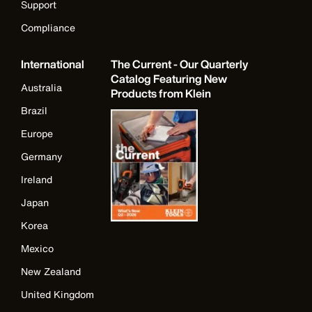
Support
Compliance
International
The Current - Our Quarterly
Catalog Featuring New
Australia
Products from Klein
Brazil
Europe
Germany
Ireland
Japan
Korea
Mexico
New Zealand
United Kingdom