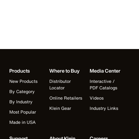
Products
Where to Buy
Media Center
New Products
Distributor
Interactive /
Locator
PDF Catalogs
By Category
Online Retailers
Videos
By Industry
Klein Gear
Industry Links
Most Popular
Made in USA
Support
About Klein
Careers