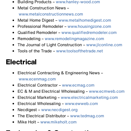
Building Products –
www.hanley-wood.com
Metal Construction News –
www.metalconstructionnews.com
Metal Home Digest –
www.metalhomedigest.com
Professional Remodeler –
www.housingzone.com
Qualified Remodeler –
www.qualifiedremodeler.com
Remodeling –
www.remodelingmagazine.com
The Journal of Light Construction –
www.jlconline.com
Tools of the Trade –
www.toolsofthetrade.net
Electrical
Electrical Contracting & Engineering News –
www.ecenmag.com
Electrical Contractor –
www.ecmag.com
EC & M and Electrical Wholesaling –
www.ecmweb.com
Electrical Marketing –
www.electricalmarketing.com
Electrical Wholesaling –
www.ewweb.com
Necdigest –
www.necdigest.org
The Electrical Distributor –
www.tedmag.com
Mike Holt –
www.mikeholt.com