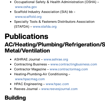
Occupational Safety & Health Administration (OSHA) –
www.osha.gov
Scaffold Industry Association (SIA) bb –
www.scaffold.org
Specialty Tools & Fasteners Distributors Association
(STAFDA) –
www.stafda.org
Publications
AC/Heating/Plumbing/Refrigeration/
Metal/Ventilation
ASHRAE Journal –
www.ashrae.org
Contracting Business –
www.contractingbusiness.com
Contractor Magazine –
www.contractormag.com
Heating-Plumbing-Air Conditioning –
www.hpacmag.com
HPAC Engineering –
www.hpac.com
Reeves Journal –
www.reevesjournal.com
Building