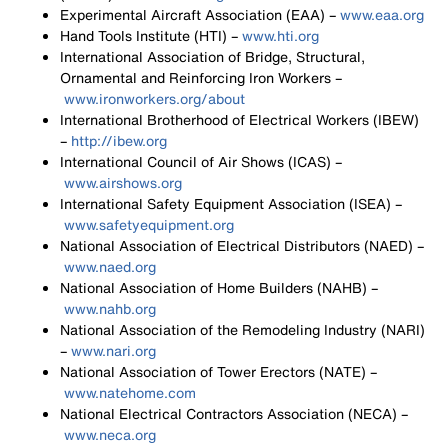
Experimental Aircraft Association (EAA) –
www.eaa.org
Hand Tools Institute (HTI) –
www.hti.org
International Association of Bridge, Structural,
Ornamental and Reinforcing Iron Workers –
www.ironworkers.org/about
International Brotherhood of Electrical Workers (IBEW)
–
http://ibew.org
International Council of Air Shows (ICAS) –
www.airshows.org
International Safety Equipment Association (ISEA) –
www.safetyequipment.org
National Association of Electrical Distributors (NAED) –
www.naed.org
National Association of Home Builders (NAHB) –
www.nahb.org
National Association of the Remodeling Industry (NARI)
–
www.nari.org
National Association of Tower Erectors (NATE) –
www.natehome.com
National Electrical Contractors Association (NECA) –
www.neca.org