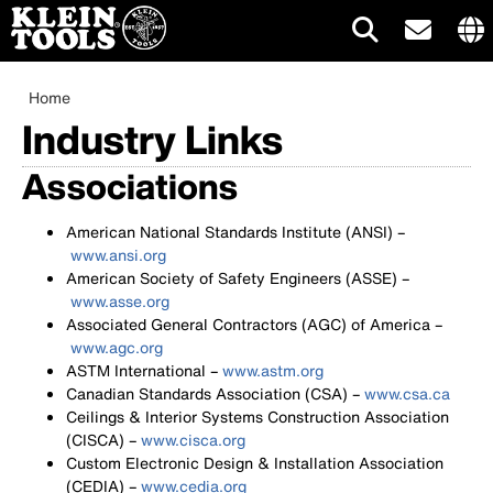
Main
Inte
site
Breadcrumb
Skip
Home
navigation
link
to
Industry Links
me
main
content
Associations
American National Standards Institute (ANSI) –
www.ansi.org
American Society of Safety Engineers (ASSE) –
www.asse.org
Associated General Contractors (AGC) of America –
www.agc.org
ASTM International –
www.astm.org
Canadian Standards Association (CSA) –
www.csa.ca
Ceilings & Interior Systems Construction Association
(CISCA) –
www.cisca.org
Custom Electronic Design & Installation Association
(CEDIA) –
www.cedia.org