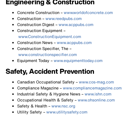
Engineering & Construction
Concrete Construction –
www.worldofconcrete.com
Construction –
www.reedpubs.com
Construction Digest –
www.acppubs.com
Construction Equipment –
www.ConstructionEquipment.com
Construction News –
www.acppubs.com
Construction Specifier, The –
www.constructionspecifier.com
Equipment Today –
www.equipmenttoday.com
Safety, Accident Prevention
Canadian Occupational Safety –
www.cos-mag.com
Compliance Magazine –
www.compliancemagazine.com
Industrial Safety & Hygiene News –
www.ishn.com
Occupational Health & Safety –
www.ohsonline.com
Safety & Health –
www.nsc.org
Utility Safety –
www.utilitysafety.com