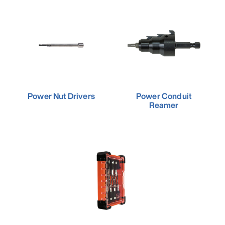
Power Nut Drivers
Power Conduit
Reamer