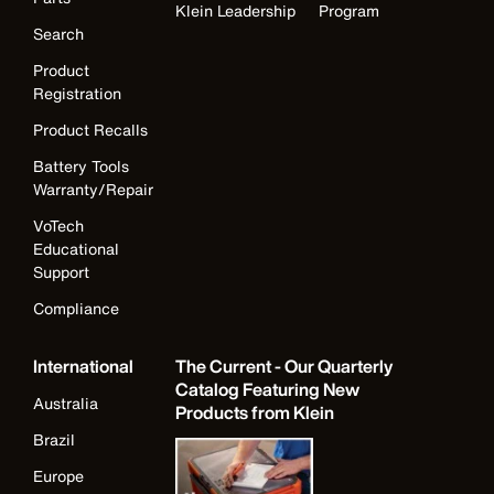
Klein Leadership
Program
Search
Product
Registration
Product Recalls
Battery Tools
Warranty/Repair
VoTech
Educational
Support
Compliance
International
The Current - Our Quarterly
Catalog Featuring New
Australia
Products from Klein
Brazil
Europe