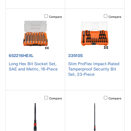
Activating this element will cause content on the page to b
Activating this el
Compare
Compare
product number 652216HEXL
product number 33510S
652216HEXL
33510S
Long Hex Bit Socket Set,
Slim ProFlex Impact-Rated
SAE and Metric, 16-Piece
Tamperproof Security Bit
Set, 23-Piece
Activating this element will cause content on the page to b
Activating this el
Compare
Compare