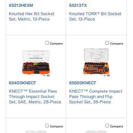
product number 65213HEXM
product number 65213TX
65213HEXM
65213TX
Knurled Hex Bit Socket
Knurled TORX® Bit Socket
Set, Metric, 13-Piece
Set, 13-Piece
Activating this element will cause content on the page to b
Activating this el
Compare
Compare
product number 65400KNECT
product number 65500KNECT
65400KNECT
65500KNECT
KNECT™ Essential Pass
KNECT™ Complete Impact
Through Impact Socket
Pass Through and Flip
Set, SAE, Metric, 28-Piece
Socket Set, 39-Piece
Activating this element will cause content on the page to b
Activating this el
Compare
Compare