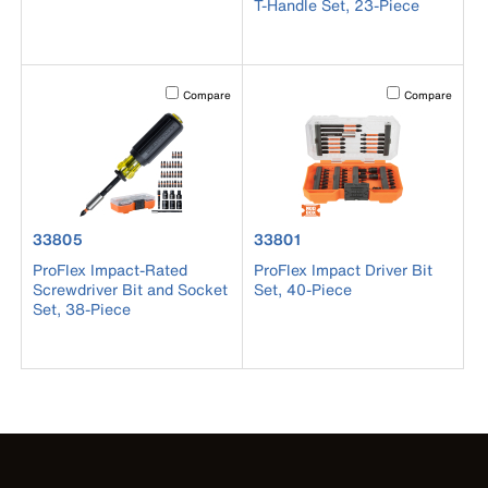
T-Handle Set, 23-Piece
Activating this element will cause content on the page to b
Activating this el
Compare
Compare
product number 33805
product number 33801
33805
33801
ProFlex Impact-Rated
ProFlex Impact Driver Bit
Screwdriver Bit and Socket
Set, 40-Piece
Set, 38-Piece