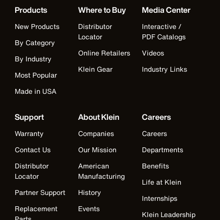
Products
Where to Buy
Media Center
New Products
Distributor
Interactive /
Locator
PDF Catalogs
By Category
Online Retailers
Videos
By Industry
Klein Gear
Industry Links
Most Popular
Made in USA
Support
About Klein
Careers
Warranty
Companies
Careers
Contact Us
Our Mission
Departments
Distributor
American
Benefits
Locator
Manufacturing
Life at Klein
Partner Support
History
Internships
Replacement
Events
Klein Leadership
Parts