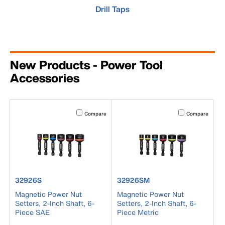
Drill Taps
New Products - Power Tool
Accessories
Activating this element will cause content on the page to b
Activating this el
Compare
Compare
product number 32926S
product number 32926SM
32926S
32926SM
Magnetic Power Nut
Magnetic Power Nut
Setters, 2-Inch Shaft, 6-
Setters, 2-Inch Shaft, 6-
Piece SAE
Piece Metric