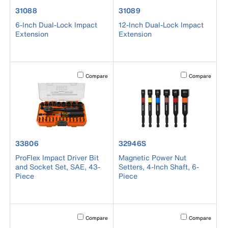
product number 31088
product number 31089
31088
31089
6-Inch Dual-Lock Impact
12-Inch Dual-Lock Impact
Extension
Extension
Activating this element will cause content on the page to b
Activating this el
Compare
Compare
product number 33806
product number 32946S
33806
32946S
ProFlex Impact Driver Bit
Magnetic Power Nut
and Socket Set, SAE, 43-
Setters, 4-Inch Shaft, 6-
Piece
Piece
Activating this element will cause content on the page to b
Activating this el
Compare
Compare