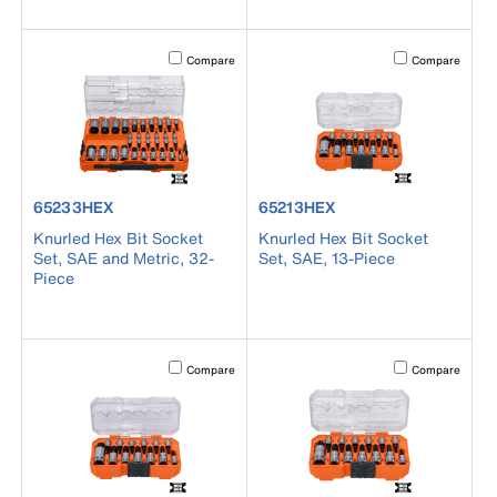
Activating this element will cause content on the page to b
Activating this el
Compare
Compare
product number 65233HEX
product number 65213HEX
65233HEX
65213HEX
Knurled Hex Bit Socket
Knurled Hex Bit Socket
Set, SAE and Metric, 32-
Set, SAE, 13-Piece
Piece
Activating this element will cause content on the page to b
Activating this el
Compare
Compare