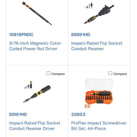
product number 10916PNDC
product number 85091HD
10916PNDC
85091HD
9/16-Inch Magnetic Color-
Impact-Rated Flip Socket
Coded Power Nut Driver
Conduit Reamer
Activating this element will cause content on the page to b
Activating this el
Compare
Compare
product number 85191HD
product number 33803
85191HD
33803
Impact-Rated Flip Socket
ProFlex Impact Screwdriver
Conduit Reamer Driver
Bit Set, 44-Piece