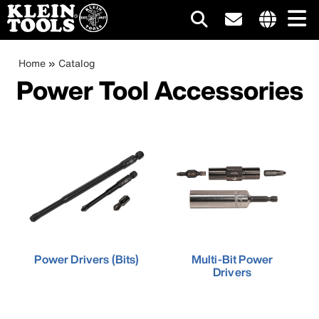
Main
Internationa
site
Breadcrumb
Skip
Home
Catalog
navigation
links
to
Power Tool Accessories
menu
main
content
Power Drivers (Bits)
Multi-Bit Power
Drivers