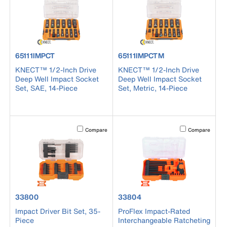
product number 65111IMPCT
product number 65111IMPCTM
65111IMPCT
65111IMPCTM
KNECT™ 1/2-Inch Drive
KNECT™ 1/2-Inch Drive
Deep Well Impact Socket
Deep Well Impact Socket
Set, SAE, 14-Piece
Set, Metric, 14-Piece
Activating this element will cause content on the page to b
Activating this el
Compare
Compare
product number 33800
product number 33804
33800
33804
Impact Driver Bit Set, 35-
ProFlex Impact-Rated
Piece
Interchangeable Ratcheting