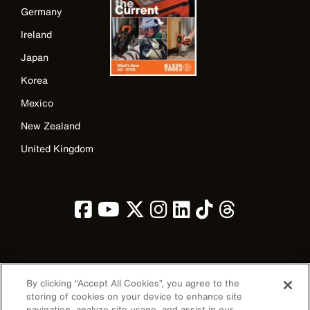
Germany
Ireland
Japan
Korea
Mexico
New Zealand
United Kingdom
Image
By clicking “Accept All Cookies”, you agree to the
storing of cookies on your device to enhance site
navigation, analyze site usage, and assist in our