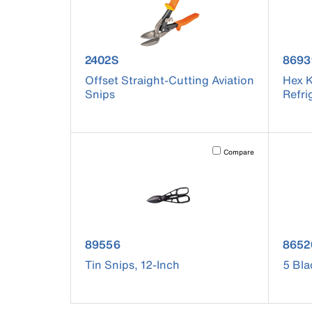
product number 2402S
prod
2402S
8693
Offset Straight-Cutting Aviation
Hex K
Snips
Refri
Activating this element will 
Compare
product number 89556
prod
89556
8652
Tin Snips, 12-Inch
5 Bla