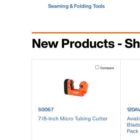
Seaming & Folding Tools
New Products - Sh
Activating this element will 
Compare
product number 50067
produ
50067
120A
7/8-Inch Micro Tubing Cutter
Aviat
Blade
Pack