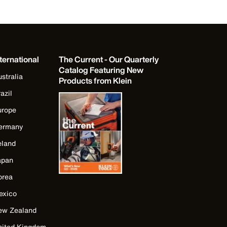
ternational
The Current - Our Quarterly
Catalog Featuring New
stralia
Products from Klein
azil
urope
ermany
eland
apan
orea
exico
ew Zealand
nited Kingdom