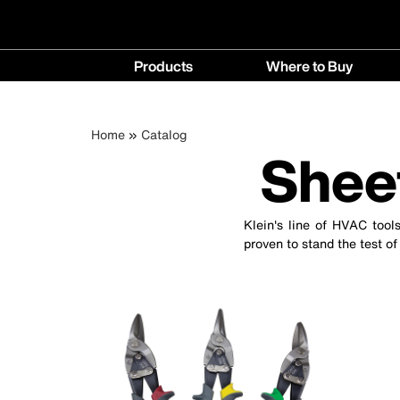
Main
Products
Where to Buy
navigation
Products
Where
menu
to
Breadcrumb
Skip
Home
Catalog
Buy
Shee
to
menu
main
content
Klein's line of HVAC tool
proven to stand the test of