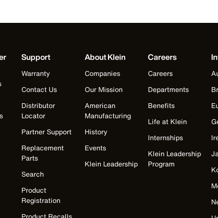
er
Support
About Klein
Careers
In
Warranty
Companies
Careers
Au
s
Contact Us
Our Mission
Departments
Br
Distributor
American
Benefits
E
s
Locator
Manufacturing
Life at Klein
G
Partner Support
History
Internships
Ir
Replacement
Events
Klein Leadership
J
Parts
Klein Leadership
Program
K
Search
M
Product
Registration
N
Product Recalls
U