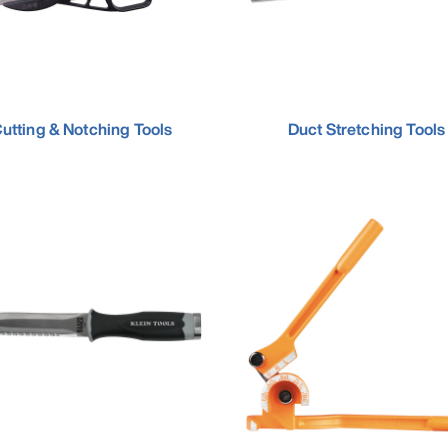
utting & Notching Tools
Duct Stretching Tools