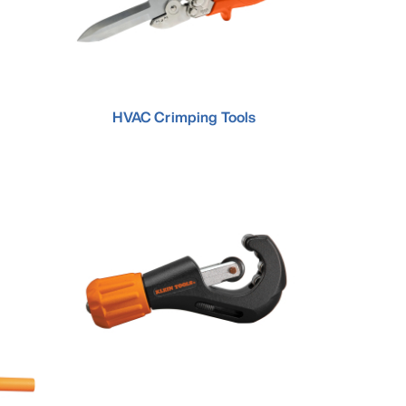
HVAC Crimping Tools