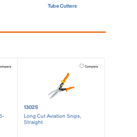
Tube Cutters
pdated.
vating this element will cause content on the page to be updated.
Activating this element will cause co
ompare
Compare
product number 1302S
1302S
5-
Long Cut Aviation Snips,
Straight