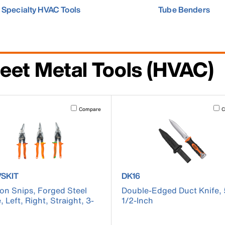
Specialty HVAC Tools
Tube Benders
eet Metal Tools (HVAC)
cause content on the page to be updated.
Activating this element will cause content on the page to be u
Acti
Compare
C
ct number 120AVSKIT
product number DK16
VSKIT
DK16
ion Snips, Forged Steel
Double-Edged Duct Knife, 
, Left, Right, Straight, 3-
1/2-Inch