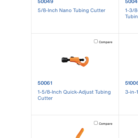
product number 50049
prod
50049
5004
5/8-Inch Nano Tubing Cutter
1-3/8
Tubin
Activating this element will 
Compare
product number 50061
produ
50061
5100
1-5/8-Inch Quick-Adjust Tubing
3-in-
Cutter
Activating this element will 
Compare