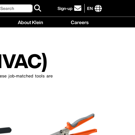
Search
Sign-up
EN
click
to
International
About Klein
Careers
sign-
site
up
links
About
Careers
for
menu
Klein
menu
our
menu
newsletter
HVAC)
ese job-matched tools are