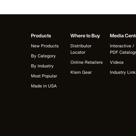
Products
Where to Buy
Media Cent
New Products
Distributor
Interactive /
Locator
PDF Catalog
By Category
Online Retailers
Videos
By Industry
Klein Gear
Industry Link
Most Popular
Made in USA