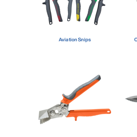
Aviation Snips
C