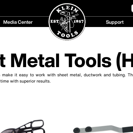
Media Center
Support
Media
Support
Center
menu
menu
t Metal Tools (
s make it easy to work with sheet metal, ductwork and tubing. Th
 time with superior results.