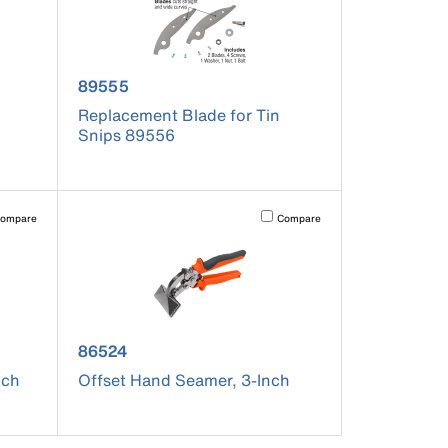
product number 89555
89555
Replacement Blade for Tin
Snips 89556
pdated.
vating this element will cause content on the page to be updated.
Activating this element will cause co
ompare
Compare
product number 86524
86524
nch
Offset Hand Seamer, 3-Inch