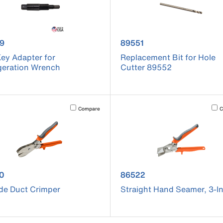
uct number 86939
product number 89551
9
89551
ey Adapter for
Replacement Bit for Hole
geration Wrench
Cutter 89552
cause content on the page to be updated.
Activating this element will cause content on the page to be u
Acti
Compare
C
uct number 86520
product number 86522
0
86522
de Duct Crimper
Straight Hand Seamer, 3-I