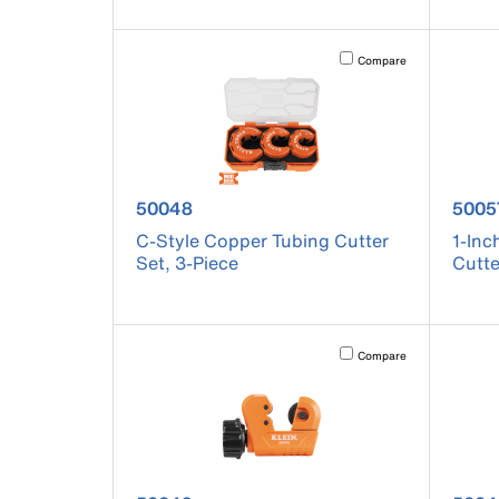
Activating this element will 
Compare
product number 50048
produ
50048
5005
C-Style Copper Tubing Cutter
1-Inc
Set, 3-Piece
Cutte
Activating this element will 
Compare