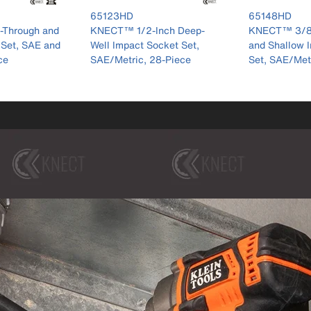
er 65123HD
product number 65148HD
product num
65148HD
65109IMPCT
nch Deep-
KNECT™ 3/8-Inch Deep
KNECT™ Deep
cket Set,
and Shallow Impact Socket
Inch Drive Im
8-Piece
Set, SAE/Metric, 44-Piece
Set, Metric, 