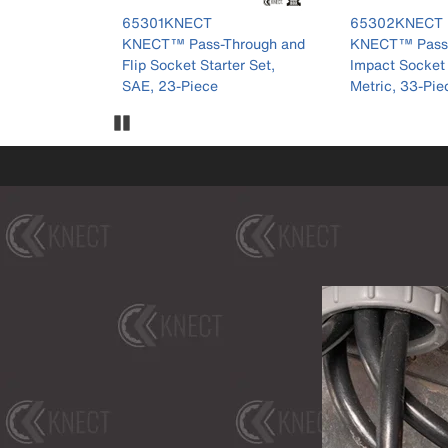
r 65301KNECT
product number 65302KNECT
product numb
65302KNECT
65123HD
hrough and
KNECT™ Pass-Through and
KNECT™ 1/2-I
ter Set,
Impact Socket Set, SAE and
Well Impact So
Metric, 33-Piece
SAE/Metric, 2
Pause Carousel