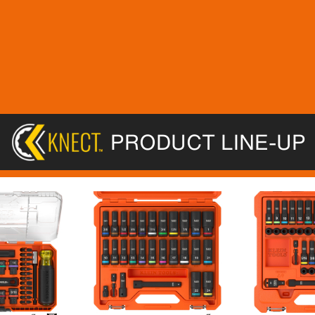
PRODUCT LINE-UP