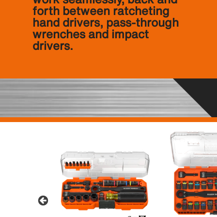
forth between ratcheting
hand drivers, pass-through
wrenches and impact
drivers.