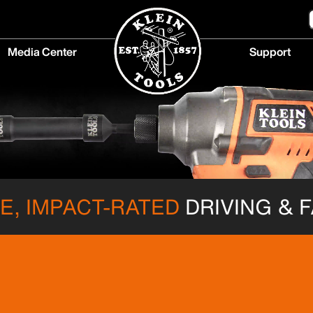
Media Center
Support
Media
Support
Center
menu
menu
, IMPACT-RATED
DRIVING & 