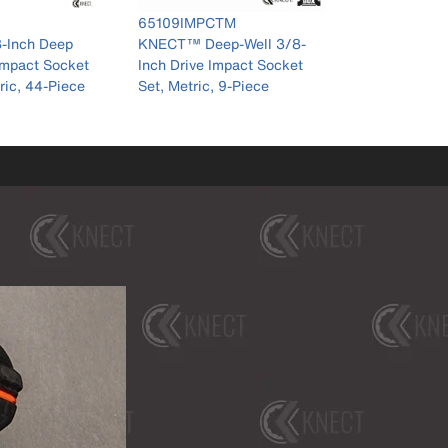
ber 65109IMPCTM
M
-Well 3/8-
pact Socket
9-Piece