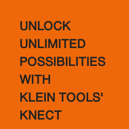
UNLOCK
UNLIMITED
POSSIBILITIES
WITH
KLEIN TOOLS'
KNECT