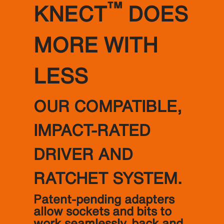
™
KNECT
DOES
MORE WITH
LESS
OUR COMPATIBLE,
IMPACT-RATED
DRIVER AND
RATCHET SYSTEM.
Patent-pending adapters
allow sockets and bits to
work seamlessly, back and