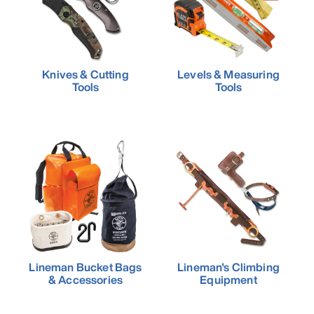
Knives & Cutting
Levels & Measuring
Tools
Tools
Lineman Bucket Bags
Lineman's Climbing
& Accessories
Equipment