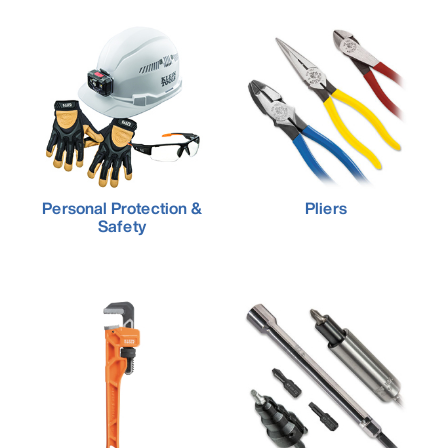
Personal Protection &
Pliers
Safety