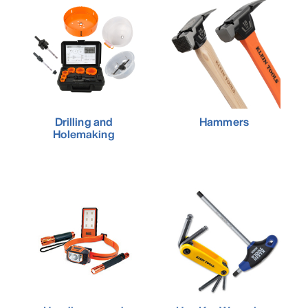
Drilling and
Hammers
Holemaking