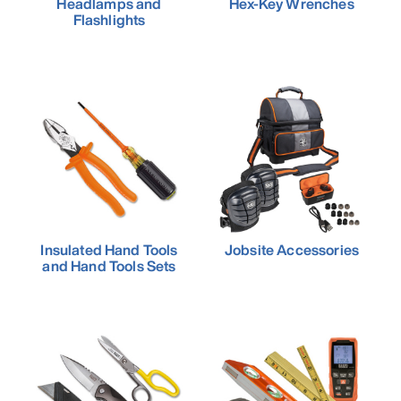
Headlamps and
Hex-Key Wrenches
Flashlights
Insulated Hand Tools
Jobsite Accessories
and Hand Tools Sets