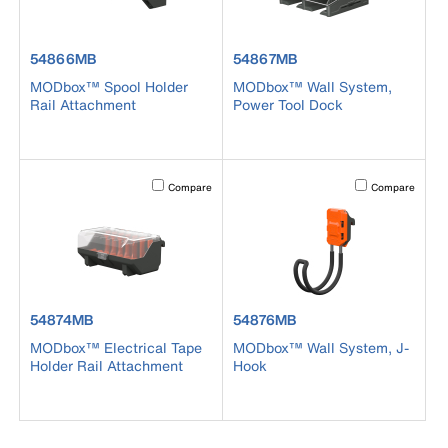
product number 54866MB
product number 54867MB
54866MB
54867MB
MODbox™ Spool Holder
MODbox™ Wall System,
Rail Attachment
Power Tool Dock
Activating this element will cause content on the page to b
Activating this el
Compare
Compare
product number 54874MB
product number 54876MB
54874MB
54876MB
MODbox™ Electrical Tape
MODbox™ Wall System, J-
Holder Rail Attachment
Hook