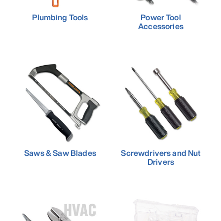
Plumbing Tools
Power Tool
Accessories
Saws & Saw Blades
Screwdrivers and Nut
Drivers