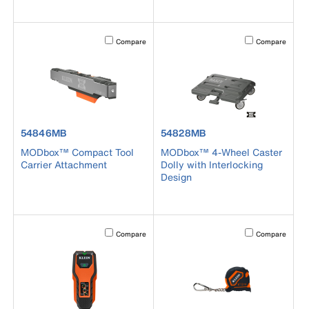
Activating this element will cause content on the page to b
Activating this el
Compare
Compare
product number 54846MB
product number 54828MB
54846MB
54828MB
MODbox™ Compact Tool
MODbox™ 4-Wheel Caster
Carrier Attachment
Dolly with Interlocking
Design
Activating this element will cause content on the page to b
Activating this el
Compare
Compare