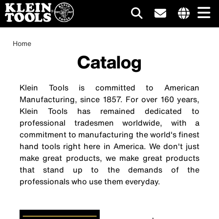
Main
Internationa
site
Breadcrumb
Skip
Home
navigation
links
to
Catalog
menu
main
content
Klein Tools is committed to American
Manufacturing, since 1857. For over 160 years,
Klein Tools has remained dedicated to
professional tradesmen worldwide, with a
commitment to manufacturing the world's finest
hand tools right here in America. We don't just
make great products, we make great products
that stand up to the demands of the
professionals who use them everyday.