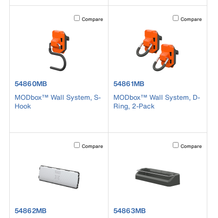
Activating this element will cause content on the page to b
Activating this el
Compare
Compare
product number 54860MB
product number 54861MB
54860MB
54861MB
MODbox™ Wall System, S-
MODbox™ Wall System, D-
Hook
Ring, 2-Pack
Activating this element will cause content on the page to b
Activating this el
Compare
Compare
product number 54862MB
product number 54863MB
54862MB
54863MB