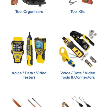
Tool Organizers
Tool Kits
Voice / Data / Video
Voice / Data / Video
Testers
Tools & Connectors