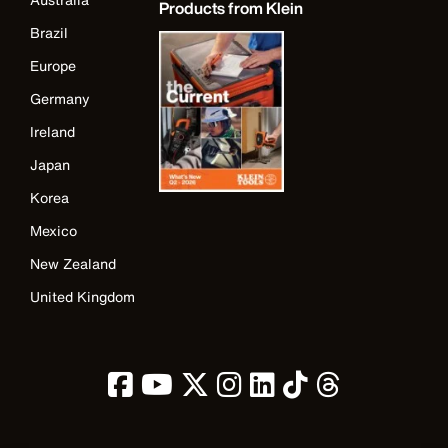
Products from Klein
Brazil
Europe
Germany
Ireland
Japan
Korea
Mexico
New Zealand
United Kingdom