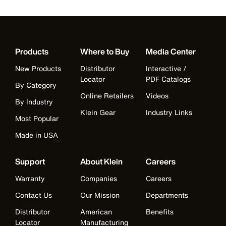
Products
Where to Buy
Media Center
New Products
Distributor
Interactive /
Locator
PDF Catalogs
By Category
Online Retailers
Videos
By Industry
Klein Gear
Industry Links
Most Popular
Made in USA
Support
About Klein
Careers
Warranty
Companies
Careers
Contact Us
Our Mission
Departments
Distributor
American
Benefits
Locator
Manufacturing