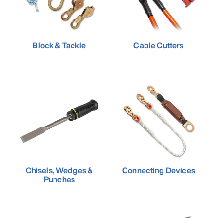
Block & Tackle
Cable Cutters
Chisels, Wedges &
Connecting Devices
Punches