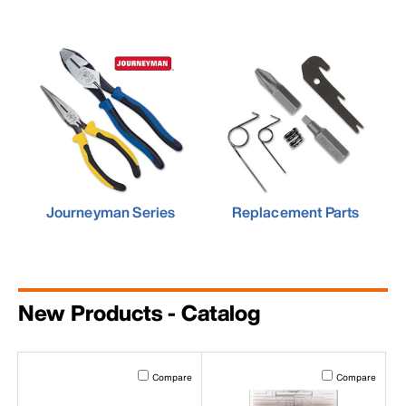
Journeyman Series
Replacement Parts
New Products - Catalog
Activating this element will cause content on the page to b
Activating this el
Compare
Compare