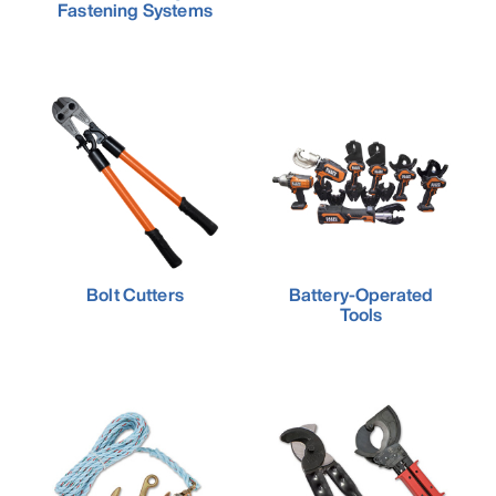
Fastening Systems
Bolt Cutters
Battery-Operated
Tools