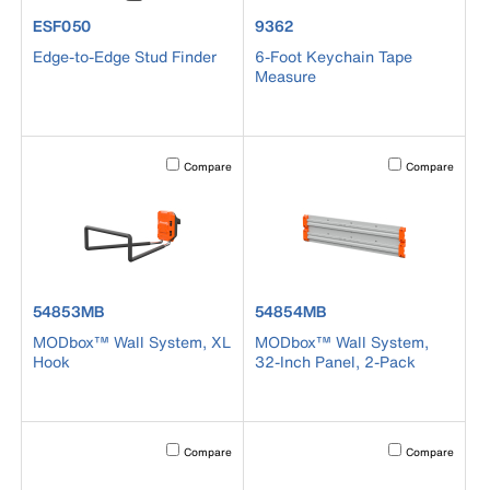
product number ESF050
product number 9362
ESF050
9362
Edge-to-Edge Stud Finder
6-Foot Keychain Tape
Measure
Activating this element will cause content on the page to b
Activating this el
Compare
Compare
product number 54853MB
product number 54854MB
54853MB
54854MB
MODbox™ Wall System, XL
MODbox™ Wall System,
Hook
32-Inch Panel, 2-Pack
Activating this element will cause content on the page to b
Activating this el
Compare
Compare