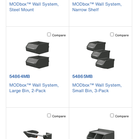
MODbox™ Wall System,
MODbox™ Wall System,
Steel Mount
Narrow Shelf
Activating this element will cause content on the page to b
Activating this el
Compare
Compare
product number 54864MB
product number 54865MB
54864MB
54865MB
MODbox™ Wall System,
MODbox™ Wall System,
Large Bin, 2-Pack
Small Bin, 3-Pack
Activating this element will cause content on the page to b
Activating this el
Compare
Compare