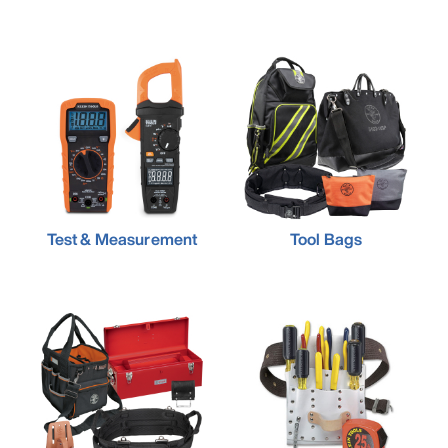
Test & Measurement
Tool Bags