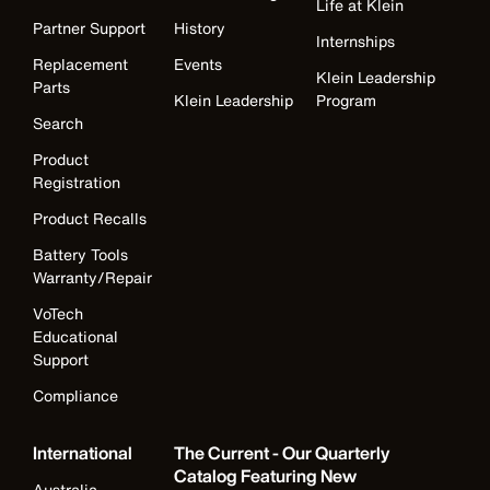
Life at Klein
Partner Support
History
Internships
Replacement
Events
Klein Leadership
Parts
Klein Leadership
Program
Search
Product
Registration
Product Recalls
Battery Tools
Warranty/Repair
VoTech
Educational
Support
Compliance
International
The Current - Our Quarterly
Catalog Featuring New
Australia