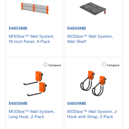
product number 54855MB
product number 54856MB
54855MB
54856MB
MODbox™ Wall System,
MODbox™ Wall System,
16-Inch Panel, 4-Pack
Wall Shelf
Activating this element will cause content on the page to b
Activating this el
Compare
Compare
product number 54858MB
product number 54859MB
54858MB
54859MB
MODbox™ Wall System,
MODbox™ Wall System, J-
Long Hook, 2-Pack
Hook with Strap, 2-Pack