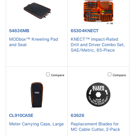
product number 54836MB
product number 65304KNECT
54836MB
65304KNECT
MODbox™ Kneeling Pad
KNECT™ Impact-Rated
and Seat
Drill and Driver Combo Set,
SAE/Metric, 65-Piece
Activating this element will cause content on the page to b
Activating this el
Compare
Compare
product number CL910CASE
product number 63626
CL910CASE
63626
Meter Carrying Case, Large
Replacement Blades for
MC Cable Cutter, 2-Pack