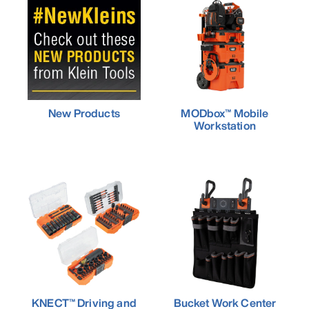
New Products
MODbox™ Mobile
Workstation
KNECT™ Driving and
Bucket Work Center