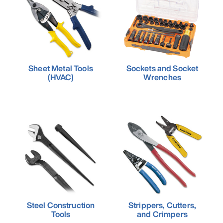
Sheet Metal Tools
Sockets and Socket
(HVAC)
Wrenches
Steel Construction
Strippers, Cutters,
Tools
and Crimpers