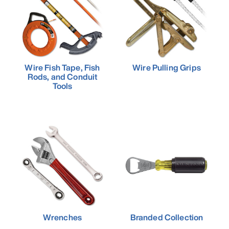
Wire Fish Tape, Fish
Wire Pulling Grips
Rods, and Conduit
Tools
Wrenches
Branded Collection