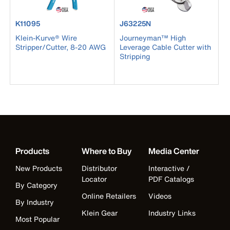
product number K11095
product number J63225N
K11095
J63225N
Klein-Kurve® Wire
Journeyman™ High
Stripper/Cutter, 8-20 AWG
Leverage Cable Cutter with
Stripping
Products
Where to Buy
Media Center
New Products
Distributor
Interactive /
Locator
PDF Catalogs
By Category
Online Retailers
Videos
By Industry
Klein Gear
Industry Links
Most Popular