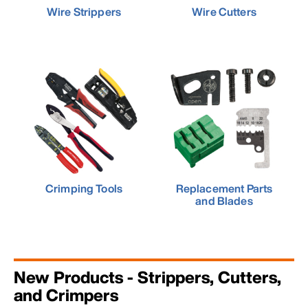
Wire Strippers
Wire Cutters
Crimping Tools
Replacement Parts
and Blades
New Products - Strippers, Cutters,
and Crimpers