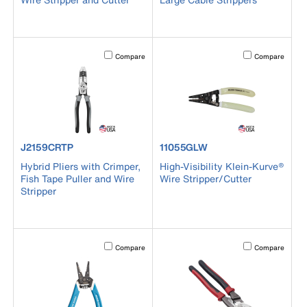
Activating this element will cause content on the page to b
Activating this el
Compare
Compare
product number J2159CRTP
product number 11055GLW
J2159CRTP
11055GLW
Hybrid Pliers with Crimper,
High-Visibility Klein-Kurve®
Fish Tape Puller and Wire
Wire Stripper/Cutter
Stripper
Activating this element will cause content on the page to b
Activating this el
Compare
Compare