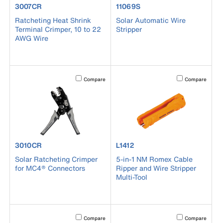
product number 3007CR
product number 11069S
3007CR
11069S
Ratcheting Heat Shrink
Solar Automatic Wire
Terminal Crimper, 10 to 22
Stripper
AWG Wire
Activating this element will cause content on the page to b
Activating this el
Compare
Compare
product number 3010CR
product number L1412
3010CR
L1412
Solar Ratcheting Crimper
5-in-1 NM Romex Cable
for MC4® Connectors
Ripper and Wire Stripper
Multi-Tool
Activating this element will cause content on the page to b
Activating this el
Compare
Compare