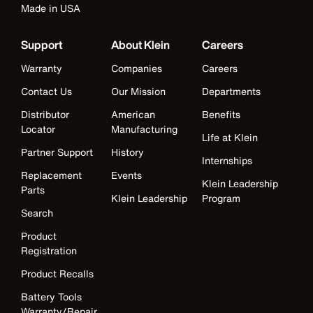
Made in USA
Support
About Klein
Careers
Warranty
Companies
Careers
Contact Us
Our Mission
Departments
Distributor
American
Benefits
Locator
Manufacturing
Life at Klein
Partner Support
History
Internships
Replacement
Events
Klein Leadership
Parts
Klein Leadership
Program
Search
Product
Registration
Product Recalls
Battery Tools
Warranty/Repair