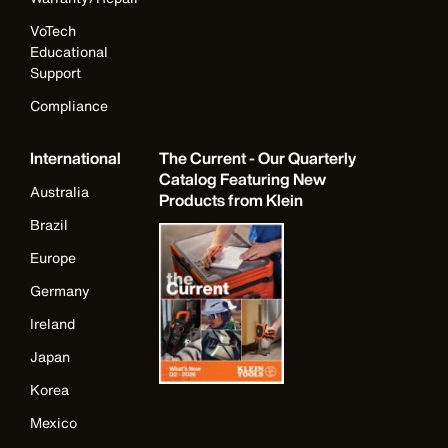
VoTech
Educational
Support
Compliance
International
The Current - Our Quarterly
Catalog Featuring New
Australia
Products from Klein
Brazil
Europe
Germany
Ireland
Japan
Korea
Mexico