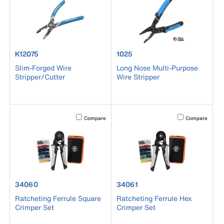
product number K12075
product number 1025
K12075
1025
Slim-Forged Wire
Long Nose Multi-Purpose
Stripper/Cutter
Wire Stripper
Activating this element will cause content on the page to b
Activating this el
Compare
Compare
product number 34060
product number 34061
34060
34061
Ratcheting Ferrule Square
Ratcheting Ferrule Hex
Crimper Set
Crimper Set