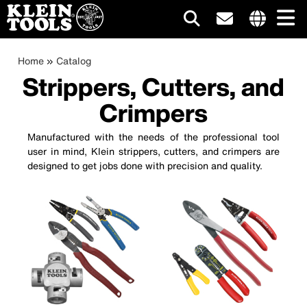
Main
Internationa
site
Breadcrumb
Skip
Home
Catalog
navigation
links
to
Strippers, Cutters, and
menu
main
Crimpers
content
Manufactured with the needs of the professional tool
user in mind, Klein strippers, cutters, and crimpers are
designed to get jobs done with precision and quality.