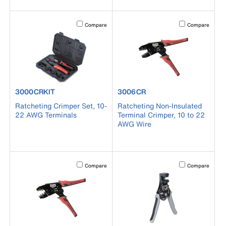
Activating this element will cause content on the page to b
Activating this el
Compare
Compare
product number 3000CRKIT
product number 3006CR
3000CRKIT
3006CR
Ratcheting Crimper Set, 10-
Ratcheting Non-Insulated
22 AWG Terminals
Terminal Crimper, 10 to 22
AWG Wire
Activating this element will cause content on the page to b
Activating this el
Compare
Compare