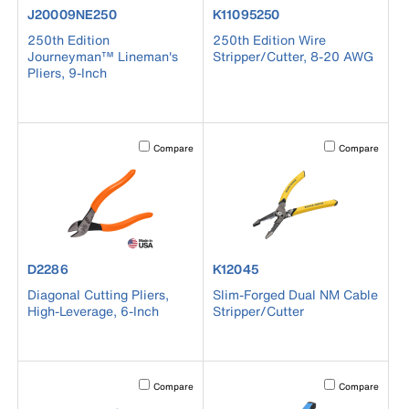
product number J20009NE250
product number K11095250
J20009NE250
K11095250
250th Edition
250th Edition Wire
Journeyman™ Lineman's
Stripper/Cutter, 8-20 AWG
Pliers, 9-Inch
Activating this element will cause content on the page to b
Activating this el
Compare
Compare
product number D2286
product number K12045
D2286
K12045
Diagonal Cutting Pliers,
Slim-Forged Dual NM Cable
High-Leverage, 6-Inch
Stripper/Cutter
Activating this element will cause content on the page to b
Activating this el
Compare
Compare