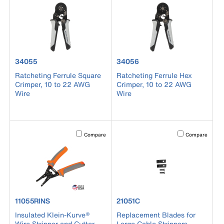
product number 34055
product number 34056
34055
34056
Ratcheting Ferrule Square
Ratcheting Ferrule Hex
Crimper, 10 to 22 AWG
Crimper, 10 to 22 AWG
Wire
Wire
Activating this element will cause content on the page to b
Activating this el
Compare
Compare
product number 11055RINS
product number 21051C
11055RINS
21051C
Insulated Klein-Kurve®
Replacement Blades for
Wire Stripper and Cutter
Large Cable Strippers