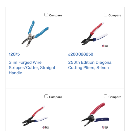
Activating this element will cause content on the page to b
Activating this el
Compare
Compare
product number 12075
product number J200028250
12075
J200028250
Slim Forged Wire
250th Edition Diagonal
Stripper/Cutter, Straight
Cutting Pliers, 8-Inch
Handle
Activating this element will cause content on the page to b
Activating this el
Compare
Compare