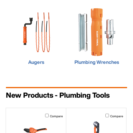
Augers
Plumbing Wrenches
New Products - Plumbing Tools
Activating this element will cause content on the page to b
Activating this el
Compare
Compare