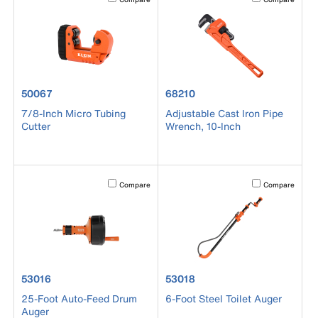
product number 50067
product number 68210
50067
68210
7/8-Inch Micro Tubing
Adjustable Cast Iron Pipe
Cutter
Wrench, 10-Inch
Activating this element will cause content on the page to b
Activating this el
Compare
Compare
product number 53016
product number 53018
53016
53018
25-Foot Auto-Feed Drum
6-Foot Steel Toilet Auger
Auger