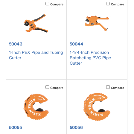
Activating this element will cause content on the page to b
Activating this el
Compare
Compare
product number 50043
product number 50044
50043
50044
1-Inch PEX Pipe and Tubing
1-1/4-Inch Precision
Cutter
Ratcheting PVC Pipe
Cutter
Activating this element will cause content on the page to b
Activating this el
Compare
Compare
product number 50055
product number 50056
50055
50056