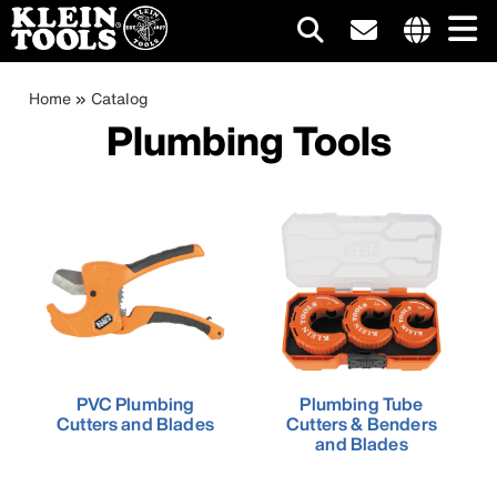
Main
Internationa
site
Breadcrumb
Skip
Home
Catalog
navigation
links
to
Plumbing Tools
menu
main
content
PVC Plumbing
Plumbing Tube
Cutters and Blades
Cutters & Benders
and Blades