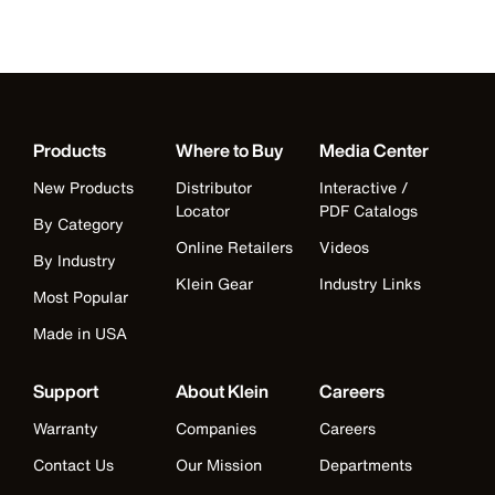
Products
Where to Buy
Media Center
New Products
Distributor
Interactive /
Locator
PDF Catalogs
By Category
Online Retailers
Videos
By Industry
Klein Gear
Industry Links
Most Popular
Made in USA
Support
About Klein
Careers
Warranty
Companies
Careers
Contact Us
Our Mission
Departments