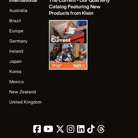
International
The Current - Our Quarterly
Catalog Featuring New
Australia
Products from Klein
Brazil
Europe
Germany
Ireland
Japan
Korea
Mexico
New Zealand
United Kingdom