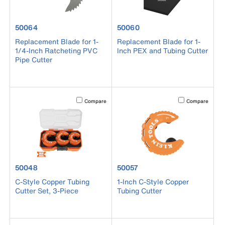
product number 50064
product number 50060
50064
50060
Replacement Blade for 1-
Replacement Blade for 1-
1/4-Inch Ratcheting PVC
Inch PEX and Tubing Cutter
Pipe Cutter
Activating this element will cause content on the page to b
Activating this el
Compare
Compare
product number 50048
product number 50057
50048
50057
C-Style Copper Tubing
1-Inch C-Style Copper
Cutter Set, 3-Piece
Tubing Cutter