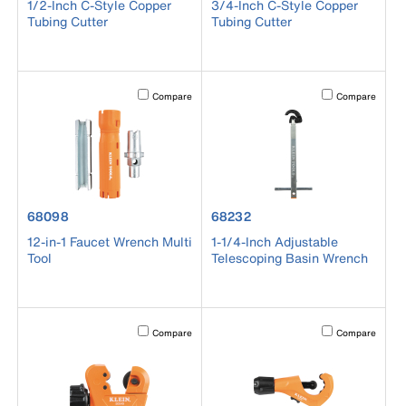
1/2-Inch C-Style Copper
3/4-Inch C-Style Copper
Tubing Cutter
Tubing Cutter
Activating this element will cause content on the page to b
Activating this el
Compare
Compare
product number 68098
product number 68232
68098
68232
12-in-1 Faucet Wrench Multi
1-1/4-Inch Adjustable
Tool
Telescoping Basin Wrench
Activating this element will cause content on the page to b
Activating this el
Compare
Compare