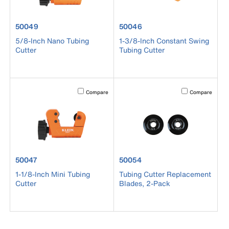
product number 50049
product number 50046
50049
50046
5/8-Inch Nano Tubing
1-3/8-Inch Constant Swing
Cutter
Tubing Cutter
Activating this element will cause content on the page to b
Activating this el
Compare
Compare
product number 50047
product number 50054
50047
50054
1-1/8-Inch Mini Tubing
Tubing Cutter Replacement
Cutter
Blades, 2-Pack