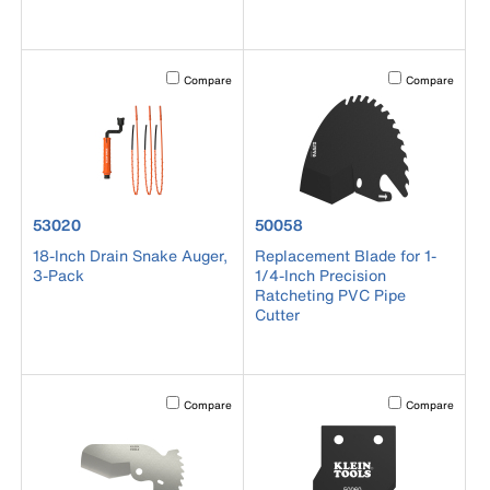
Activating this element will cause content on the page to b
Activating this el
Compare
Compare
product number 53020
product number 50058
53020
50058
18-Inch Drain Snake Auger,
Replacement Blade for 1-
3-Pack
1/4-Inch Precision
Ratcheting PVC Pipe
Cutter
Activating this element will cause content on the page to b
Activating this el
Compare
Compare