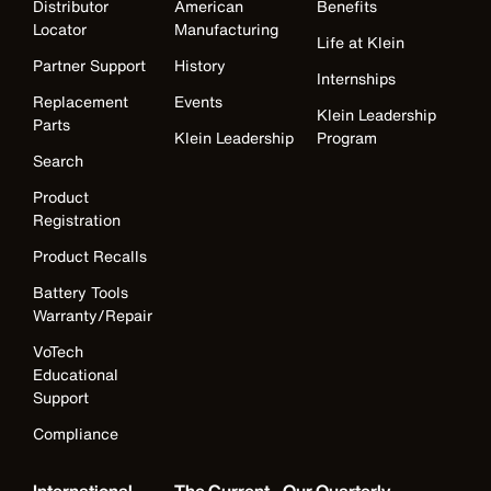
Distributor
American
Benefits
Locator
Manufacturing
Life at Klein
Partner Support
History
Internships
Replacement
Events
Klein Leadership
Parts
Klein Leadership
Program
Search
Product
Registration
Product Recalls
Battery Tools
Warranty/Repair
VoTech
Educational
Support
Compliance