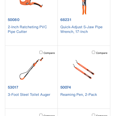
product number 50080
product number 68231
50080
68231
2-Inch Ratcheting PVC
Quick-Adjust S-Jaw Pipe
Pipe Cutter
Wrench, 17-Inch
Activating this element will cause content on the page to b
Activating this el
Compare
Compare
product number 53017
product number 50074
53017
50074
3-Foot Steel Toilet Auger
Reaming Pen, 2-Pack
Activating this element will cause content on the page to b
Activating this el
Compare
Compare