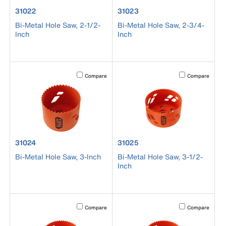
product number 31022
product number 31023
31022
31023
Bi-Metal Hole Saw, 2-1/2-
Bi-Metal Hole Saw, 2-3/4-
Inch
Inch
Activating this element will cause content on the page to b
Activating this el
Compare
Compare
product number 31024
product number 31025
31024
31025
Bi-Metal Hole Saw, 3-Inch
Bi-Metal Hole Saw, 3-1/2-
Inch
Activating this element will cause content on the page to b
Activating this el
Compare
Compare