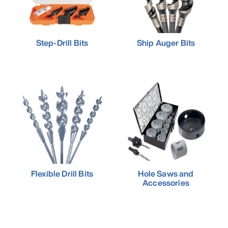
Step-Drill Bits
Ship Auger Bits
Flexible Drill Bits
Hole Saws and
Accessories