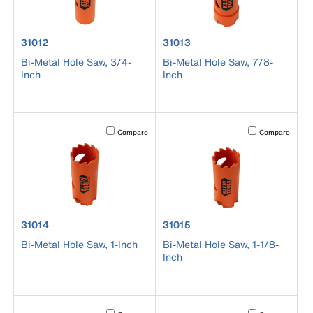
product number 31012
product number 31013
31012
31013
Bi-Metal Hole Saw, 3/4-
Bi-Metal Hole Saw, 7/8-
Inch
Inch
Activating this element will cause content on the page to b
Activating this el
Compare
Compare
product number 31014
product number 31015
31014
31015
Bi-Metal Hole Saw, 1-Inch
Bi-Metal Hole Saw, 1-1/8-
Inch
Activating this element will cause content on the page to b
Activating this el