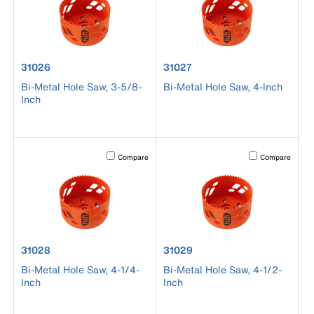
product number 31026
product number 31027
31026
31027
Bi-Metal Hole Saw, 3-5/8-
Bi-Metal Hole Saw, 4-Inch
Inch
Activating this element will cause content on the page to b
Activating this el
Compare
Compare
product number 31028
product number 31029
31028
31029
Bi-Metal Hole Saw, 4-1/4-
Bi-Metal Hole Saw, 4-1/2-
Inch
Inch