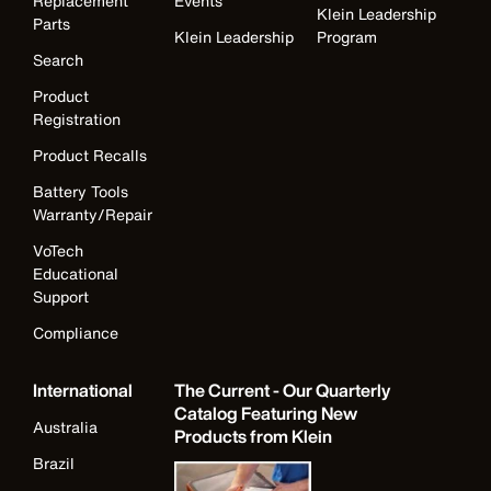
Replacement
Events
Klein Leadership
Parts
Klein Leadership
Program
Search
Product
Registration
Product Recalls
Battery Tools
Warranty/Repair
VoTech
Educational
Support
Compliance
International
The Current - Our Quarterly
Catalog Featuring New
Australia
Products from Klein
Brazil