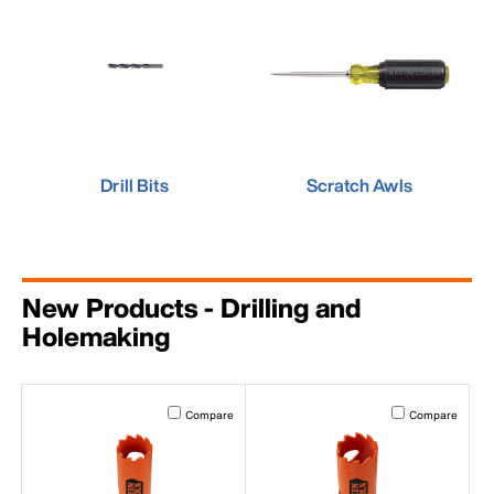
Drill Bits
Scratch Awls
New Products - Drilling and
Holemaking
Activating this element will cause content on the page to b
Activating this el
Compare
Compare