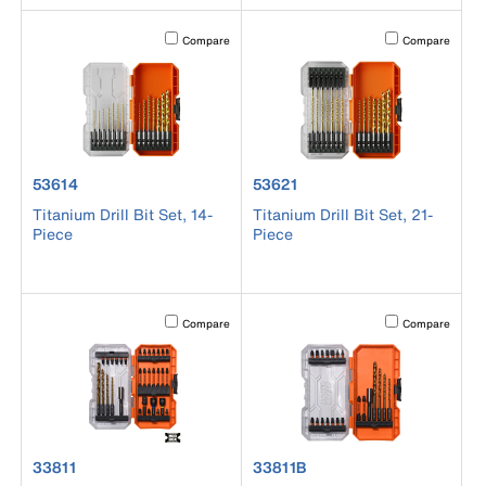
Activating this element will cause content on the page to b
Activating this el
Compare
Compare
product number 53614
product number 53621
53614
53621
Titanium Drill Bit Set, 14-
Titanium Drill Bit Set, 21-
Piece
Piece
Activating this element will cause content on the page to b
Activating this el
Compare
Compare
product number 33811
product number 33811B
33811
33811B