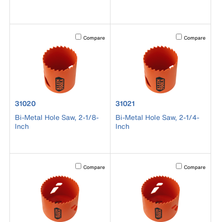
Activating this element will cause content on the page to b
Activating this el
Compare
Compare
product number 31020
product number 31021
31020
31021
Bi-Metal Hole Saw, 2-1/8-
Bi-Metal Hole Saw, 2-1/4-
Inch
Inch
Activating this element will cause content on the page to b
Activating this el
Compare
Compare