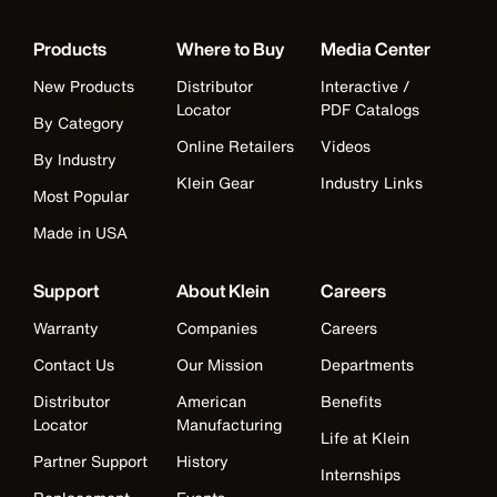
Products
Where to Buy
Media Center
New Products
Distributor
Interactive /
Locator
PDF Catalogs
By Category
Online Retailers
Videos
By Industry
Klein Gear
Industry Links
Most Popular
Made in USA
Support
About Klein
Careers
Warranty
Companies
Careers
Contact Us
Our Mission
Departments
Distributor
American
Benefits
Locator
Manufacturing
Life at Klein
Partner Support
History
Internships