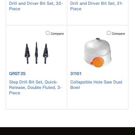
Drill and Driver Bit Set, 32-
Drill and Driver Bit Set, 21-
Piece
Piece
Activating this element will cause content on the page to b
Activating this el
Compare
Compare
product number QRST2S
product number 31101
QRST2S
31101
Step Drill Bit Set, Quick-
Collapsible Hole Saw Dust
Release, Double Fluted, 3-
Bowl
Piece