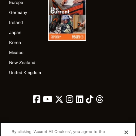
Europe
Germany
Ireland
Japan
Korea
Mexico
New Zealand
United Kingdom
Image
By clicking “Accept All Cookies”, you agree to the