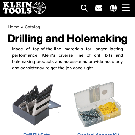
Main
Internationa
site
Breadcrumb
Skip
Home
Catalog
navigation
links
to
Drilling and Holemaking
menu
main
content
Made of top-of-the-line materials for longer lasting
performance, Klein's diverse line of drill bits and
holemaking products and accessories provide accuracy
and consistency to get the job done right.