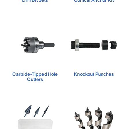
Drill Bit Sets
Conical Anchor Kit
Carbide-Tipped Hole
Knockout Punches
Cutters