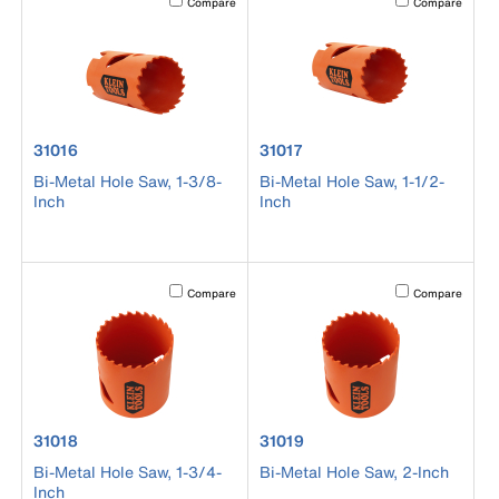
Compare
Compare
product number 31016
product number 31017
31016
31017
Bi-Metal Hole Saw, 1-3/8-
Bi-Metal Hole Saw, 1-1/2-
Inch
Inch
Activating this element will cause content on the page to b
Activating this el
Compare
Compare
product number 31018
product number 31019
31018
31019
Bi-Metal Hole Saw, 1-3/4-
Bi-Metal Hole Saw, 2-Inch
Inch