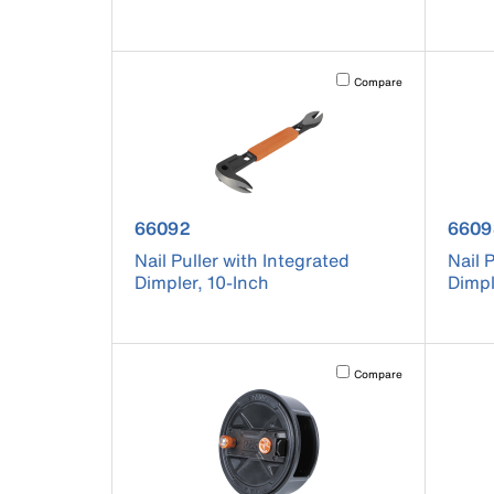
Activating this element will 
Compare
product number 66092
prod
66092
6609
Nail Puller with Integrated
Nail 
Dimpler, 10-Inch
Dimpl
Activating this element will 
Compare