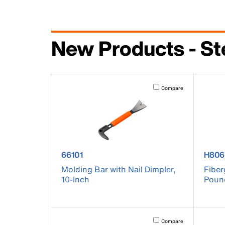
New Products - St
Activating this element will 
Compare
product number 66101
prod
66101
H806
Molding Bar with Nail Dimpler,
Fiber
10-Inch
Poun
Activating this element will 
Compare