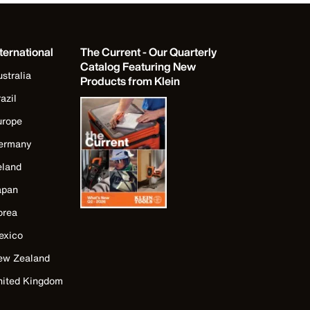
ternational
The Current - Our Quarterly
Catalog Featuring New
stralia
Products from Klein
azil
urope
ermany
eland
apan
orea
exico
ew Zealand
nited Kingdom