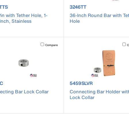
uct number 3259TTS
product number 3246TT
TTS
3246TT
Pin with Tether Hole, 1-
36-Inch Round Bar with Te
Inch, Stainless
Hole
cause content on the page to be updated.
Activating this element will cause content on the page to be u
Acti
Compare
C
uct number 5459C
product number 5459SLVR
9C
5459SLVR
cting Bar Lock Collar
Connecting Bar Holder wit
Lock Collar