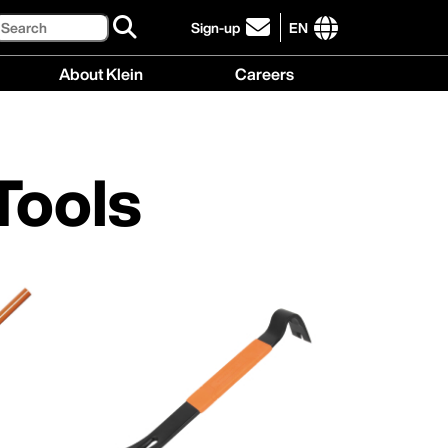
Search
Sign-up
EN
click
to
International
About Klein
Careers
sign-
site
up
links
About
Careers
for
menu
Klein
menu
our
menu
newsletter
Tools