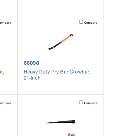
pdated.
vating this element will cause content on the page to be updated.
Activating this element will cause co
ompare
Compare
product number 66098
66098
r,
Heavy Duty Pry Bar Crowbar,
21-Inch
pdated.
vating this element will cause content on the page to be updated.
Activating this element will cause co
ompare
Compare