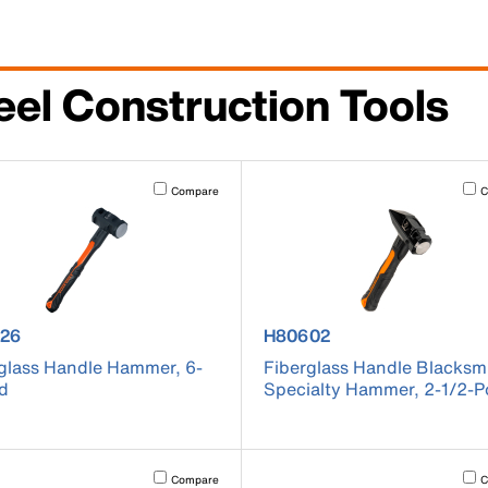
eel Construction Tools
cause content on the page to be updated.
Activating this element will cause content on the page to be u
Acti
Compare
C
uct number H80626
product number H80602
26
H80602
glass Handle Hammer, 6-
Fiberglass Handle Blacksm
d
Specialty Hammer, 2-1/2-
cause content on the page to be updated.
Activating this element will cause content on the page to be u
Acti
Compare
C