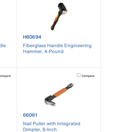
product number H80694
H80694
dle
Fiberglass Handle Engineering
Hammer, 4-Pound
pdated.
vating this element will cause content on the page to be updated.
Activating this element will cause co
ompare
Compare
product number 66091
66091
Nail Puller with Integrated
Dimpler, 8-Inch