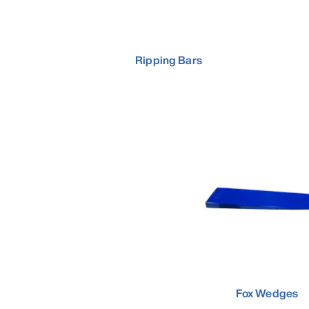
Ripping Bars
Fox Wedges