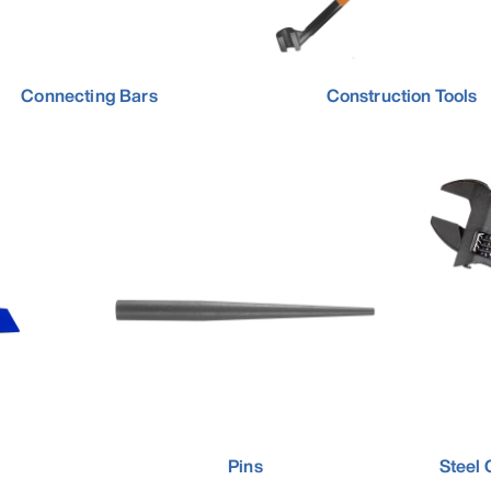
Connecting Bars
Construction Tools
Pins
Steel