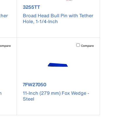
product number 3255TT
3255TT
ther
Broad Head Bull Pin with Tether
Hole, 1-1/4-Inch
pdated.
vating this element will cause content on the page to be updated.
Activating this element will cause co
ompare
Compare
product number 7FW27050
7FW27050
h
11-Inch (279 mm) Fox Wedge -
Steel