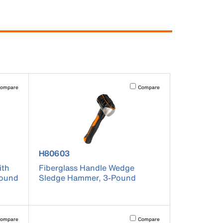
pdated.
vating this element will cause content on the page to be updated.
Activating this element will cause co
ompare
Compare
product number H80603
H80603
ith
Fiberglass Handle Wedge
Pound
Sledge Hammer, 3-Pound
pdated.
vating this element will cause content on the page to be updated.
Activating this element will cause co
ompare
Compare