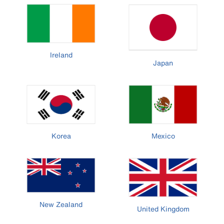
Ireland
Japan
Korea
Mexico
New Zealand
United Kingdom