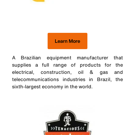
Learn More
A Brazilian equipment manufacturer that
supplies a full range of products for the
electrical, construction, oil & gas and
telecommunications industries in Brazil, the
sixth-largest economy in the world.