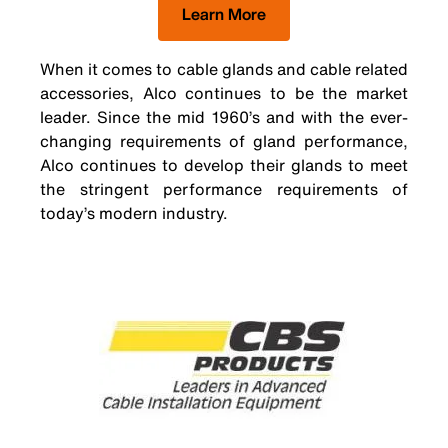
Learn More
When it comes to cable glands and cable related
accessories, Alco continues to be the market
leader. Since the mid 1960’s and with the ever-
changing requirements of gland performance,
Alco continues to develop their glands to meet
the stringent performance requirements of
today’s modern industry.