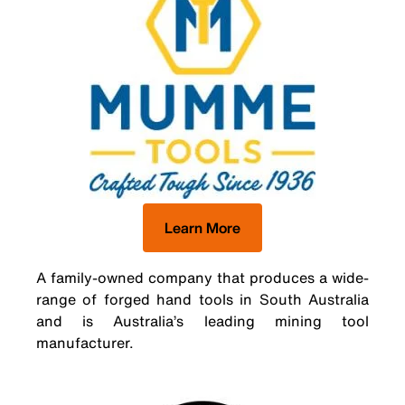
Learn More
A family-owned company that produces a wide-
range of forged hand tools in South Australia
and is Australia’s leading mining tool
manufacturer.