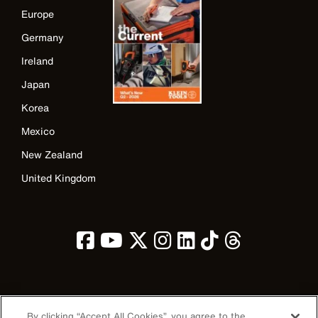
Europe
Germany
Ireland
Japan
Korea
Mexico
New Zealand
United Kingdom
Image
By clicking “Accept All Cookies”, you agree to the