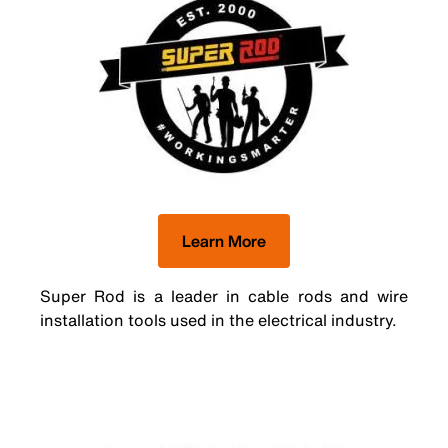
Learn More
Super Rod is a leader in cable rods and wire
installation tools used in the electrical industry.