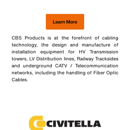
Learn More
CBS Products is at the forefront of cabling
technology, the design and manufacture of
installation equipment for HV Transmission
towers, LV Distribution lines, Railway Tracksides
and underground CATV / Telecommunication
networks, including the handling of Fiber Optic
Cables.