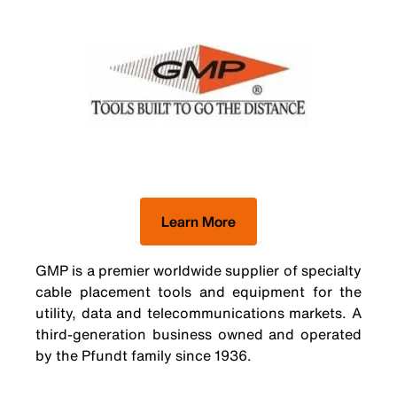
Learn More
GMP is a premier worldwide supplier of specialty
cable placement tools and equipment for the
utility, data and telecommunications markets. A
third-generation business owned and operated
by the Pfundt family since 1936.