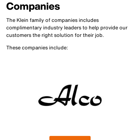
Companies
The Klein family of companies includes
complimentary industry leaders to help provide our
customers the right solution for their job.
These companies include: