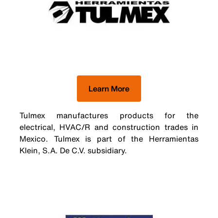
Learn More
Tulmex manufactures products for the
electrical, HVAC/R and construction trades in
Mexico. Tulmex is part of the Herramientas
Klein, S.A. De C.V. subsidiary.