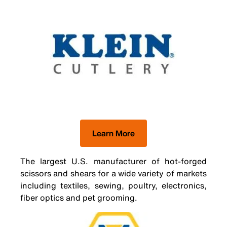
Learn More
The largest U.S. manufacturer of hot-forged
scissors and shears for a wide variety of markets
including textiles, sewing, poultry, electronics,
fiber optics and pet grooming.