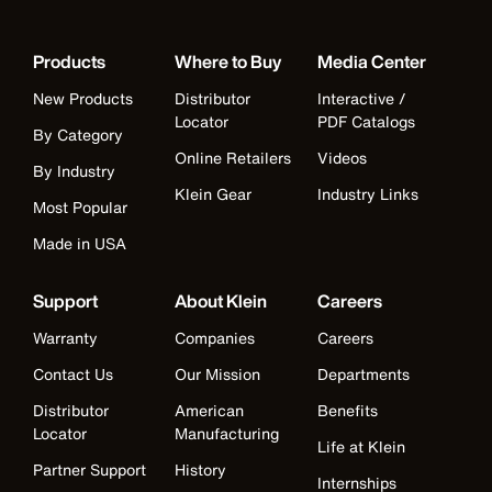
Products
Where to Buy
Media Center
New Products
Distributor
Interactive /
Locator
PDF Catalogs
By Category
Online Retailers
Videos
By Industry
Klein Gear
Industry Links
Most Popular
Made in USA
Support
About Klein
Careers
Warranty
Companies
Careers
Contact Us
Our Mission
Departments
Distributor
American
Benefits
Locator
Manufacturing
Life at Klein
Partner Support
History
Internships