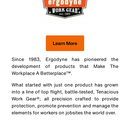
Learn More
Since 1983, Ergodyne has pioneered the
development of products that Make The
Workplace A Betterplace™.
What started with just one product has grown
into a line of top flight, battle-tested, Tenacious
Work Gear®; all precision crafted to provide
protection, promote prevention and manage the
elements for workers on jobsites the world over.