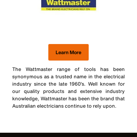
Learn More
The Wattmaster range of tools has been
synonymous as a trusted name in the electrical
industry since the late 1960’s. Well known for
our quality products and extensive industry
knowledge, Wattmaster has been the brand that
Australian electricians continue to rely upon.