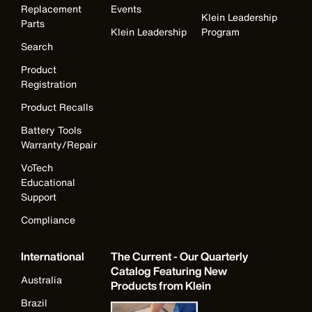
Replacement
Events
Klein Leadership
Parts
Klein Leadership
Program
Search
Product
Registration
Product Recalls
Battery Tools
Warranty/Repair
VoTech
Educational
Support
Compliance
International
The Current - Our Quarterly
Catalog Featuring New
Australia
Products from Klein
Brazil