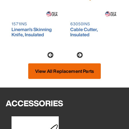
1571INS
63050INS
Lineman's Skinning
Cable Cutter,
Knife, Insulated
Insulated
View All Replacement Parts
ACCESSORIES