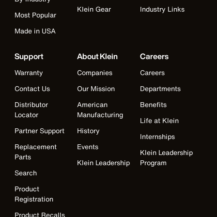
Klein Gear
Industry Links
Most Popular
Made in USA
Support
About Klein
Careers
Warranty
Companies
Careers
Contact Us
Our Mission
Departments
Distributor
American
Benefits
Locator
Manufacturing
Life at Klein
Partner Support
History
Internships
Replacement
Events
Klein Leadership
Parts
Klein Leadership
Program
Search
Product
Registration
Product Recalls