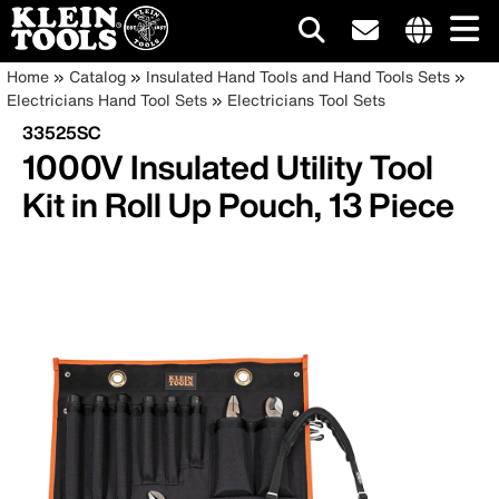
Main
Internationa
Breadcrumb
Skip
Home
Catalog
Insulated Hand Tools and Hand Tools Sets
site
to
Electricians Hand Tool Sets
Electricians Tool Sets
navigation
links
main
33525SC
menu
content
1000V Insulated Utility Tool
Kit in Roll Up Pouch, 13 Piece