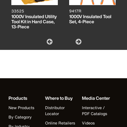
33525
9417R
1000V Insulated Utility
1000V Insulated Tool
Tool Kit in Hard Case,
Set, 4-Piece
13-Piece
Products
Where to Buy
Media Center
New Products
Distributor
Interactive /
Locator
PDF Catalogs
By Category
Online Retailers
Videos
By Industry