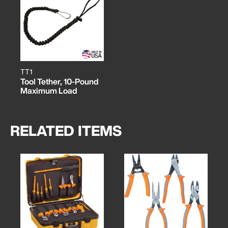
TT1
Tool Tether, 10-Pound
Maximum Load
RELATED ITEMS