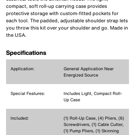
compact, soft roll-up carrying case provides
protective storage with custom-fitted pockets for
each tool. The padded, adjustable shoulder strap lets
you throw this kit over your shoulder and go. Made in
the USA.
Specifications
Application:
General Application Near
Energized Source
Special Features:
Includes Light, Compact Roll-
Up Case
Included:
(1) Roll-Up Case, (4) Pliers, (6)
Screwdrivers, (1) Cable Cutter,
(1) Pump Pliers, (1) Skinning