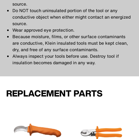
source.
Do NOT touch uninsulated portion of the tool or any
conductive object when either might contact an energized
source.
Wear approved eye protection.
Because moisture, films, or other surface contaminants
are conductive, Klein insulated tools must be kept clean,
dry, and free of any surface contaminants.
Always inspect your tools before use. Destroy tool if
insulation becomes damaged in any way.
REPLACEMENT PARTS