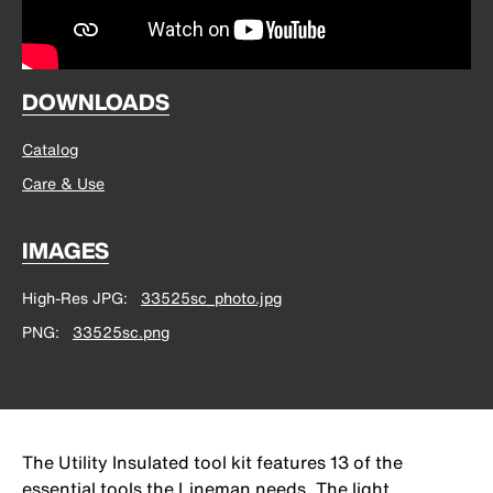
DOWNLOADS
Catalog
Care & Use
IMAGES
High-Res JPG
33525sc_photo.jpg
PNG
33525sc.png
The Utility Insulated tool kit features 13 of the
essential tools the Lineman needs. The light,