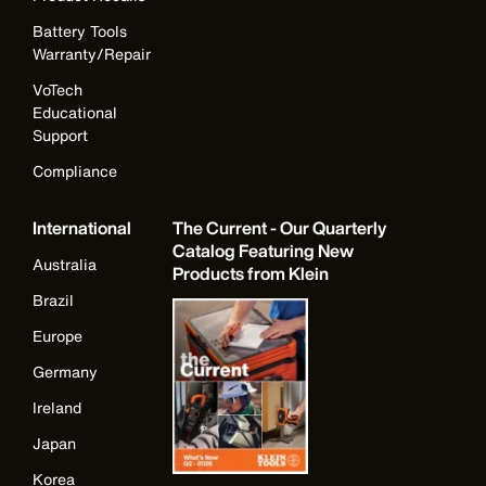
Battery Tools
Warranty/Repair
VoTech
Educational
Support
Compliance
International
The Current - Our Quarterly
Catalog Featuring New
Australia
Products from Klein
Brazil
Europe
Germany
Ireland
Japan
Korea