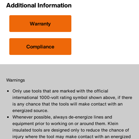
Additional Information
Warranty
Compliance
Warnings
Only use tools that are marked with the official
international 1000-volt rating symbol shown above, if there
is any chance that the tools will make contact with an
energized source.
Whenever possible, always de-energize lines and
equipment prior to working on or around them. Klein
insulated tools are designed only to reduce the chance of
injury where the tool may make contact with an energized