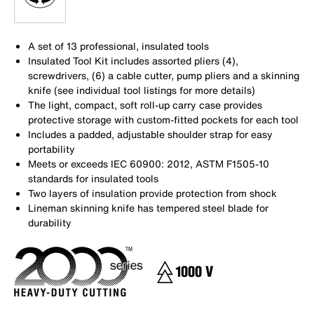
A set of 13 professional, insulated tools
Insulated Tool Kit includes assorted pliers (4),
screwdrivers, (6) a cable cutter, pump pliers and a skinning
knife (see individual tool listings for more details)
The light, compact, soft roll-up carry case provides
protective storage with custom-fitted pockets for each tool
Includes a padded, adjustable shoulder strap for easy
portability
Meets or exceeds IEC 60900: 2012, ASTM F1505-10
standards for insulated tools
Two layers of insulation provide protection from shock
Lineman skinning knife has tempered steel blade for
durability