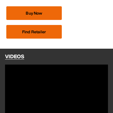
Buy Now
Find Retailer
VIDEOS