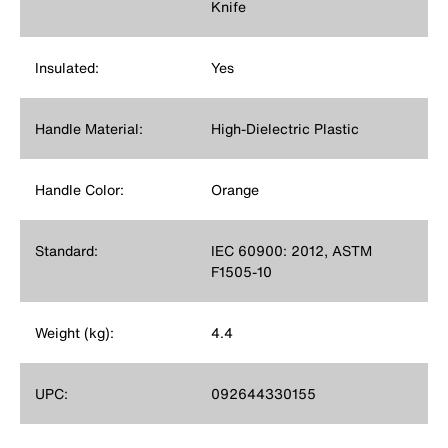
Knife
Insulated:
Yes
Handle Material:
High-Dielectric Plastic
Handle Color:
Orange
Standard:
IEC 60900: 2012, ASTM
F1505-10
Weight (kg):
4.4
UPC:
092644330155