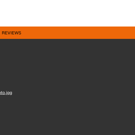
REVIEWS
to.jpg