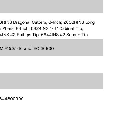
RINS Diagonal Cutters, 8-Inch; 2038RINS Long
 Pliers, 8-Inch; 6824INS 1/4'' Cabinet Tip;
INS #2 Phillips Tip; 6844INS #2 Square Tip
M F1505-16 and IEC 60900
644800900