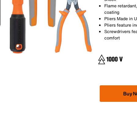
Flame retardant,
coating
Pliers Made in 
Pliers feature i
Screwdrivers fe
comfort
Buy 