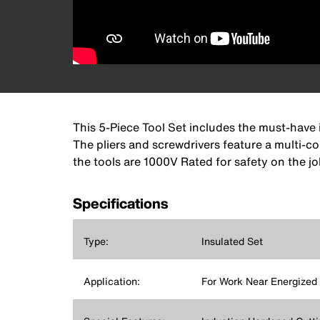
This 5-Piece Tool Set includes the must-have 
The pliers and screwdrivers feature a multi-co
the tools are 1000V Rated for safety on the jo
Specifications
Type:
Insulated Set
Application:
For Work Near Energized