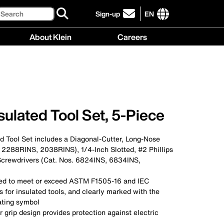
Search
Sign-up
EN
click
to
International
About Klein
Careers
sign-
site
up
links
About
Careers
for
menu
Klein
menu
our
menu
newsletter
ulated Tool Set, 5-Piece
d Tool Set includes a Diagonal-Cutter, Long-Nose
. 2288RINS, 2038RINS), 1/4-Inch Slotted, #2 Phillips
crewdrivers (Cat. Nos. 6824INS, 6834INS,
sted to meet or exceed ASTM F1505-16 and IEC
for insulated tools, and clearly marked with the
ating symbol
r grip design provides protection against electric