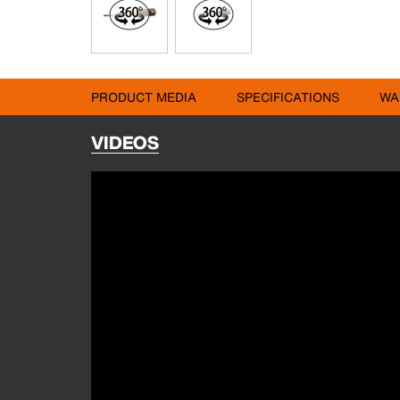
PRODUCT MEDIA
SPECIFICATIONS
WA
VIDEOS