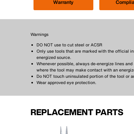
Warranty
Compli
Warnings
DO NOT use to cut steel or ACSR
Only use tools that are marked with the official i
energized source.
Whenever possible, always de-energize lines and e
where the tool may make contact with an energiz
Do NOT touch uninsulated portion of the tool or 
Wear approved eye protection.
REPLACEMENT PARTS