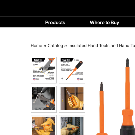
Main
Products
Where to Buy
navigation
Products
Where
menu
to
Breadcrumb
Skip
Home
Catalog
Insulated Hand Tools and Hand To
Buy
to
menu
main
content