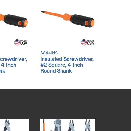
6844INS
Screwdriver,
Insulated Screwdriver,
, 4-Inch
#2 Square, 4-Inch
nk
Round Shank