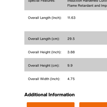
Special Features:
Induction Hardened Cutt
Flame Retardant and Imp
Overall Length (Inch):
11.63
Overall Length (cm):
29.5
Overall Height (Inch):
3.88
Overall Height (cm):
9.9
Overall Width (Inch):
4.75
Additional Information