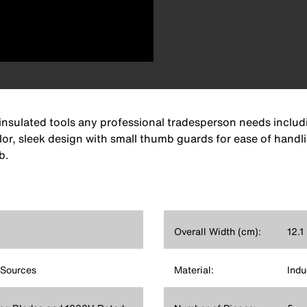
insulated tools any professional tradesperson needs includi
lor, sleek design with small thumb guards for ease of handlin
b.
Overall Width (cm):
12.1
 Sources
Material:
Indu