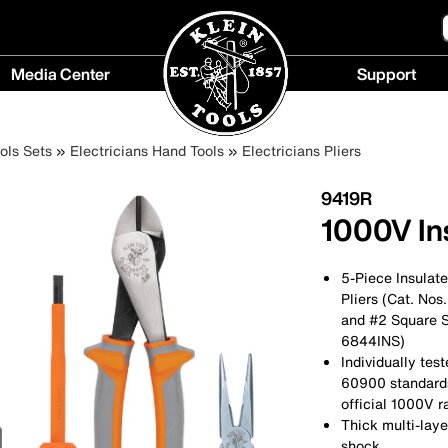
Media Center
Support
Media
Support
Center
menu
ols Sets
Electricians Hand Tools
Electricians Pliers
menu
9419R
1000V Ins
5-Piece Insulate
Pliers (Cat. Nos
and #2 Square S
6844INS)
Individually te
60900 standards 
official 1000V r
Thick multi-laye
shock