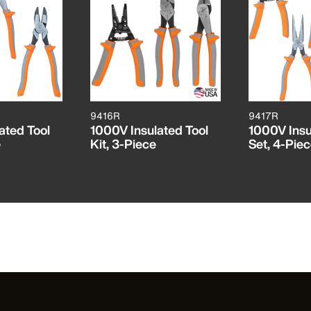
9416R
9417R
ated Tool
1000V Insulated Tool
1000V Insu
e
Kit, 3-Piece
Set, 4-Pie