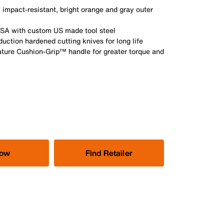
 impact-resistant, bright orange and gray outer
USA with custom US made tool steel
nduction hardened cutting knives for long life
ature Cushion-Grip™ handle for greater torque and
Now
Find Retailer