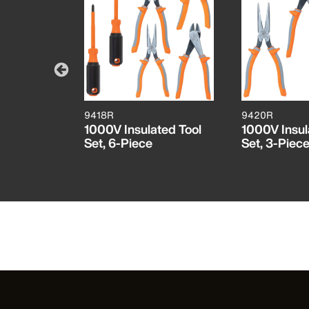
9418R
9420R
ers, Side
1000V Insulated Tool
1000V Insul
ch
Set, 6-Piece
Set, 3-Piec