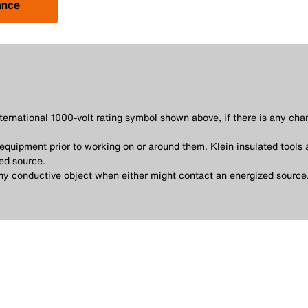
ance
nternational 1000-volt rating symbol shown above, if there is any cha
quipment prior to working on or around them. Klein insulated tools 
ed source.
any conductive object when either might contact an energized source