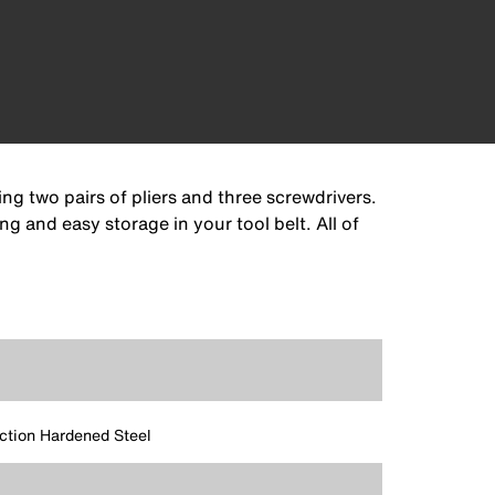
ng two pairs of pliers and three screwdrivers.
g and easy storage in your tool belt. All of
ction Hardened Steel