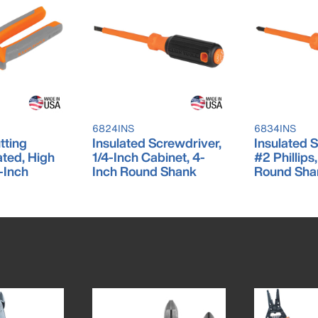
6824INS
6834INS
tting
Insulated Screwdriver,
Insulated 
lated, High
1/4-Inch Cabinet, 4-
#2 Phillips
-Inch
Inch Round Shank
Round Sha