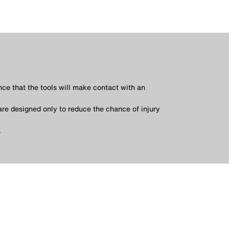
nce that the tools will make contact with an
are designed only to reduce the chance of injury
.