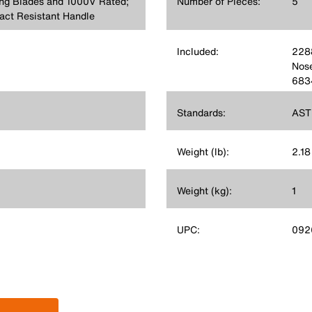
ing Blades and 1000V Rated;
Number of Pieces:
5
act Resistant Handle
Included:
2288
Nose
6834
Standards:
AST
Weight (lb):
2.18
Weight (kg):
1
UPC:
092