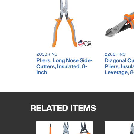
2038RINS
2288RINS
Pliers, Long Nose Side-
Diagonal Cu
Cutters, Insulated, 8-
Pliers, Insu
Inch
Leverage, 8
RELATED ITEMS