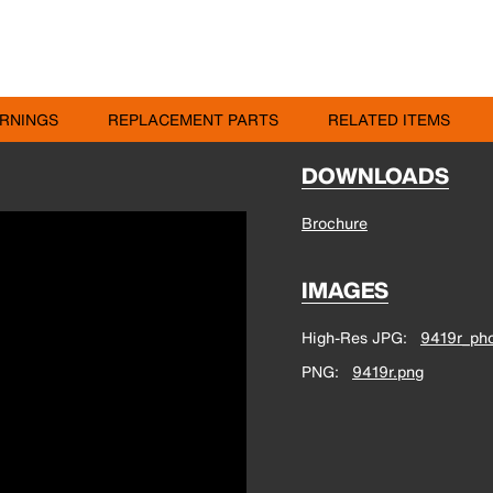
RNINGS
REPLACEMENT PARTS
RELATED ITEMS
DOWNLOADS
Brochure
IMAGES
High-Res JPG
9419r_pho
PNG
9419r.png