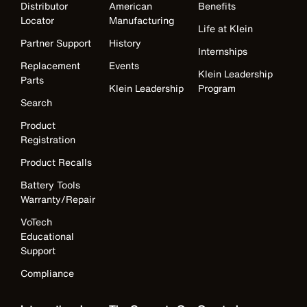
Distributor
American
Benefits
Locator
Manufacturing
Life at Klein
Partner Support
History
Internships
Replacement
Events
Klein Leadership
Parts
Klein Leadership
Program
Search
Product
Registration
Product Recalls
Battery Tools
Warranty/Repair
VoTech
Educational
Support
Compliance