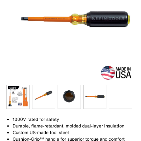
1000V rated for safety
Durable, flame-retardant, molded dual-layer insulation
Custom US-made tool steel
Cushion-Grip™ handle for superior torque and comfort