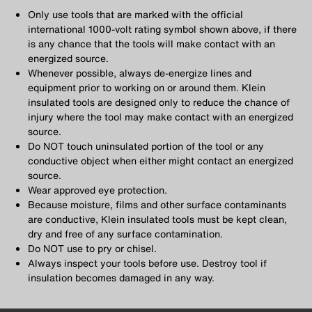
Only use tools that are marked with the official
international 1000-volt rating symbol shown above, if there
is any chance that the tools will make contact with an
energized source.
Whenever possible, always de-energize lines and
equipment prior to working on or around them. Klein
insulated tools are designed only to reduce the chance of
injury where the tool may make contact with an energized
source.
Do NOT touch uninsulated portion of the tool or any
conductive object when either might contact an energized
source.
Wear approved eye protection.
Because moisture, films and other surface contaminants
are conductive, Klein insulated tools must be kept clean,
dry and free of any surface contamination.
Do NOT use to pry or chisel.
Always inspect your tools before use. Destroy tool if
insulation becomes damaged in any way.