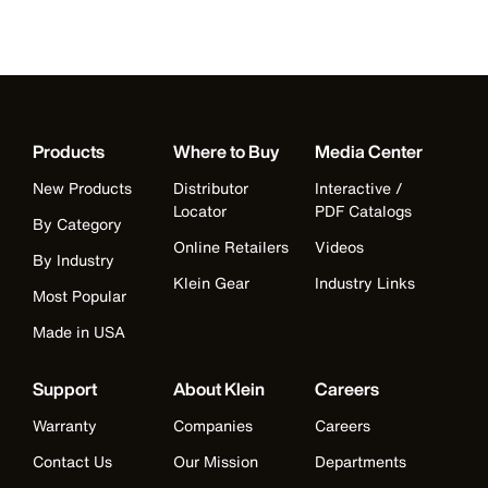
Products
Where to Buy
Media Center
New Products
Distributor
Interactive /
Locator
PDF Catalogs
By Category
Online Retailers
Videos
By Industry
Klein Gear
Industry Links
Most Popular
Made in USA
Support
About Klein
Careers
Warranty
Companies
Careers
Contact Us
Our Mission
Departments