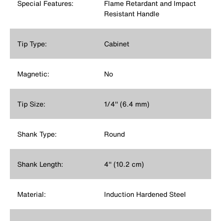
Special Features:
Flame Retardant and Impact
Resistant Handle
Tip Type:
Cabinet
Magnetic:
No
Tip Size:
1/4'' (6.4 mm)
Shank Type:
Round
Shank Length:
4'' (10.2 cm)
Material:
Induction Hardened Steel