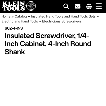
Main
Internationa
Breadcrumb
Skip
Home
Catalog
Insulated Hand Tools and Hand Tools Sets
site
to
Electricians Hand Tools
Electricians Screwdrivers
navigation
links
main
602-4-INS
menu
content
Insulated Screwdriver, 1/4-
Inch Cabinet, 4-Inch Round
Shank