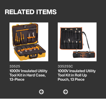
RELATED ITEMS
33525
33525SC
1000V Insulated Utility
1000V Insulated Utility
Tool Kit in Hard Case,
Tool Kit in Roll Up
13-Piece
Pouch, 13 Piece