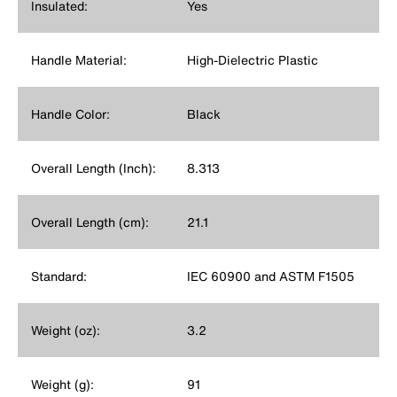
Insulated:
Yes
Handle Material:
High-Dielectric Plastic
Handle Color:
Black
Overall Length (Inch):
8.313
Overall Length (cm):
21.1
Standard:
IEC 60900 and ASTM F1505
Weight (oz):
3.2
Weight (g):
91