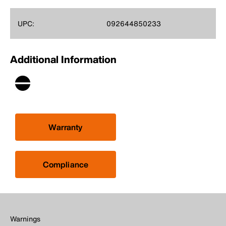
UPC:
092644850233
Additional Information
Warranty
Compliance
Warnings