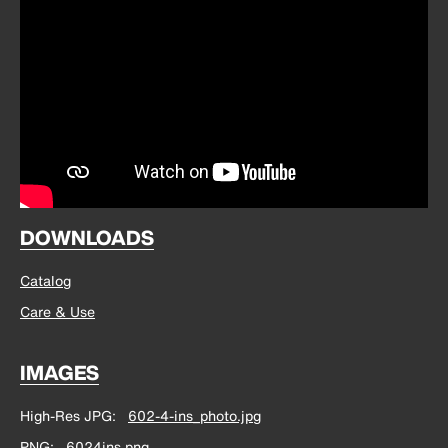
DOWNLOADS
Catalog
Care & Use
IMAGES
High-Res JPG
602-4-ins_photo.jpg
PNG
6024ins.png