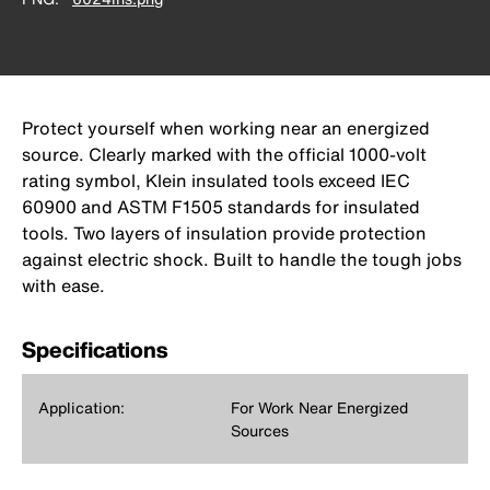
Protect yourself when working near an energized
source. Clearly marked with the official 1000-volt
rating symbol, Klein insulated tools exceed IEC
60900 and ASTM F1505 standards for insulated
tools. Two layers of insulation provide protection
against electric shock. Built to handle the tough jobs
with ease.
Specifications
Application:
For Work Near Energized
Sources