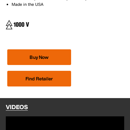
Made in the USA
Buy Now
Find Retailer
VIDEOS