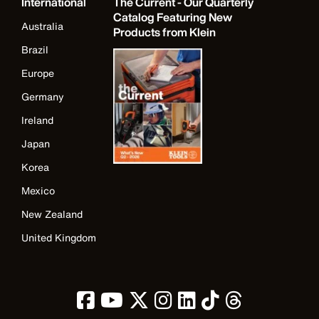
International
The Current - Our Quarterly
Catalog Featuring New
Australia
Products from Klein
Brazil
Europe
Germany
Ireland
Japan
Korea
Mexico
New Zealand
United Kingdom