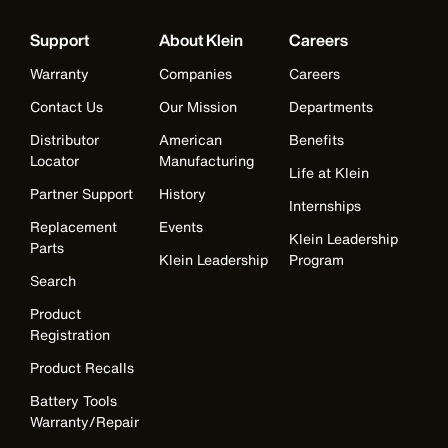
Support
About Klein
Careers
Warranty
Companies
Careers
Contact Us
Our Mission
Departments
Distributor
American
Benefits
Locator
Manufacturing
Life at Klein
Partner Support
History
Internships
Replacement
Events
Klein Leadership
Parts
Klein Leadership
Program
Search
Product
Registration
Product Recalls
Battery Tools
Warranty/Repair