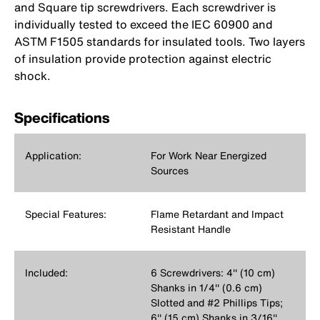
and Square tip screwdrivers. Each screwdriver is
individually tested to exceed the IEC 60900 and
ASTM F1505 standards for insulated tools. Two layers
of insulation provide protection against electric
shock.
Specifications
Application:
For Work Near Energized
Sources
Special Features:
Flame Retardant and Impact
Resistant Handle
Included:
6 Screwdrivers: 4'' (10 cm)
Shanks in 1/4'' (0.6 cm)
Slotted and #2 Phillips Tips;
6'' (15 cm) Shanks in 3/16''