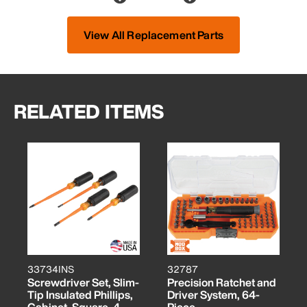
View All Replacement Parts
RELATED ITEMS
33734INS
32787
Screwdriver Set, Slim-
Precision Ratchet and
Tip Insulated Phillips,
Driver System, 64-