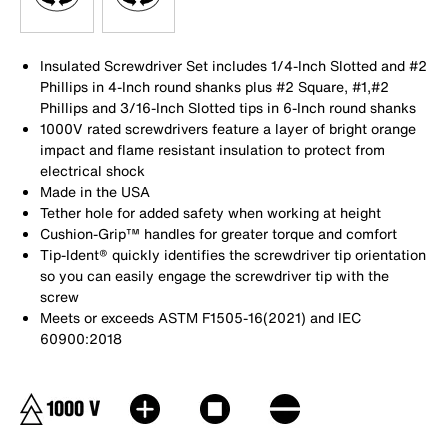
Insulated Screwdriver Set includes 1/4-Inch Slotted and #2
Phillips in 4-Inch round shanks plus #2 Square, #1,#2
Phillips and 3/16-Inch Slotted tips in 6-Inch round shanks
1000V rated screwdrivers feature a layer of bright orange
impact and flame resistant insulation to protect from
electrical shock
Made in the USA
Tether hole for added safety when working at height
Cushion-Grip™ handles for greater torque and comfort
Tip-Ident® quickly identifies the screwdriver tip orientation
so you can easily engage the screwdriver tip with the
screw
Meets or exceeds ASTM F1505-16(2021) and IEC
60900:2018