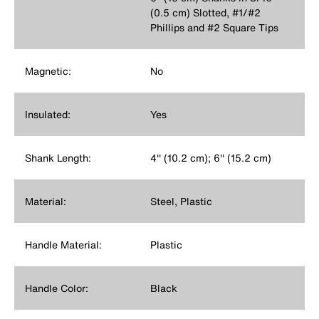
(0.5 cm) Slotted, #1/#2
Phillips and #2 Square Tips
Magnetic:
No
Insulated:
Yes
Shank Length:
4'' (10.2 cm); 6'' (15.2 cm)
Material:
Steel, Plastic
Handle Material:
Plastic
Handle Color:
Black