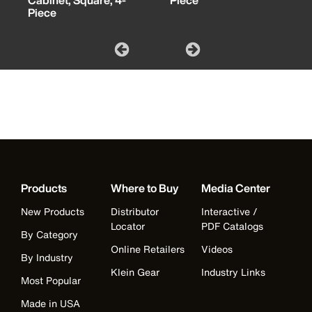
Cabinet, Square, 4-
Piece
Piece
Products
Where to Buy
Media Center
New Products
Distributor
Interactive /
Locator
PDF Catalogs
By Category
Online Retailers
Videos
By Industry
Klein Gear
Industry Links
Most Popular
Made in USA