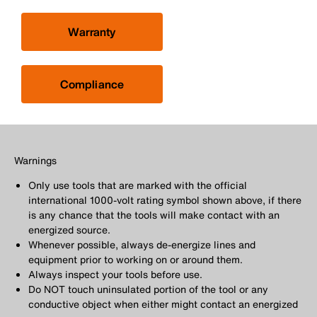
Warranty
Compliance
Warnings
Only use tools that are marked with the official
international 1000-volt rating symbol shown above, if there
is any chance that the tools will make contact with an
energized source.
Whenever possible, always de-energize lines and
equipment prior to working on or around them.
Always inspect your tools before use.
Do NOT touch uninsulated portion of the tool or any
conductive object when either might contact an energized