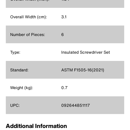
Overall Width (cm):
3.1
Number of Pieces:
6
Type:
Insulated Screwdriver Set
Standard:
ASTM F1505-16(2021)
Weight (kg):
0.7
UPC:
092644851117
Additional Information