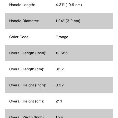
Handle Length:
4.31'' (10.9 cm)
Handle Diameter:
1.24'' (3.2 cm)
Color Code:
Orange
Overall Length (Inch):
12.685
Overall Length (cm):
32.2
Overall Height (Inch):
8.32
Overall Height (cm):
21.1
Overall Width (Inch):
1.24