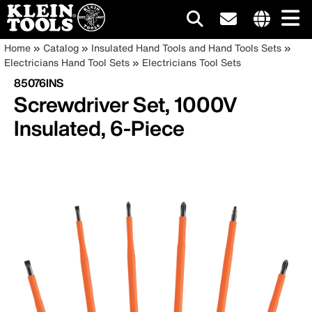
Main
Internationa
Breadcrumb
Skip
Home
Catalog
Insulated Hand Tools and Hand Tools Sets
site
to
Electricians Hand Tool Sets
Electricians Tool Sets
navigation
links
main
85076INS
menu
content
Screwdriver Set, 1000V
Insulated, 6-Piece