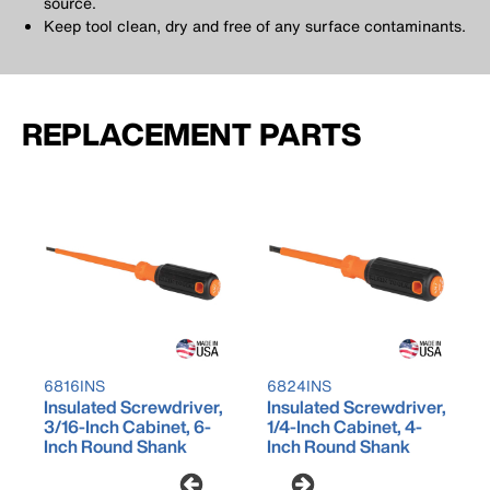
source.
Keep tool clean, dry and free of any surface contaminants.
REPLACEMENT PARTS
6816INS
6824INS
Insulated Screwdriver,
Insulated Screwdriver,
3/16-Inch Cabinet, 6-
1/4-Inch Cabinet, 4-
Inch Round Shank
Inch Round Shank