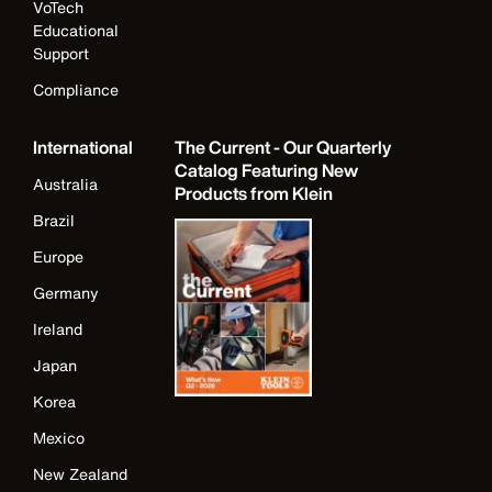
VoTech
Educational
Support
Compliance
International
The Current - Our Quarterly
Catalog Featuring New
Australia
Products from Klein
Brazil
Europe
Germany
Ireland
Japan
Korea
Mexico
New Zealand