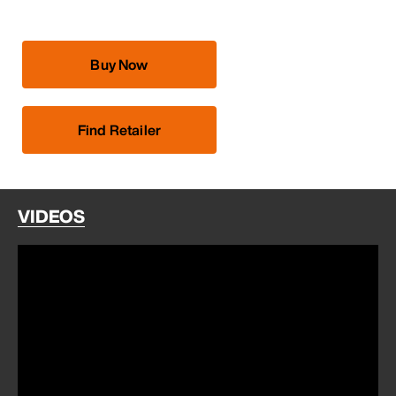
Buy Now
Find Retailer
VIDEOS