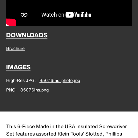
DOWNLOADS
Brochure
IMAGES
High-Res JPG
85076ins_photo.jpg
PNG
85076ins.png
This 6-Piece Made in the USA Insulated Screwdriver
Set features assorted Klein Tools' Slotted, Phillips