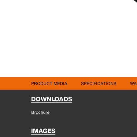
PRODUCT MEDIA
SPECIFICATIONS
WA
DOWNLOADS
Brochure
IMAGES