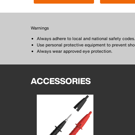
Warnings
Always adhere to local and national safety codes
Use personal protective equipment to prevent sho
Always wear approved eye protection.
ACCESSORIES