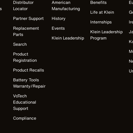
Distributor
American
Benefits
E
s
Locator
Manufacturing
Life at Klein
G
Partner Support
History
Internships
Ir
Replacement
Events
Klein Leadership
J
Parts
Klein Leadership
Program
K
Search
M
Product
Registration
N
Product Recalls
U
Battery Tools
Warranty/Repair
VoTech
Educational
Support
Compliance