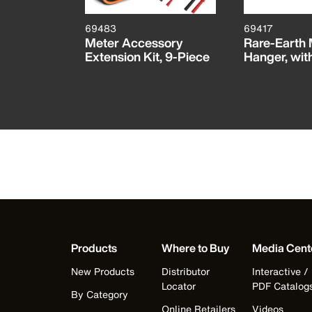
69483
69417
AC/DC
Meter Accessory
Rare-Earth
r, 12 to
Extension Kit, 9-Piece
Hanger, wit
Products
Where to Buy
Media Cent
New Products
Distributor
Interactive /
Locator
PDF Catalog
By Category
Online Retailers
Videos