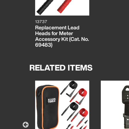
13737
Replacement Lead
Heads for Meter
Accessory Kit (Cat. No.
69483)
RELATED ITEMS