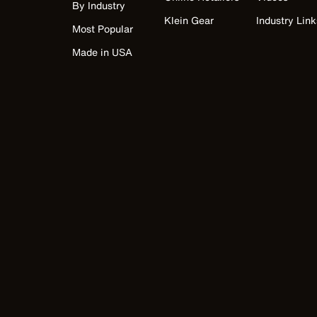
By Industry
Klein Gear
Industry Link
Most Popular
Made in USA