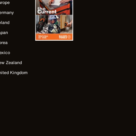
urope
ermany
eland
apan
orea
exico
ew Zealand
nited Kingdom