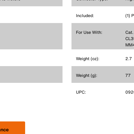
Included:
(1) 
For Use With:
Cat.
CL3
MM4
Weight (oz):
2.7
Weight (g):
77
UPC:
092
ance