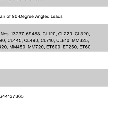
Pair of 90-Degree Angled Leads
 Nos. 13737, 69483, CL120, CL220, CL320,
90, CL445, CL490, CL710, CL810, MM325,
20, MM450, MM720, ET600, ET250, ET60
644137365