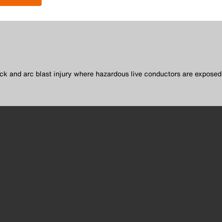
.
ck and arc blast injury where hazardous live conductors are exposed