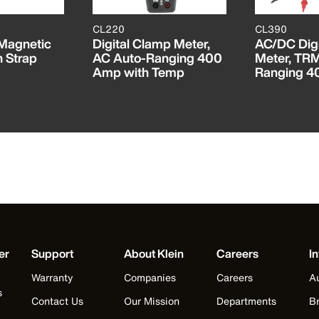
CL220
CL390
 Magnetic
Digital Clamp Meter,
AC/DC Digi
h Strap
AC Auto-Ranging 400
Meter, TR
Amp with Temp
Ranging 
er
Support
About Klein
Careers
In
Warranty
Companies
Careers
Au
s
Contact Us
Our Mission
Departments
Br