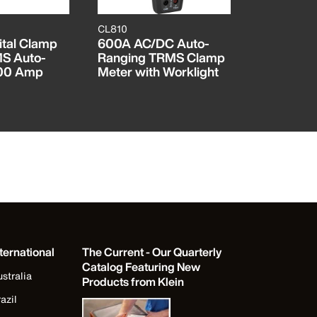
CL810
ET600
tal Clamp
600A AC/DC Auto-
Insulation
MS Auto-
Ranging TRMS Clamp
Tester
400 Amp
Meter with Worklight
ternational
The Current - Our Quarterly
Catalog Featuring New
stralia
Products from Klein
azil