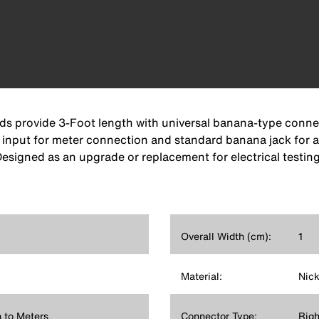
ads provide 3-Foot length with universal banana-type conn
n input for meter connection and standard banana jack for 
 Designed as an upgrade or replacement for electrical testi
Overall Width (cm):
1
Material:
Nick
 to Meters
Connector Type:
Righ