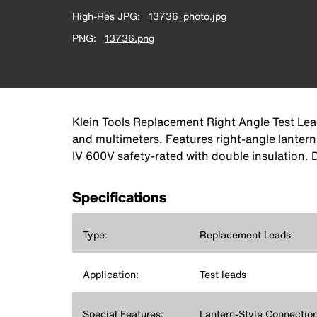
High-Res JPG
13736_photo.jpg
PNG
13736.png
Klein Tools Replacement Right Angle Test Le
and multimeters. Features right-angle lanter
IV 600V safety-rated with double insulation.
Specifications
Type:
Replacement Leads
Application:
Test leads
Special Features:
Lantern-Style Connection