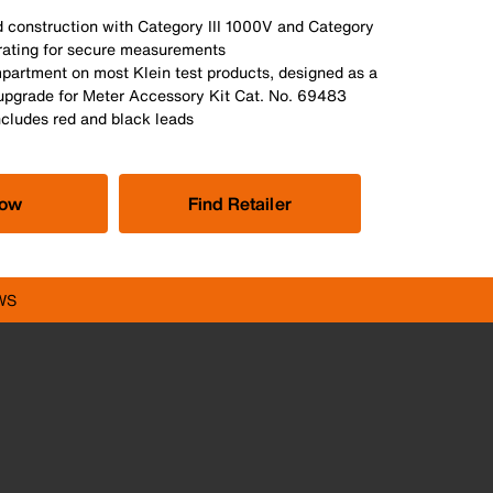
d construction with Category III 1000V and Category
rating for secure measurements
mpartment on most Klein test products, designed as a
upgrade for Meter Accessory Kit Cat. No. 69483
ncludes red and black leads
Now
Find Retailer
WS