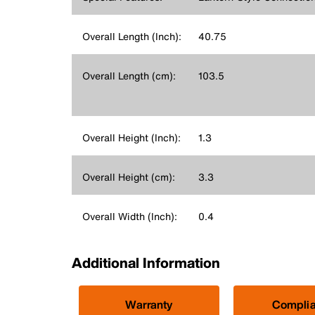
Overall Length (Inch):
40.75
Overall Length (cm):
103.5
Overall Height (Inch):
1.3
Overall Height (cm):
3.3
Overall Width (Inch):
0.4
Additional Information
Warranty
Compli