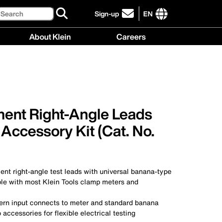
Search
Sign-up
EN
click
to
International
About Klein
Careers
sign-
site
up
links
About
Careers
for
menu
Klein
menu
our
menu
newsletter
ent Right-Angle Leads
 Accessory Kit (Cat. No.
nt right-angle test leads with universal banana-type
ble with most Klein Tools clamp meters and
tern input connects to meter and standard banana
 accessories for flexible electrical testing