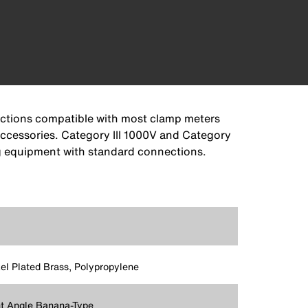
ections compatible with most clamp meters
accessories. Category III 1000V and Category
ng equipment with standard connections.
el Plated Brass, Polypropylene
t Angle Banana-Type