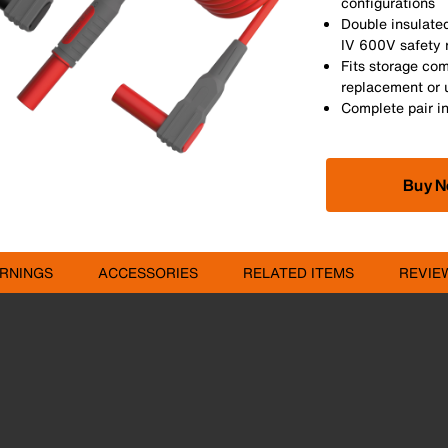
configurations
Double insulate
IV 600V safety 
Fits storage co
replacement or 
Complete pair i
Buy 
RNINGS
ACCESSORIES
RELATED ITEMS
REVIE