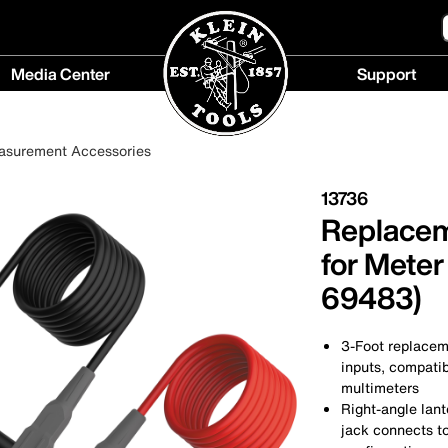
Media Center
Support
Media
Support
Center
menu
asurement Accessories
menu
13736
Replacem
for Meter
69483)
3-Foot replaceme
inputs, compati
multimeters
Right-angle lan
jack connects to