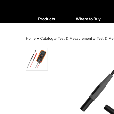
Main
Products
Where to Buy
navigation
Products
Where
menu
to
Breadcrumb
Skip
Home
Catalog
Test & Measurement
Test & Me
Buy
to
menu
main
content