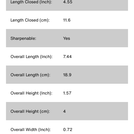
Length Closed (Inch):
4.55
Length Closed (cm):
11.6
Sharpenable:
Yes
Overall Length (Inch):
7.44
Overall Length (cm):
18.9
Overall Height (Inch):
1.57
Overall Height (cm):
4
Overall Width (Inch):
0.72