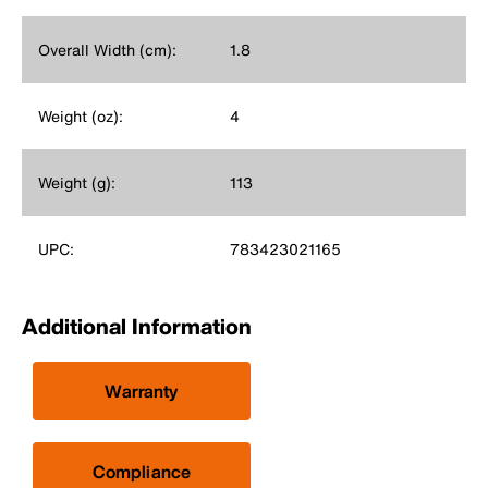
Overall Width (cm):
1.8
Weight (oz):
4
Weight (g):
113
UPC:
783423021165
Additional Information
Warranty
Compliance