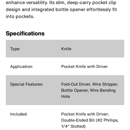
enhance versatility. Its slim, deep‑carry pocket clip
design and integrated bottle opener effortlessly fit
into pockets.
Specifications
Type:
Knife
Application:
Pocket Knife with Driver
Special Features:
Fold-Out Driver, Wire Stripper,
Bottle Opener, Wire Bending
Hole
Included:
Pocket Knife with Driver;
Double-Ended Bit (#2 Phillips,
1/4'' Slotted)