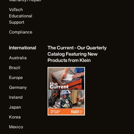
VoTech
Educational
Support
Compliance
International
The Current - Our Quarterly
Catalog Featuring New
Australia
Products from Klein
Brazil
Europe
Germany
Ireland
Japan
Korea
Mexico