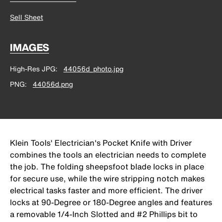
Sell Sheet
IMAGES
High-Res JPG
44056d_photo.jpg
PNG
44056d.png
Klein Tools' Electrician's Pocket Knife with Driver
combines the tools an electrician needs to complete
the job. The folding sheepsfoot blade locks in place
for secure use, while the wire stripping notch makes
electrical tasks faster and more efficient. The driver
locks at 90-Degree or 180-Degree angles and features
a removable 1/4-Inch Slotted and #2 Phillips bit to