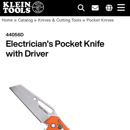
Main
Internationa
Breadcrumb
Skip
Home
Catalog
Knives & Cutting Tools
Pocket Knives
site
to
navigation
links
main
44056D
menu
content
Electrician's Pocket Knife
with Driver