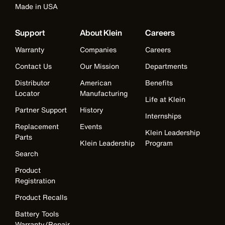
Made in USA
Support
About Klein
Careers
Warranty
Companies
Careers
Contact Us
Our Mission
Departments
Distributor
American
Benefits
Locator
Manufacturing
Life at Klein
Partner Support
History
Internships
Replacement
Events
Klein Leadership
Parts
Klein Leadership
Program
Search
Product
Registration
Product Recalls
Battery Tools
Warranty/Repair