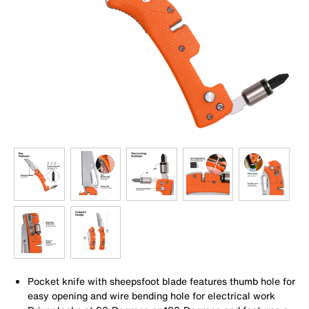
Pocket knife with sheepsfoot blade features thumb hole for
easy opening and wire bending hole for electrical work