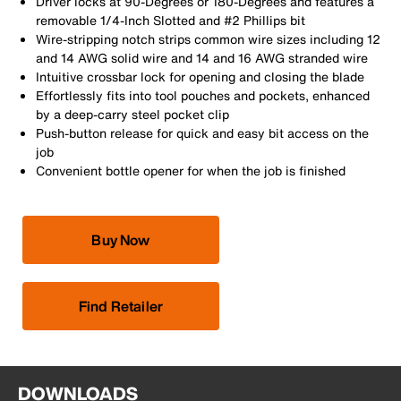
Driver locks at 90-Degrees or 180-Degrees and features a
removable 1/4-Inch Slotted and #2 Phillips bit
Wire-stripping notch strips common wire sizes including 12
and 14 AWG solid wire and 14 and 16 AWG stranded wire
Intuitive crossbar lock for opening and closing the blade
Effortlessly fits into tool pouches and pockets, enhanced
by a deep-carry steel pocket clip
Push-button release for quick and easy bit access on the
job
Convenient bottle opener for when the job is finished
Buy Now
Find Retailer
DOWNLOADS