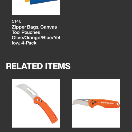
5140
Zipper Bags, Canvas
Tool Pouches
Olive/Orange/Blue/Yel
low, 4-Pack
RELATED ITEMS