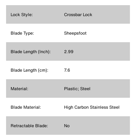
Lock Style:
Crossbar Lock
Blade Type:
Sheepsfoot
Blade Length (Inch):
2.99
Blade Length (cm):
7.6
Material:
Plastic; Steel
Blade Material:
High Carbon Stainless Steel
Retractable Blade:
No