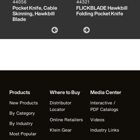
44056
44321
Pocket Knife, Cable
FLICKBLADE Hawkbill
Skinning, Hawkbill
Folding Pocket Knife
Blade
Products
Where to Buy
Media Center
New Products
Distributor
Interactive /
Locator
PDF Catalogs
By Category
Online Retailers
Videos
By Industry
Klein Gear
Industry Links
Most Popular