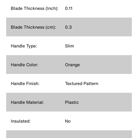
Blade Thickness (Inch):
0.11
Blade Thickness (cm):
0.3
Handle Type:
Slim
Handle Color:
Orange
Handle Finish:
Textured Pattern
Handle Material:
Plastic
Insulated:
No