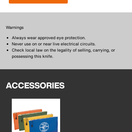
Warnings
Always wear approved eye protection.
Never use on or near live electrical circuits.
Check local law on the legality of selling, carrying, or
possessing this knife.
ACCESSORIES