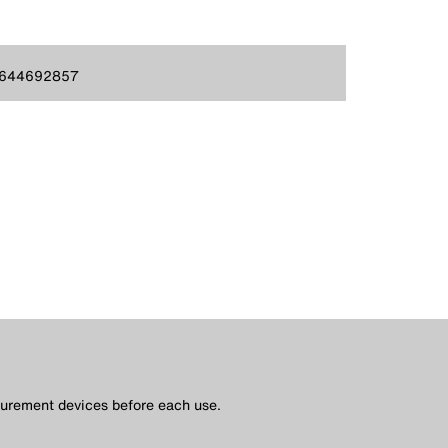
644692857
asurement devices before each use.