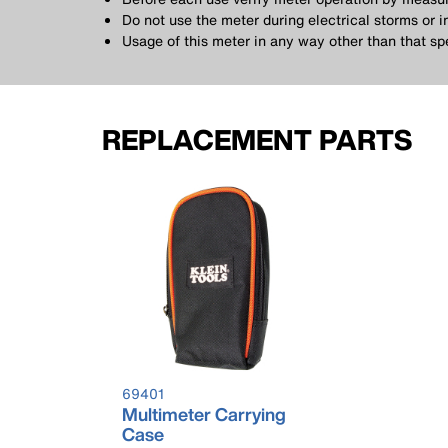
Do not use the meter during electrical storms or 
Usage of this meter in any way other than that spe
REPLACEMENT PARTS
69401
Multimeter Carrying
Case