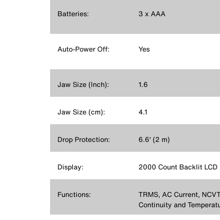
Batteries:
3 x AAA
Auto-Power Off:
Yes
Jaw Size (Inch):
1.6
Jaw Size (cm):
4.1
Drop Protection:
6.6' (2 m)
Display:
2000 Count Backlit LCD
Functions:
TRMS, AC Current, NCVT,
Continuity and Temperat