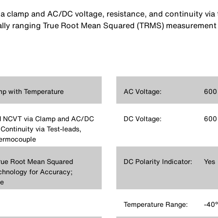
clamp and AC/DC voltage, resistance, and continuity via t
lly ranging True Root Mean Squared (TRMS) measurement te
p with Temperature
AC Voltage:
600
d NCVT via Clamp and AC/DC
DC Voltage:
600
Continuity via Test-leads,
hermocouple
rue Root Mean Squared
DC Polarity Indicator:
Yes
hnology for Accuracy;
e
Temperature Range:
-40°