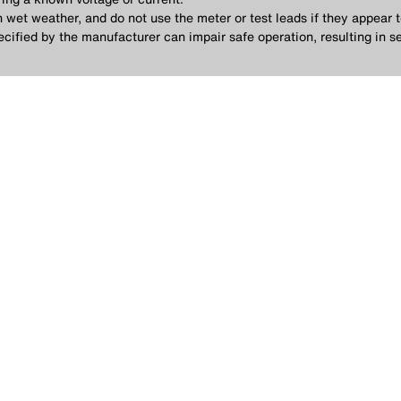
in wet weather, and do not use the meter or test leads if they appear
cified by the manufacturer can impair safe operation, resulting in se