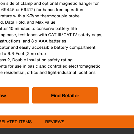
 on side of clamp and optional magnetic hanger for
. 69445 or 69417) for hands free operation
ature with a K-Type thermocouple probe
d, Data Hold, and Max value
fter 10 minutes to conserve battery life
ing case, test leads with CAT III/CAT IV safety caps,
structions, and 3 x AAA batteries
icator and easily accessible battery compartment
nd a 6.6-Foot (2 m) drop
ass 2, Double insulation safety rating
nts for use in basic and controlled electromagnetic
 residential, office and light-industrial locations
Now
Find Retailer
RELATED ITEMS
REVIEWS