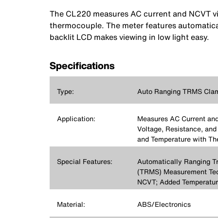
The CL220 measures AC current and NCVT via 
thermocouple. The meter features automatica
backlit LCD makes viewing in low light easy.
Specifications
Type:
Auto Ranging TRMS Clam
Application:
Measures AC Current an
Voltage, Resistance, and 
and Temperature with T
Special Features:
Automatically Ranging T
(TRMS) Measurement Tec
NCVT; Added Temperatur
Material:
ABS/Electronics