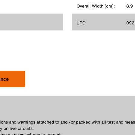
Overall Width (cm):
8.9
UPC:
092
ance
utions and warnings attached to and /or packed with all test and me
 on live circuits.
ing a known voltage or current.