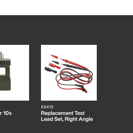
69410
er 10x
Replacement Test
Lead Set, Right Angle