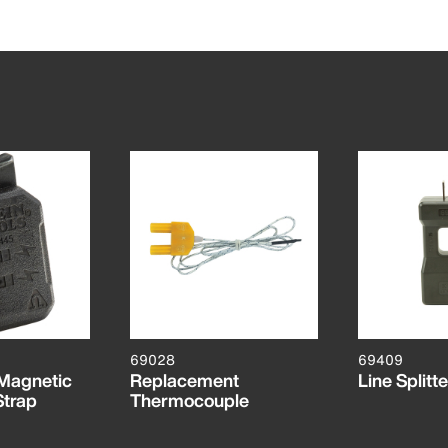
69028
69409
 Magnetic
Replacement
Line Splitt
Strap
Thermocouple