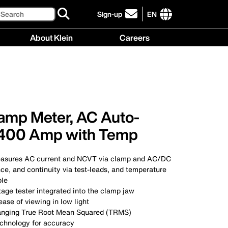
Search
Sign-up
EN
click
to
International
About Klein
Careers
sign-
site
up
links
About
Careers
for
menu
Klein
menu
our
menu
newsletter
lamp Meter, AC Auto-
 400 Amp with Temp
asures AC current and NCVT via clamp and AC/DC
nce, and continuity via test-leads, and temperature
ple
age tester integrated into the clamp jaw
ease of viewing in low light
ranging True Root Mean Squared (TRMS)
chnology for accuracy