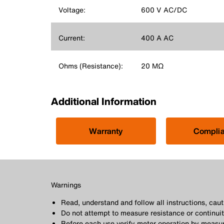
Voltage:
600 V AC/DC
Current:
400 A AC
Ohms (Resistance):
20 MΩ
Additional Information
Warranty
Compli
Warnings
Read, understand and follow all instructions, ca
Do not attempt to measure resistance or continuity
Before each use verify meter operation by measur