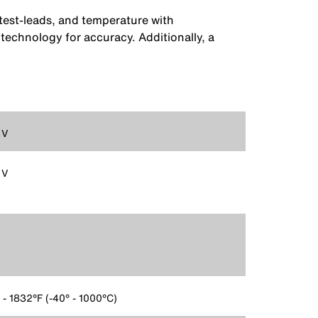
est-leads, and temperature with
chnology for accuracy. Additionally, a
 V
 V
 - 1832°F (-40° - 1000°C)