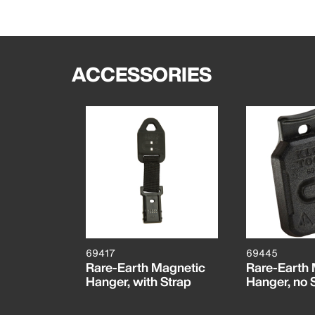
ACCESSORIES
69417
69445
Rare-Earth Magnetic
Rare-Earth
Hanger, with Strap
Hanger, no 