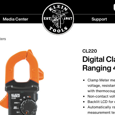
Media Center
Support
Media
Support
Center
menu
ters
menu
CL220
Digital C
Ranging
Clamp Meter me
voltage, resista
with thermocou
Non-contact volt
Backlit LCD for 
Automatically 
measurement te