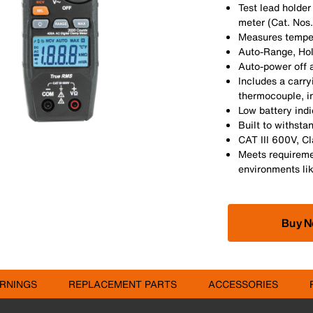
Test lead holder
meter (Cat. Nos
Measures temper
Auto-Range, Hol
Auto-power off a
Includes a carry
thermocouple, in
Low battery ind
Built to withsta
CAT III 600V, Cl
Meets requireme
environments like
Buy 
RNINGS
REPLACEMENT PARTS
ACCESSORIES