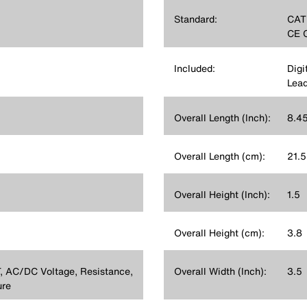
Standard:
CATI
CE C
Included:
Digi
Lead
Overall Length (Inch):
8.4
Overall Length (cm):
21.5
Overall Height (Inch):
1.5
Overall Height (cm):
3.8
 AC/DC Voltage, Resistance,
Overall Width (Inch):
3.5
ure