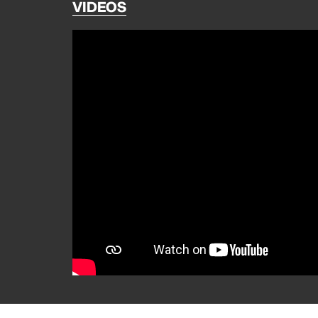
VIDEOS