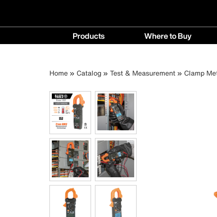
Main
Products
Where to Buy
navigation
Products
Where
menu
to
Breadcrumb
Skip
Home
Catalog
Test & Measurement
Clamp Me
Buy
to
menu
main
content