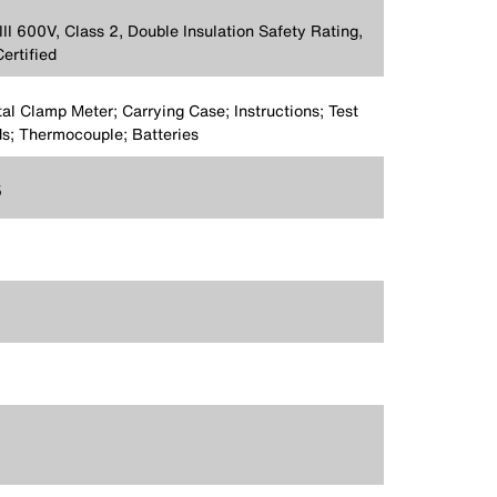
II 600V, Class 2, Double Insulation Safety Rating,
ertified
tal Clamp Meter; Carrying Case; Instructions; Test
s; Thermocouple; Batteries
5