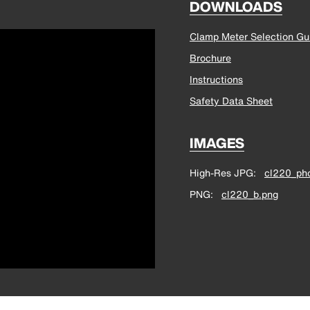
DOWNLOADS
Clamp Meter Selection Gu
Brochure
Instructions
Safety Data Sheet
IMAGES
High-Res JPG
cl220_pho
PNG
cl220_b.png