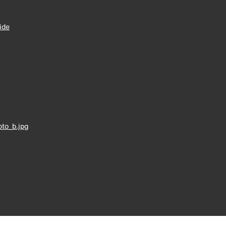
ide
to_b.jpg