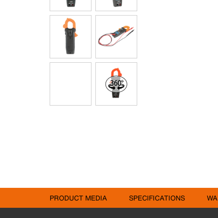
PRODUCT MEDIA
SPECIFICATIONS
WA