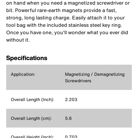
on hand when you need a magnetized screwdriver or
bit. Powerful rare-earth magnets provide a fast,
strong, long lasting charge. Easily attach it to your
tool bag with the included stainless steel key ring.
Once you have one, you'll wonder what you ever did
without it.
Specifications
Application:
Magnetizing / Demagnetizing
Screwdrivers
Overall Length (Inch):
2.203
Overall Length (cm):
5.6
Overall Height (Inch):
0.703