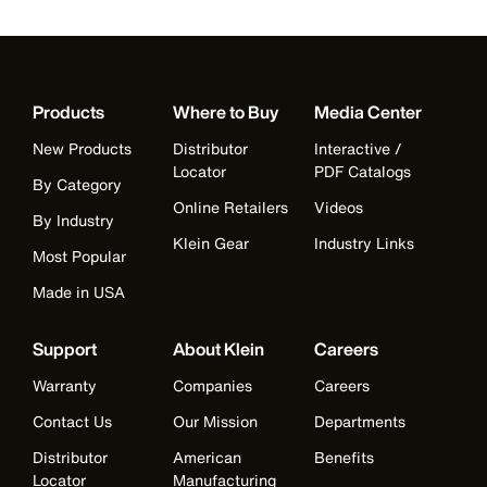
Products
Where to Buy
Media Center
New Products
Distributor
Interactive /
Locator
PDF Catalogs
By Category
Online Retailers
Videos
By Industry
Klein Gear
Industry Links
Most Popular
Made in USA
Support
About Klein
Careers
Warranty
Companies
Careers
Contact Us
Our Mission
Departments
Distributor
American
Benefits
Locator
Manufacturing