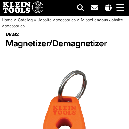
Main
Internationa
Breadcrumb
Skip
Home
Catalog
Jobsite Accessories
Miscellaneous Jobsite
site
to
Accessories
navigation
links
main
MAG2
menu
content
Magnetizer/Demagnetizer