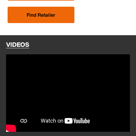
Find Retailer
VIDEOS