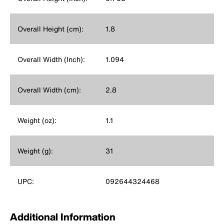
Overall Height (cm):
1.8
Overall Width (Inch):
1.094
Overall Width (cm):
2.8
Weight (oz):
1.1
Weight (g):
31
UPC:
092644324468
Additional Information