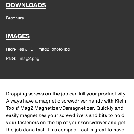
DOWNLOADS
Brochure
IMAGES
High-Res JPG
mag2_photo.jpg
PNG
mag2.png
Dropping screws on the job can kill your productivity.
Always have a magnetic screwdriver handy with Klein
Tools' Mag2 Magnetizer/Demagnetizer. Quickly and
easily magnetizes your screwdrivers and bits to hold
your fasteners on the tip of your screwdriver and get
the job done fast. This compact tool is great to have