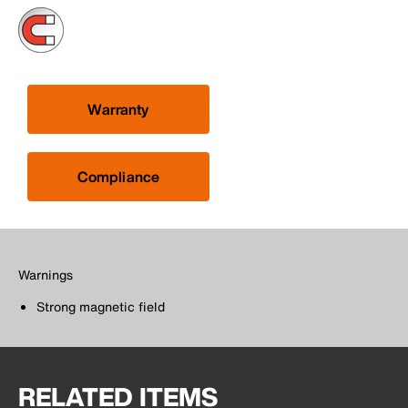
Warranty
Compliance
Warnings
Strong magnetic field
RELATED ITEMS