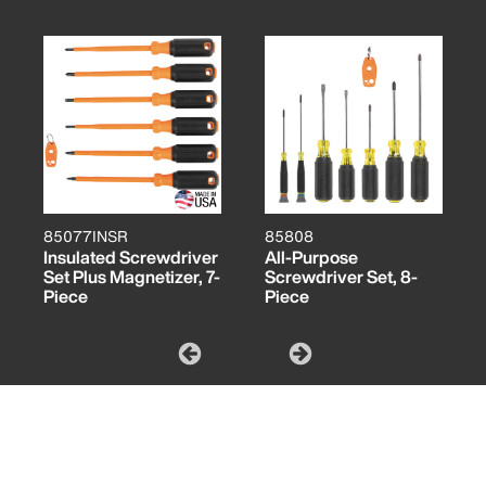
85077INSR
85808
Insulated Screwdriver
All-Purpose
Set Plus Magnetizer, 7-
Screwdriver Set, 8-
Piece
Piece