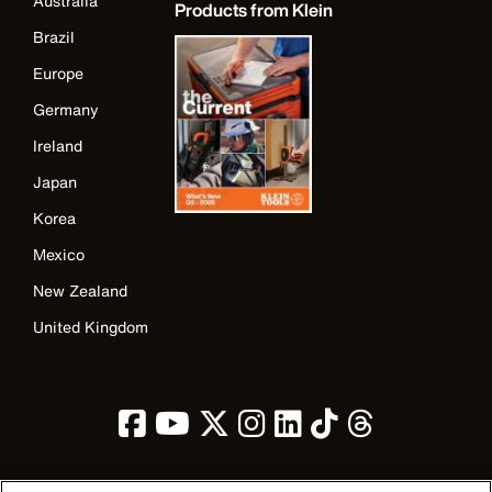
Australia
Products from Klein
Brazil
Europe
Germany
Ireland
Japan
Korea
Mexico
New Zealand
United Kingdom