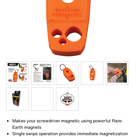
Makes your screwdriver magnetic using powerful Rare-
Earth magnets
Single swipe operation provides immediate magnetization