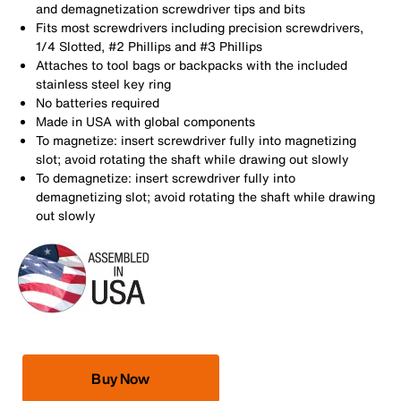
and demagnetization screwdriver tips and bits
Fits most screwdrivers including precision screwdrivers,
1/4 Slotted, #2 Phillips and #3 Phillips
Attaches to tool bags or backpacks with the included
stainless steel key ring
No batteries required
Made in USA with global components
To magnetize: insert screwdriver fully into magnetizing
slot; avoid rotating the shaft while drawing out slowly
To demagnetize: insert screwdriver fully into
demagnetizing slot; avoid rotating the shaft while drawing
out slowly
Buy Now