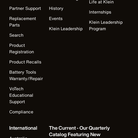
Life at Klein
Partner Support
History
Internships
Replacement
Events
Klein Leadership
Parts
Klein Leadership
Program
Search
Product
Registration
Product Recalls
Battery Tools
Warranty/Repair
VoTech
Educational
Support
Compliance
International
The Current - Our Quarterly
Catalog Featuring New