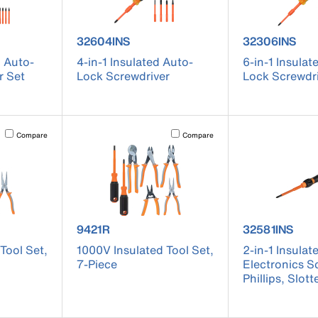
 32310INS
product number 32604INS
product numb
32604INS
32306INS
d Auto-
4-in-1 Insulated Auto-
6-in-1 Insulat
r Set
Lock Screwdriver
Lock Screwdr
Activating this element will cause content on the page to be updated.
Activating this element will cause conten
Compare
Compare
 9419R
product number 9421R
product numb
9421R
32581INS
Tool Set,
1000V Insulated Tool Set,
2-in-1 Insulat
7-Piece
Electronics S
Phillips, Slott