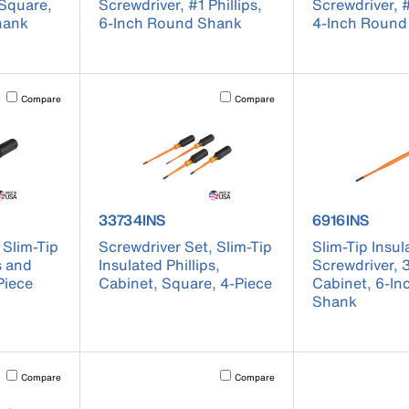
 Square,
Screwdriver, #1 Phillips,
Screwdriver, 
hank
6-Inch Round Shank
4-Inch Round
Activating this element will cause content on the page to be updated.
Activating this element will cause conten
Compare
Compare
 33732INS
product number 33734INS
product numb
33734INS
6916INS
 Slim-Tip
Screwdriver Set, Slim-Tip
Slim-Tip Insul
s and
Insulated Phillips,
Screwdriver, 
Piece
Cabinet, Square, 4-Piece
Cabinet, 6-I
Shank
Activating this element will cause content on the page to be updated.
Activating this element will cause conten
Compare
Compare