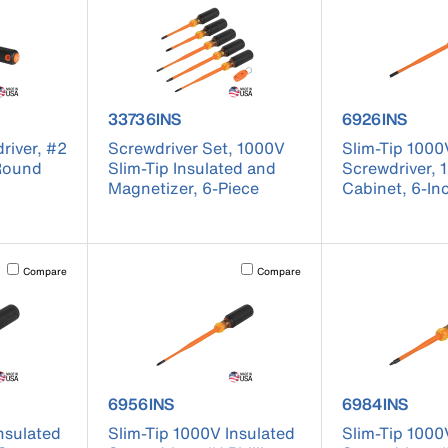
 6846INS
product number 33736INS
product numb
33736INS
6926INS
river, #2
Screwdriver Set, 1000V
Slim-Tip 1000
 Round
Slim-Tip Insulated and
Screwdriver, 
Magnetizer, 6-Piece
Cabinet, 6-In
Activating this element will cause content on the page to be updated.
Activating this element will cause conten
Compare
Compare
 6944INS
product number 6956INS
product numb
6956INS
6984INS
nsulated
Slim-Tip 1000V Insulated
Slim-Tip 1000