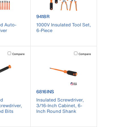
er 32306INS
product number 9418R
9418R
ed Auto-
1000V Insulated Tool Set,
iver
6-Piece
t on the page to be updated.
Activating this element will cause content on the page to be updated.
Activating this element will cause co
Compare
Compare
er 32581INS
product number 6816INS
6816INS
ed
Insulated Screwdriver,
crewdriver,
3/16-Inch Cabinet, 6-
ed Bits
Inch Round Shank