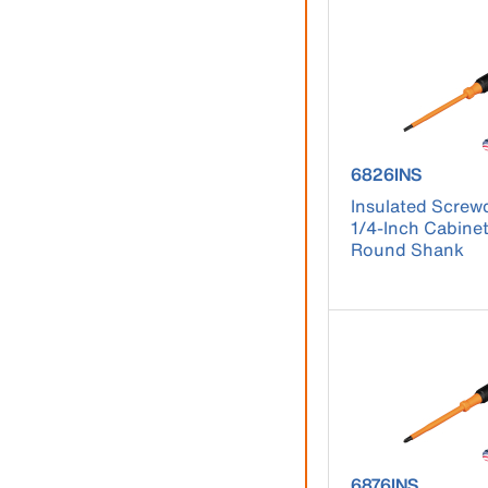
product number
6826INS
Insulated Screwd
1/4-Inch Cabinet
Round Shank
product number 
6876INS