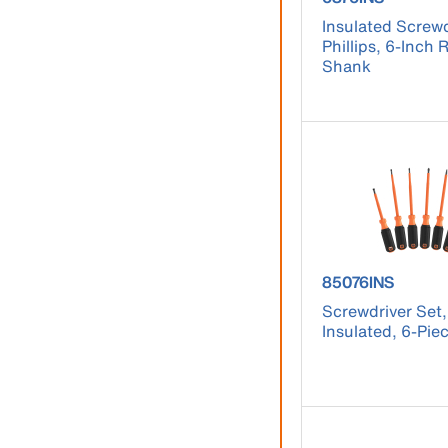
Insulated Screwd
Phillips, 6-Inch
Shank
product number
85076INS
Screwdriver Set
Insulated, 6-Pie