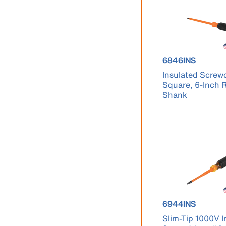
product number
6846INS
Insulated Screwd
Square, 6-Inch
Shank
product number
6944INS
Slim-Tip 1000V I