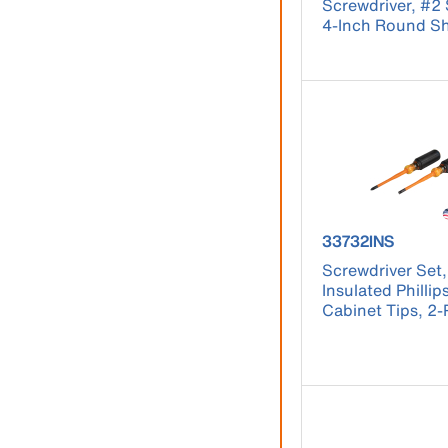
Screwdriver, #2
4-Inch Round S
product number
33732INS
Screwdriver Set,
Insulated Phillip
Cabinet Tips, 2-