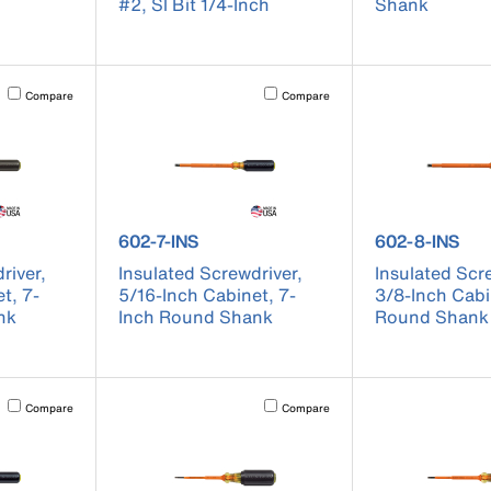
#2, Sl Bit 1/4-Inch
Shank
Activating this element will cause content on the page to be updated.
Activating this element will cause conten
Compare
Compare
601-7-INS
product number 602-7-INS
product numb
602-7-INS
602-8-INS
river,
Insulated Screwdriver,
Insulated Scr
t, 7-
5/16-Inch Cabinet, 7-
3/8-Inch Cabi
nk
Inch Round Shank
Round Shank
Activating this element will cause content on the page to be updated.
Activating this element will cause conten
Compare
Compare