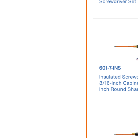
Screwdriver Set
product number 
601-7-INS
Insulated Screwd
3/16-Inch Cabine
Inch Round Sha