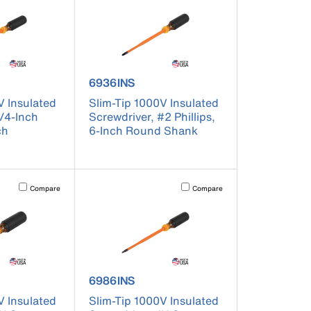
er 6926INS
product number 6936INS
6936INS
V Insulated
Slim-Tip 1000V Insulated
1/4-Inch
Screwdriver, #2 Phillips,
ch
6-Inch Round Shank
t on the page to be updated.
Activating this element will cause content on the page to be updated.
Activating this element will cause co
Compare
Compare
er 6984INS
product number 6986INS
6986INS
V Insulated
Slim-Tip 1000V Insulated