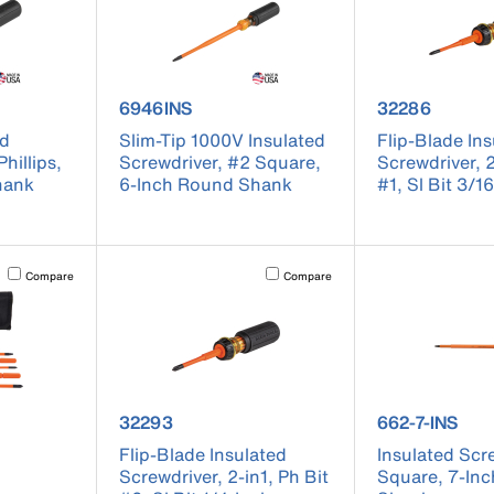
 6934INS
product number 6946INS
product numb
6946INS
32286
ed
Slim-Tip 1000V Insulated
Flip-Blade In
hillips,
Screwdriver, #2 Square,
Screwdriver, 2
hank
6-Inch Round Shank
#1, Sl Bit 3/1
Activating this element will cause content on the page to be updated.
Activating this element will cause conten
Compare
Compare
 32288
product number 32293
product numbe
32293
662-7-INS
Flip-Blade Insulated
Insulated Scr
Screwdriver, 2-in1, Ph Bit
Square, 7-In