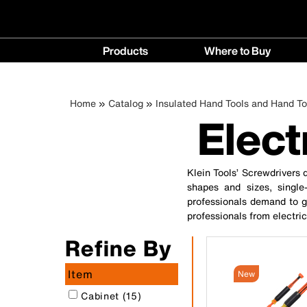
Main
Products
Where to Buy
navigation
Products
Where
menu
to
Breadcrumb
Skip
Home
Catalog
Insulated Hand Tools and Hand To
Buy
Elect
to
menu
main
content
Klein Tools’ Screwdrivers d
shapes and sizes, single-
professionals demand to ge
professionals from electri
Refine By
Item
New
Cabinet (15)