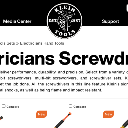
Media Center
Support
Media
Support
Center
menu
ols Sets
Electricians Hand Tools
menu
ricians Screwd
eliver performance, durability, and precision. Select from a variety o
bit screwdrivers, multi-bit screwdrivers, and screwdriver sets. 
t the job done. All the screwdrivers in this line feature Klein’s sign
cal shocks, as well as being flame and impact resistant.
Activating this element will cause content on the page to be updated.
Activating this element will cause conten
Compare
Compare
New
New