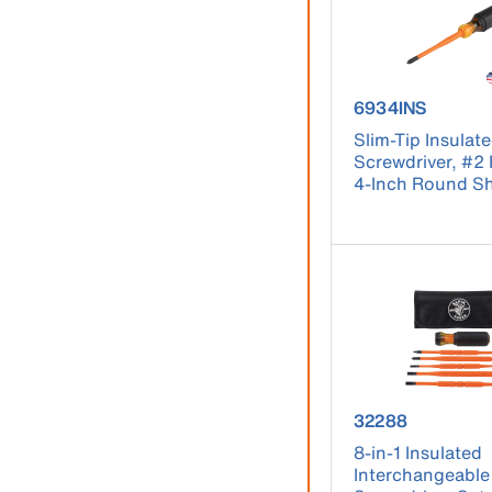
product number
6934INS
Slim-Tip Insulat
Screwdriver, #2 P
4-Inch Round S
product number
32288
8-in-1 Insulated
Interchangeable