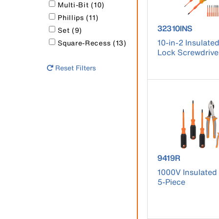
Multi-Bit (10)
Phillips (11)
product number
32310INS
Set (9)
10-in-2 Insulate
Square-Recess (13)
Lock Screwdrive
Reset Filters
product number
9419R
1000V Insulated 
5-Piece