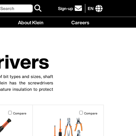
Search
Sign-up
EN
click
to
International
About Klein
Careers
sign-
site
up
links
About
Careers
for
menu
Klein
menu
our
menu
newsletter
rivers
f bit types and sizes, shaft
Klein has the screwdrivers
ature insulation to protect
t on the page to be updated.
Activating this element will cause content on the page to be updated.
Activating this element will cause co
Compare
Compare