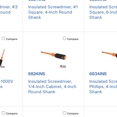
river, #3
Insulated Screwdriver, #1
Insulated Scr
 Round
Square, 4-Inch Round
Square, 6-In
Shank
Shank
Activating this element will cause content on the page to be updated.
Activating this element will cause conten
Compare
Compare
 85076INS
product number 6824INS
product numb
6824INS
6834INS
, 1000V
Insulated Screwdriver,
Insulated Scr
ce
1/4-Inch Cabinet, 4-Inch
Phillips, 4-I
Round Shank
Shank
Activating this element will cause content on the page to be updated.
Activating this element will cause conten
Compare
Compare