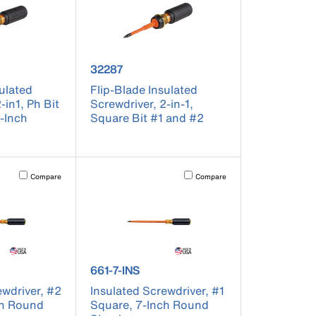
er 32286
product number 32287
32287
sulated
Flip-Blade Insulated
-in1, Ph Bit
Screwdriver, 2-in-1,
6-Inch
Square Bit #1 and #2
t on the page to be updated.
Activating this element will cause content on the page to be updated.
Activating this element will cause co
Compare
Compare
r 662-7-INS
product number 661-7-INS
661-7-INS
ewdriver, #2
Insulated Screwdriver, #1
ch Round
Square, 7-Inch Round