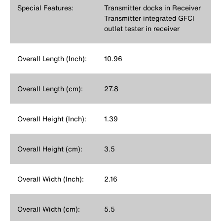
Special Features:
Transmitter docks in Receiver
Transmitter integrated GFCI
outlet tester in receiver
Overall Length (Inch):
10.96
Overall Length (cm):
27.8
Overall Height (Inch):
1.39
Overall Height (cm):
3.5
Overall Width (Inch):
2.16
Overall Width (cm):
5.5