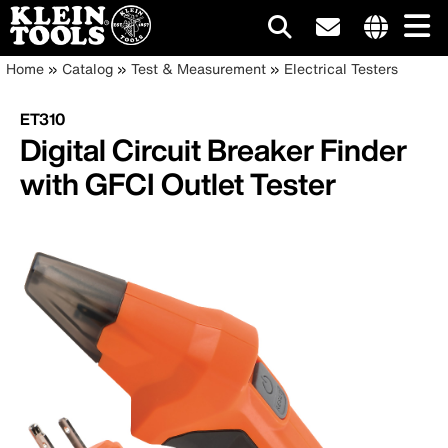
Main
Internationa
Breadcrumb
Skip
Home
Catalog
Test & Measurement
Electrical Testers
site
to
navigation
links
main
ET310
menu
content
Digital Circuit Breaker Finder
with GFCI Outlet Tester