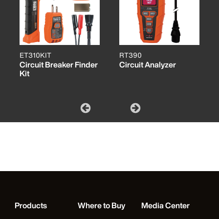
ET310KIT
RT390
Circuit Breaker Finder
Circuit Analyzer
Kit
Products
Where to Buy
Media Center