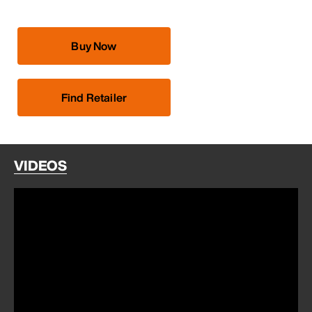
Buy Now
Find Retailer
VIDEOS