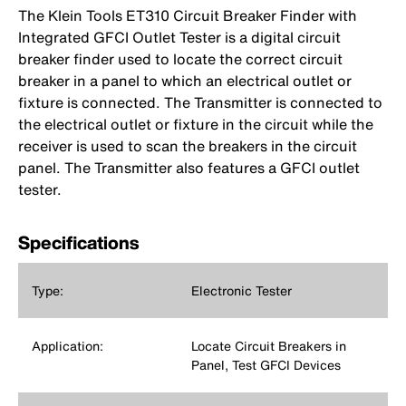
The Klein Tools ET310 Circuit Breaker Finder with
Integrated GFCI Outlet Tester is a digital circuit
breaker finder used to locate the correct circuit
breaker in a panel to which an electrical outlet or
fixture is connected. The Transmitter is connected to
the electrical outlet or fixture in the circuit while the
receiver is used to scan the breakers in the circuit
panel. The Transmitter also features a GFCI outlet
tester.
Specifications
Type:
Electronic Tester
Application:
Locate Circuit Breakers in
Panel, Test GFCI Devices