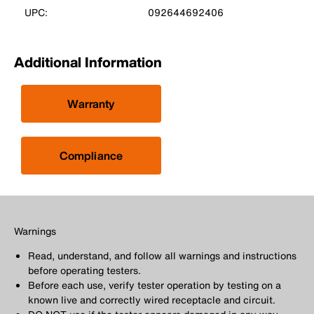
UPC:
092644692406
Additional Information
Warranty
Compliance
Warnings
Read, understand, and follow all warnings and instructions
before operating testers.
Before each use, verify tester operation by testing on a
known live and correctly wired receptacle and circuit.