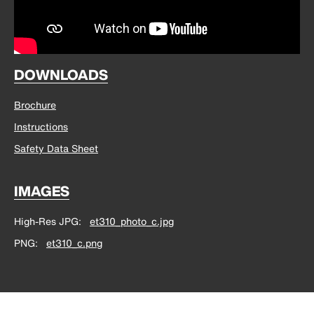
DOWNLOADS
Brochure
Instructions
Safety Data Sheet
IMAGES
High-Res JPG
et310_photo_c.jpg
PNG
et310_c.png