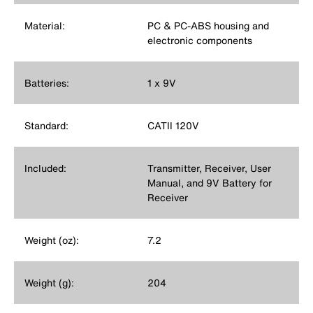
Material:
PC & PC-ABS housing and
electronic components
Batteries:
1 x 9V
Standard:
CATII 120V
Included:
Transmitter, Receiver, User
Manual, and 9V Battery for
Receiver
Weight (oz):
7.2
Weight (g):
204