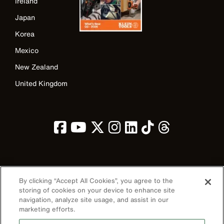
Ireland
Japan
Korea
Mexico
New Zealand
United Kingdom
Image
By clicking “Accept All Cookies”, you agree to the
storing of cookies on your device to enhance site
navigation, analyze site usage, and assist in our
marketing efforts.