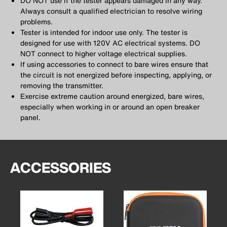
DO NOT use if the tester appears damaged in any way.
Always consult a qualified electrician to resolve wiring
problems.
Tester is intended for indoor use only. The tester is
designed for use with 120V AC electrical systems. DO
NOT connect to higher voltage electrical supplies.
If using accessories to connect to bare wires ensure that
the circuit is not energized before inspecting, applying, or
removing the transmitter.
Exercise extreme caution around energized, bare wires,
especially when working in or around an open breaker
panel.
ACCESSORIES