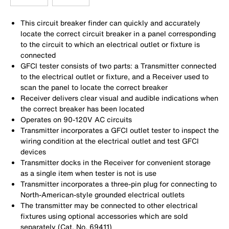
This circuit breaker finder can quickly and accurately
locate the correct circuit breaker in a panel corresponding
to the circuit to which an electrical outlet or fixture is
connected
GFCI tester consists of two parts: a Transmitter connected
to the electrical outlet or fixture, and a Receiver used to
scan the panel to locate the correct breaker
Receiver delivers clear visual and audible indications when
the correct breaker has been located
Operates on 90-120V AC circuits
Transmitter incorporates a GFCI outlet tester to inspect the
wiring condition at the electrical outlet and test GFCI
devices
Transmitter docks in the Receiver for convenient storage
as a single item when tester is not is use
Transmitter incorporates a three-pin plug for connecting to
North-American-style grounded electrical outlets
The transmitter may be connected to other electrical
fixtures using optional accessories which are sold
separately (Cat. No. 69411)