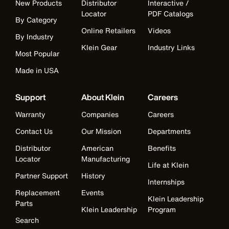
New Products
Distributor
Interactive /
Locator
PDF Catalogs
By Category
Online Retailers
Videos
By Industry
Klein Gear
Industry Links
Most Popular
Made in USA
Support
About Klein
Careers
Warranty
Companies
Careers
Contact Us
Our Mission
Departments
Distributor
American
Benefits
Locator
Manufacturing
Life at Klein
Partner Support
History
Internships
Replacement
Events
Klein Leadership
Parts
Klein Leadership
Program
Search