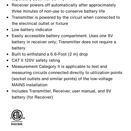
Receiver powers off automatically after approximately
three minutes of non-use to conserve battery life
Transmitter is powered by the circuit when connected to
the electrical outlet or fixture
Low battery indicator
Easily accessible battery compartment. Uses one 9V
battery in receiver only; Transmitter does not require a
battery
Built to withstand a 6.6-Foot (2 m) drop
CAT II 120V safety rating
Measurement Category II is applicable to test and
measuring circuits connected directly to utilization points
(socket outlets and similar points) of the low-voltage
MAINS installation
Includes Transmitter, Receiver, user manual, and 9V
battery (for Receiver)