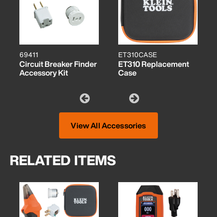
69411
ET310CASE
Circuit Breaker Finder
ET310 Replacement
Accessory Kit
Case
View All Accessories
RELATED ITEMS