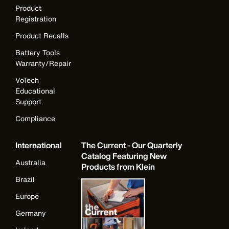
Product
Registration
Product Recalls
Battery Tools
Warranty/Repair
VoTech
Educational
Support
Compliance
International
The Current - Our Quarterly
Catalog Featuring New
Australia
Products from Klein
Brazil
Europe
Germany