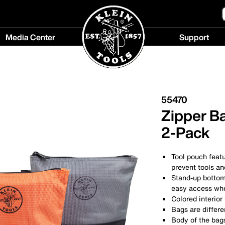
Media Center
Support
Media
Support
Center
menu
menu
55470
Zipper B
2-Pack
Tool pouch featu
prevent tools an
Stand-up bottom 
easy access wh
Colored interior
Bags are differe
Body of the bags