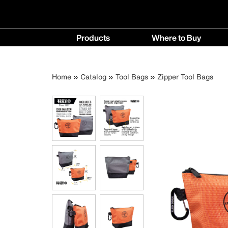
Main
Products
Where to Buy
navigation
Products
Where
menu
to
Breadcrumb
Skip
Home
Catalog
Tool Bags
Zipper Tool Bags
Buy
to
menu
main
content