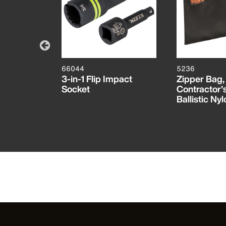
66044
5236
mpact
3-in-1 Flip Impact
Zipper Bag,
Socket
Contractor's
Ballistic Nyl