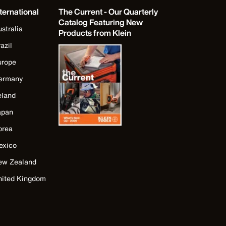
ternational
The Current - Our Quarterly
Catalog Featuring New
stralia
Products from Klein
azil
urope
ermany
eland
apan
orea
exico
ew Zealand
nited Kingdom