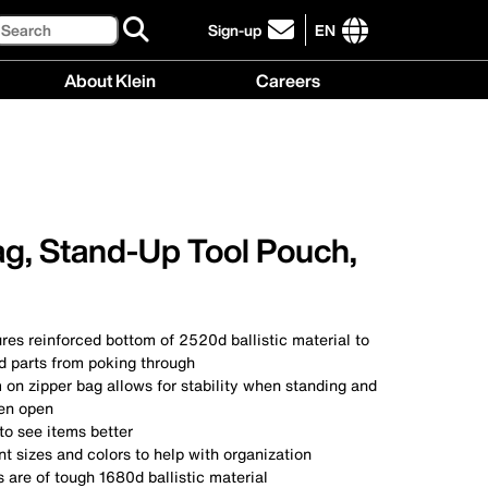
Search
Sign-up
EN
click
to
International
About Klein
Careers
sign-
site
up
links
About
Careers
for
menu
Klein
menu
our
menu
newsletter
ag, Stand-Up Tool Pouch,
res reinforced bottom of 2520d ballistic material to
d parts from poking through
on zipper bag allows for stability when standing and
en open
 to see items better
nt sizes and colors to help with organization
 are of tough 1680d ballistic material