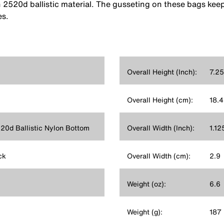
h 2520d ballistic material. The gusseting on these bags kee
es.
Overall Height (Inch):
7.25
Overall Height (cm):
18.4
520d Ballistic Nylon Bottom
Overall Width (Inch):
1.12
ck
Overall Width (cm):
2.9
Weight (oz):
6.6
Weight (g):
187