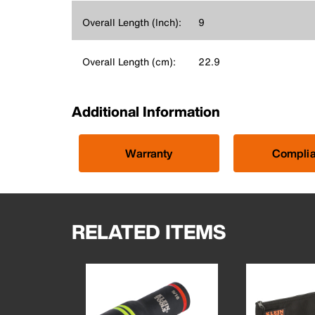
Overall Length (Inch):
9
Overall Length (cm):
22.9
Additional Information
Warranty
Compli
RELATED ITEMS