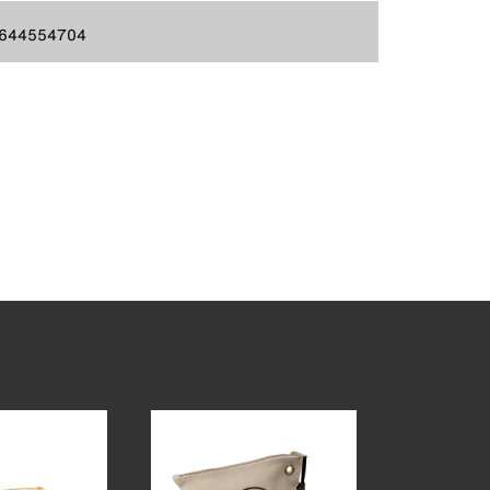
644554704