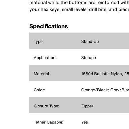
material while the bottoms are reinforced wit
your hex keys, small levels, drill bits, and piec
Specifications
Type:
Stand-Up
Application:
Storage
Material:
1680d Ballistic Nylon, 2
Color:
Orange/Black; Gray/Bla
Closure Type:
Zipper
Tether Capable:
Yes