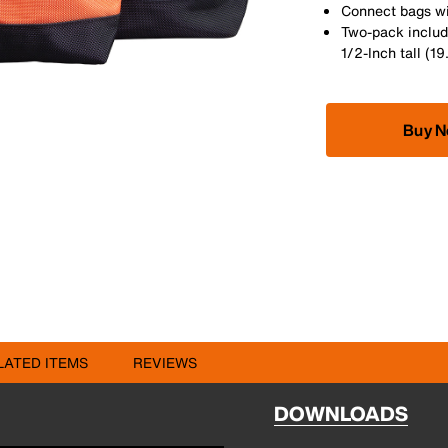
Connect bags wi
Two-pack include
1/2-Inch tall (1
Buy 
LATED ITEMS
REVIEWS
DOWNLOADS