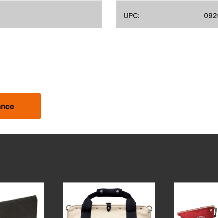
UPC:
092
ance