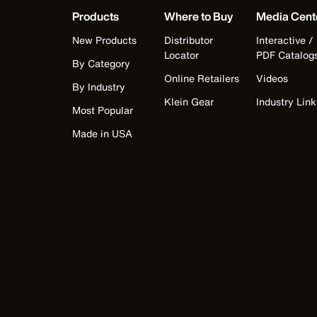
Products
Where to Buy
Media Cent
New Products
Distributor
Interactive /
Locator
PDF Catalog
By Category
Online Retailers
Videos
By Industry
Klein Gear
Industry Link
Most Popular
Made in USA