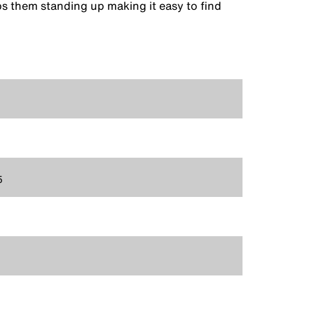
ps them standing up making it easy to find
5