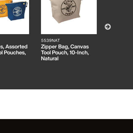
5539NAT
510216
s, Assorted
Zipper Bag, Canvas
Canvas To
l Pouches,
Tool Pouch, 10-Inch,
Inch
Natural