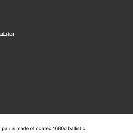
oto.jpg
pair is made of coated 1680d ballistic