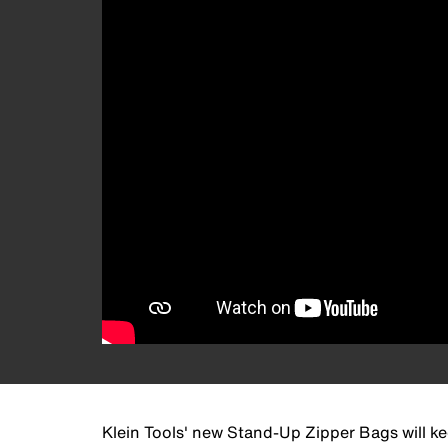
Klein Tools' new Stand-Up Zipper Bags will ke