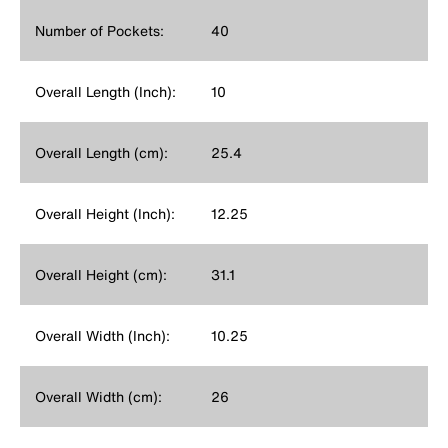
Number of Pockets:
40
Overall Length (Inch):
10
Overall Length (cm):
25.4
Overall Height (Inch):
12.25
Overall Height (cm):
31.1
Overall Width (Inch):
10.25
Overall Width (cm):
26