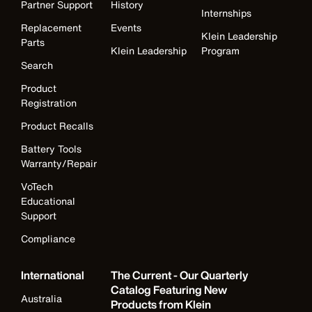
Partner Support
History
Internships
Replacement
Events
Klein Leadership
Parts
Klein Leadership
Program
Search
Product
Registration
Product Recalls
Battery Tools
Warranty/Repair
VoTech
Educational
Support
Compliance
International
The Current - Our Quarterly
Catalog Featuring New
Australia
Products from Klein