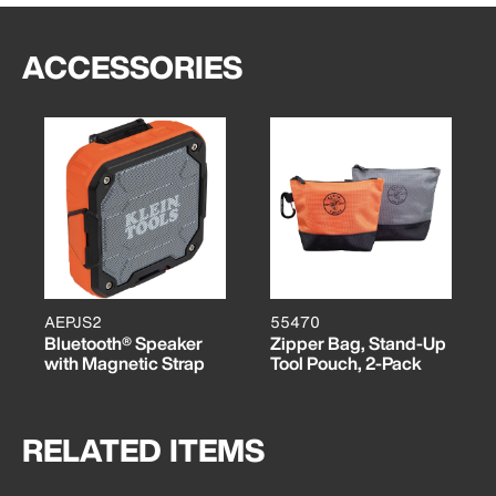
ACCESSORIES
AEPJS2
55470
Bluetooth® Speaker
Zipper Bag, Stand-Up
with Magnetic Strap
Tool Pouch, 2-Pack
RELATED ITEMS