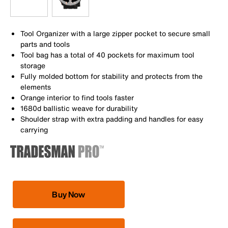
Tool Organizer with a large zipper pocket to secure small
parts and tools
Tool bag has a total of 40 pockets for maximum tool
storage
Fully molded bottom for stability and protects from the
elements
Orange interior to find tools faster
1680d ballistic weave for durability
Shoulder strap with extra padding and handles for easy
carrying
Buy Now