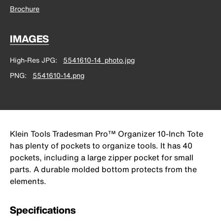
Brochure
IMAGES
High-Res JPG
5541610-14_photo.jpg
PNG
5541610-14.png
Klein Tools Tradesman Pro™ Organizer 10-Inch Tote
has plenty of pockets to organize tools. It has 40
pockets, including a large zipper pocket for small
parts. A durable molded bottom protects from the
elements.
Specifications