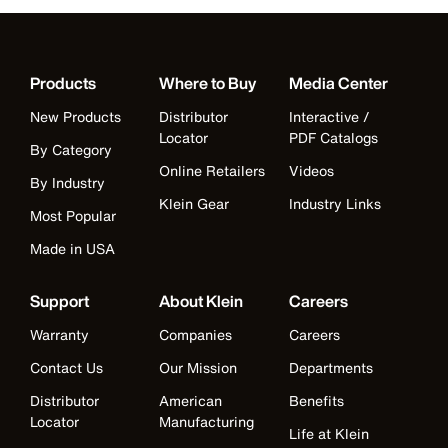
Products
Where to Buy
Media Center
New Products
Distributor
Interactive /
Locator
PDF Catalogs
By Category
Online Retailers
Videos
By Industry
Klein Gear
Industry Links
Most Popular
Made in USA
Support
About Klein
Careers
Warranty
Companies
Careers
Contact Us
Our Mission
Departments
Distributor
American
Benefits
Locator
Manufacturing
Life at Klein