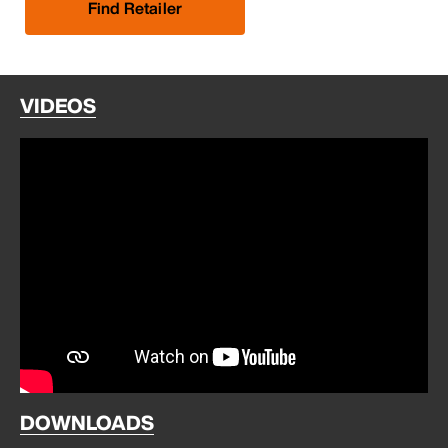
Find Retailer
VIDEOS
DOWNLOADS