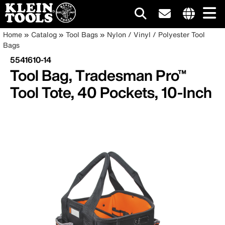
Main
Internationa
Breadcrumb
Skip
Home
Catalog
Tool Bags
Nylon / Vinyl / Polyester Tool
site
to
Bags
navigation
links
main
5541610-14
menu
content
Tool Bag, Tradesman Pro™
Tool Tote, 40 Pockets, 10-Inch