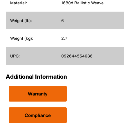
Material:
1680d Ballistic Weave
Weight (lb):
6
Weight (kg):
2.7
UPC:
092644554636
Additional Information
Warranty
Compliance