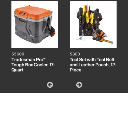
55600
5300
Tradesman Pro™
Tool Set with Tool Belt
Tough Box Cooler, 17-
and Leather Pouch, 12-
Quart
Piece