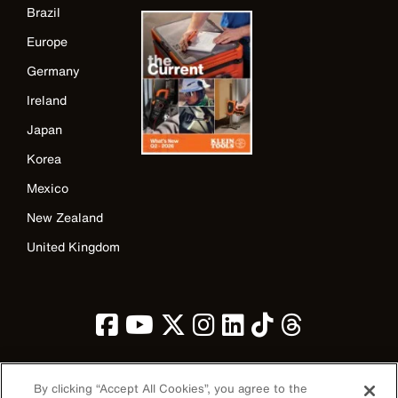
Brazil
Europe
Germany
Ireland
Japan
Korea
Mexico
New Zealand
United Kingdom
By clicking “Accept All Cookies”, you agree to the