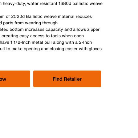
 heavy-duty, water resistant 1680d ballistic weave
om of 2520d Ballistic weave material reduces
d parts from wearing through
eted bottom increases capacity and allows zipper
p creating easy access to tools when open
have 1 1/2-Inch metal pull along with a 2-Inch
ull to make opening and closing easier with gloves
Now
Find Retailer