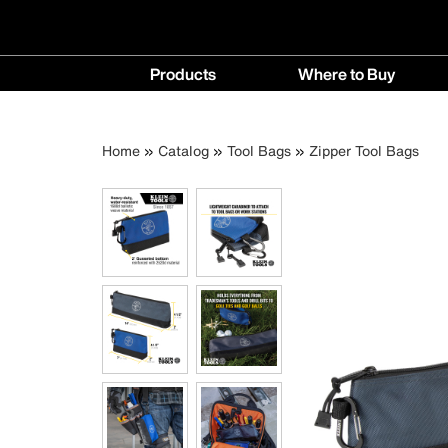
Main
Products
Where to Buy
navigation
Products
Where
menu
to
Breadcrumb
Skip
Home
Catalog
Tool Bags
Zipper Tool Bags
Buy
to
menu
main
content