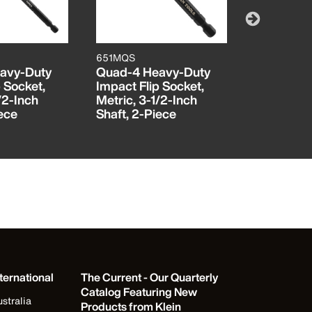
651MQS
85613INS
avy-Duty
Quad-4 Heavy-Duty
Insulated 
 Socket,
Impact Flip Socket,
Screwdriv
/2-Inch
Metric, 3-1/2-Inch
Piece
iece
Shaft, 2-Piece
ternational
The Current - Our Quarterly
Catalog Featuring New
stralia
Products from Klein