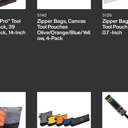
5140
5139
Pro™ Tool
Zipper Bags, Canvas
Zipper Bag
ck, 39
Tool Pouches
Tool Pouch 
ck, 14-Inch
Olive/Orange/Blue/Yell
0.7 -Inch
ow, 4-Pack