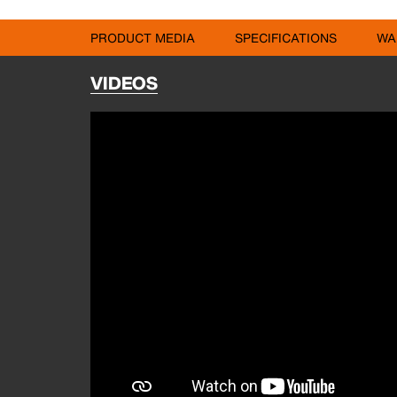
PRODUCT MEDIA
SPECIFICATIONS
WA
VIDEOS