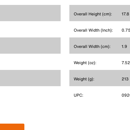
Overall Height (cm):
17.8
Overall Width (Inch):
0.7
Overall Width (cm):
1.9
Weight (oz):
7.52
Weight (g):
213
UPC:
092