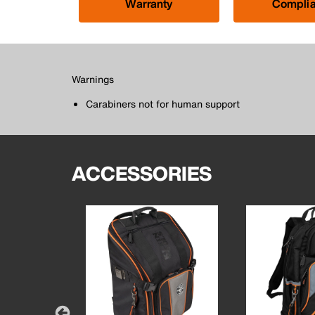
Warranty
Compli
Warnings
Carabiners not for human support
ACCESSORIES