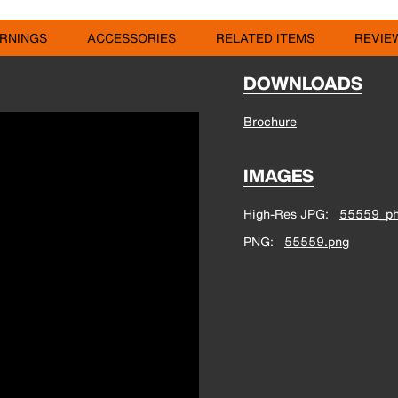
RNINGS
ACCESSORIES
RELATED ITEMS
REVIE
DOWNLOADS
Brochure
IMAGES
High-Res JPG
55559_ph
PNG
55559.png