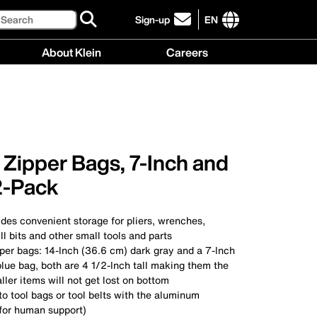
Search
Sign-up
EN
click
to
International
About Klein
Careers
sign-
site
up
links
About
Careers
for
menu
Klein
menu
our
menu
newsletter
Zipper Bags, 7-Inch and
2-Pack
des convenient storage for pliers, wrenches,
ll bits and other small tools and parts
per bags: 14-Inch (36.6 cm) dark gray and a 7-Inch
blue bag, both are 4 1/2-Inch tall making them the
ller items will not get lost on bottom
to tool bags or tool belts with the aluminum
 for human support)