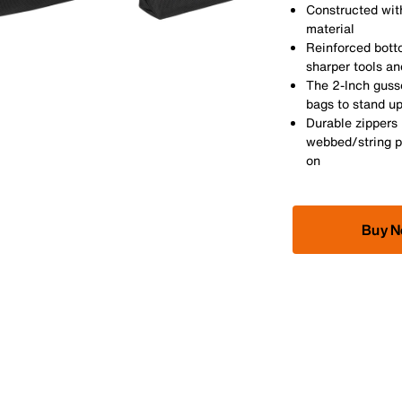
Constructed with
material
Reinforced bott
sharper tools an
The 2-Inch guss
bags to stand u
Durable zippers 
webbed/string p
on
Buy 