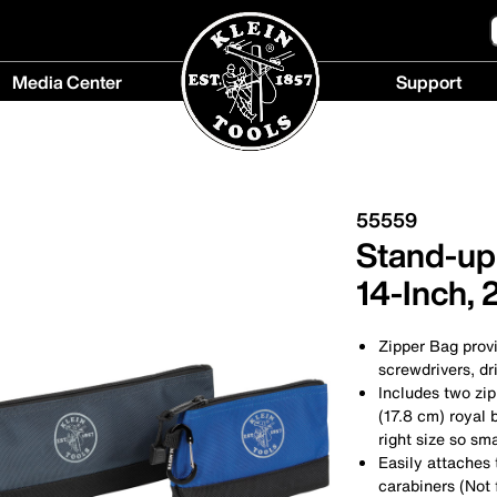
Media Center
Support
Media
Support
Center
menu
menu
55559
Stand-up 
14-Inch, 
Zipper Bag provi
screwdrivers, dri
Includes two zip
(17.8 cm) royal 
right size so sma
Easily attaches 
carabiners (Not