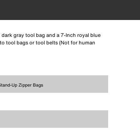
 dark gray tool bag and a 7-Inch royal blue
 to tool bags or tool belts (Not for human
Stand-Up Zipper Bags