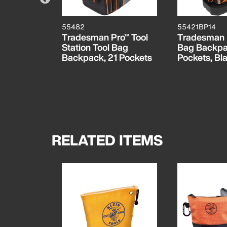
55482
55421BP14
, Camo
Tradesman Pro™ Tool
Tradesman 
, 2-Pack
Station Tool Bag
Bag Backpa
Backpack, 21 Pockets
Pockets, Bla
RELATED ITEMS