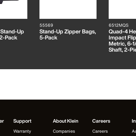
55569
6512MQS
 Stand-Up
Stand-Up Zipper Bags,
Quad-4 He
 2-Pack
5-Pack
Impact Flip
Metric, 6-1
Shaft, 2-P
er
Support
About Klein
Careers
In
Warranty
Companies
Careers
Au