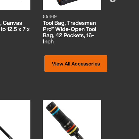
55469
5539CPAK
, Canvas
Tool Bag, Tradesman
Zipper Ba
to 12.5 x 7 x
Pro™ Wide-Open Tool
Canvas To
Bag, 42 Pockets, 16-
3-Pack
Inch
View All Accessories