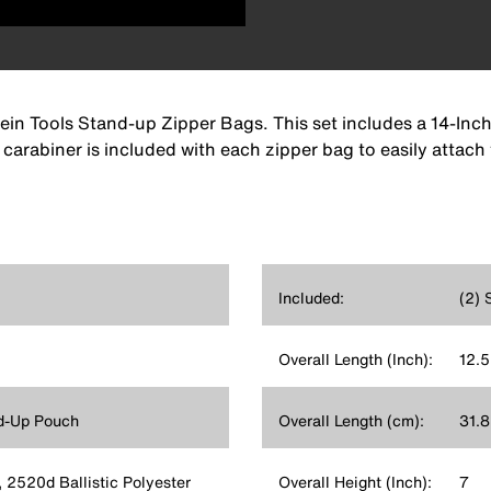
lein Tools Stand-up Zipper Bags. This set includes a 14-Inch
 carabiner is included with each zipper bag to easily attach
Included:
(2) 
Overall Length (Inch):
12.5
d-Up Pouch
Overall Length (cm):
31.8
, 2520d Ballistic Polyester
Overall Height (Inch):
7