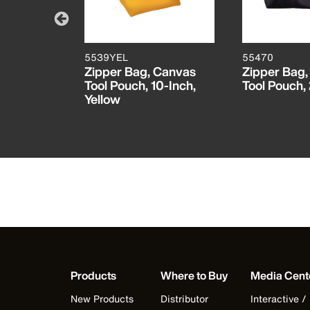
5539YEL
55470
ractable
Zipper Bag, Canvas
Zipper Bag,
er
Tool Pouch, 10-Inch,
Tool Pouch,
Yellow
Products
Where to Buy
Media Cent
New Products
Distributor
Interactive /