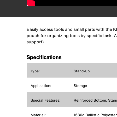
Easily access tools and small parts with the K
pouch for organizing tools by specific task. A
support).
Specifications
Type:
Stand-Up
Application:
Storage
Special Features:
Reinforced Bottom, Stan
Material:
1680d Ballistic Polyester