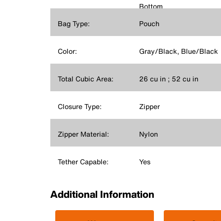
Bottom
Bag Type:
Pouch
Color:
Gray/Black, Blue/Black
Total Cubic Area:
26 cu in ; 52 cu in
Closure Type:
Zipper
Zipper Material:
Nylon
Tether Capable:
Yes
Additional Information