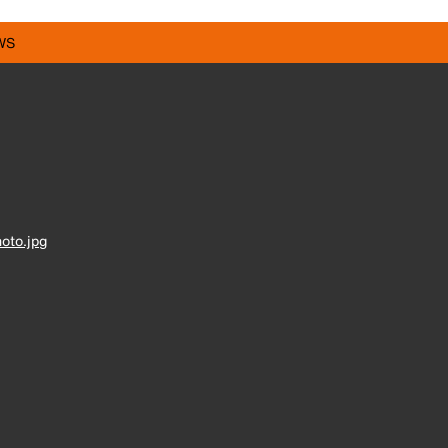
WS
oto.jpg