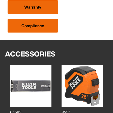
Warranty
Compliance
ACCESSORIES
86502
9525