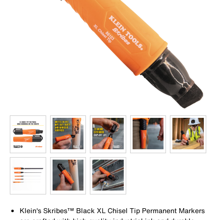
Klein's Skribes™ Black XL Chisel Tip Permanent Markers