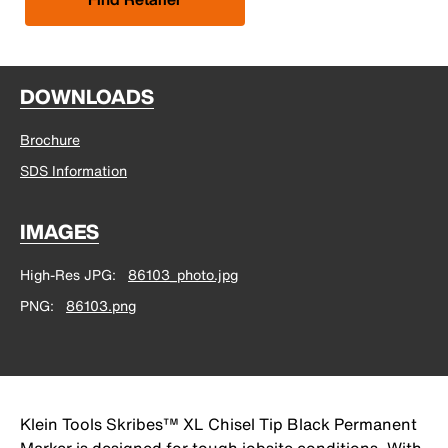
DOWNLOADS
Brochure
SDS Information
IMAGES
High-Res JPG
86103_photo.jpg
PNG
86103.png
Klein Tools Skribes™ XL Chisel Tip Black Permanent