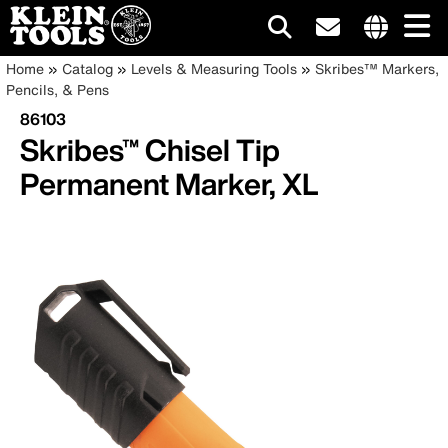
Main
Internationa
Breadcrumb
Skip
Home
Catalog
Levels & Measuring Tools
Skribes™ Markers,
site
to
Pencils, & Pens
navigation
links
main
86103
menu
content
Skribes™ Chisel Tip
Permanent Marker, XL