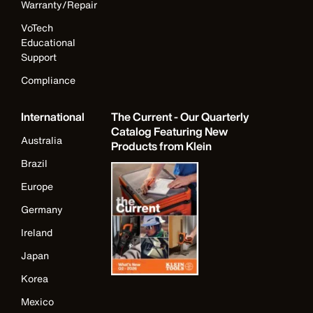
Warranty/Repair
VoTech
Educational
Support
Compliance
International
The Current - Our Quarterly
Catalog Featuring New
Australia
Products from Klein
Brazil
Europe
Germany
Ireland
Japan
Korea
Mexico