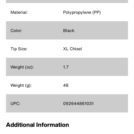
Material:
Polypropylene (PP)
Color:
Black
Tip Size:
XL Chisel
Weight (oz):
1.7
Weight (g):
48
UPC:
092644861031
Additional Information