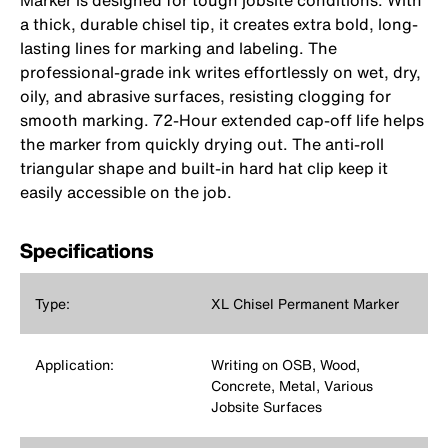
Marker is designed for tough jobsite conditions. With
a thick, durable chisel tip, it creates extra bold, long-
lasting lines for marking and labeling. The
professional-grade ink writes effortlessly on wet, dry,
oily, and abrasive surfaces, resisting clogging for
smooth marking. 72-Hour extended cap-off life helps
the marker from quickly drying out. The anti-roll
triangular shape and built-in hard hat clip keep it
easily accessible on the job.
Specifications
Type:
XL Chisel Permanent Marker
Application:
Writing on OSB, Wood,
Concrete, Metal, Various
Jobsite Surfaces