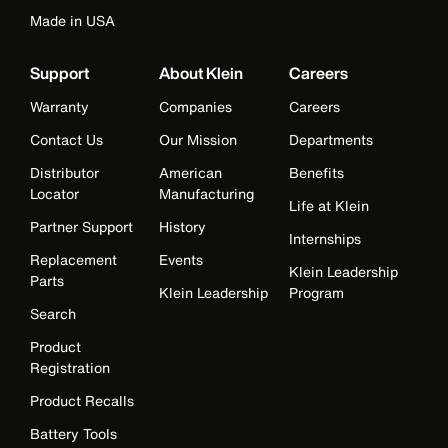
Made in USA
Support
About Klein
Careers
Warranty
Companies
Careers
Contact Us
Our Mission
Departments
Distributor
American
Benefits
Locator
Manufacturing
Life at Klein
Partner Support
History
Internships
Replacement
Events
Klein Leadership
Parts
Klein Leadership
Program
Search
Product
Registration
Product Recalls
Battery Tools