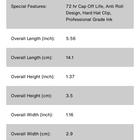
Special Features:
72 hr Cap Off Life, Anti Roll
Design, Hard Hat Clip,
Professional Grade Ink
Overall Length (Inch):
5.56
Overall Length (cm):
14.1
Overall Height (Inch):
1.37
Overall Height (cm):
3.5
Overall Width (Inch):
1.16
Overall Width (cm):
2.9