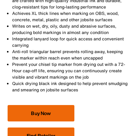
are crafted with high-quality industrial ink and durable,
clog-resistant tips for long-lasting performance
Achieves XL thick lines when marking on OBS, wood,
concrete, metal, plastic and other jobsite surfaces
Writes on wet, dry, oily, dusty and abrasive surfaces,
producing bold markings in almost any condition
Integrated lanyard loop for quick access and convenient
carrying
Anti-roll triangular barrel prevents rolling away, keeping
the marker within reach even when uncapped
Prevent your chisel tip marker from drying out with a 72-
Hour cap-off life, ensuring you can continuously create
visible and vibrant markings on the job
Quick drying black ink designed to help prevent smudging
and smearing on jobsite surfaces
Buy Now
Find Retailer