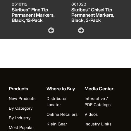
8610112
861023
Skribes™ Fine Tip
Skribes™ Chisel Tip
Permanent Markers,
Permanent Markers,
Black, 12-Pack
Black, 3-Pack
Products
Where to Buy
Media Center
New Products
Distributor
Interactive /
Locator
PDF Catalogs
By Category
Online Retailers
Videos
By Industry
Klein Gear
Industry Links
Most Popular