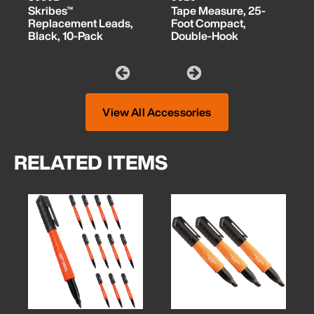
Skribes™
Tape Measure, 25-
Replacement Leads,
Foot Compact,
Black, 10-Pack
Double-Hook
View All Accessories
RELATED ITEMS