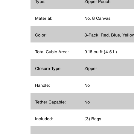
Type:
Zipper Pouch
Material:
No. 8 Canvas
Color:
3-Pack; Red, Blue, Yello
Total Cubic Area:
0.16 cu ft (4.5 L)
Closure Type:
Zipper
Handle:
No
Tether Capable:
No
Included:
(3) Bags