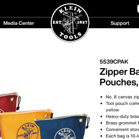
Media Center
Support
Media
Support
Center
menu
menu
5539CPAK
Zipper B
Pouches,
No. 8 canvas zi
Tool pouch comes
yellow
Heavy-duty bras
Brass grommet fo
Convenient stor
Each bag is 10-I