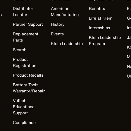
Distributor
American
Benefits
E
s
Locator
Manufacturing
Life at Klein
G
Partner Support
History
Internships
Ir
Replacement
Events
Klein Leadership
J
Parts
Klein Leadership
Program
K
Search
M
Product
Registration
N
Product Recalls
U
Battery Tools
Warranty/Repair
VoTech
Educational
Support
Compliance