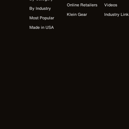
Online Retailers
Videos
By Industry
Klein Gear
Industry Link
Most Popular
Made in USA