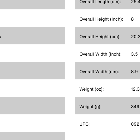
Overall Length (cm):
25.
Overall Height (Inch):
8
w
Overall Height (cm):
20.
Overall Width (Inch):
3.5
Overall Width (cm):
8.9
Weight (oz):
12.3
Weight (g):
349
UPC:
092