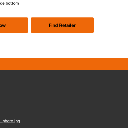
ide bottom
Now
Find Retailer
_photo.jpg