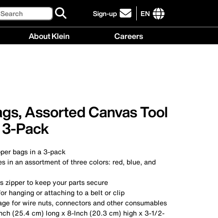
Search
Sign-up
EN
click
to
International
About Klein
Careers
sign-
site
up
links
About
Careers
for
menu
Klein
menu
our
menu
newsletter
ags, Assorted Canvas Tool
 3-Pack
pper bags in a 3-pack
 in an assortment of three colors: red, blue, and
s zipper to keep your parts secure
r hanging or attaching to a belt or clip
age for wire nuts, connectors and other consumables
nch (25.4 cm) long x 8-Inch (20.3 cm) high x 3-1/2-