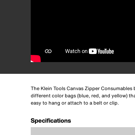
The Klein Tools Canvas Zipper Consumables ba
different color bags (blue, red, and yellow)
easy to hang or attach to a belt or clip.
Specifications