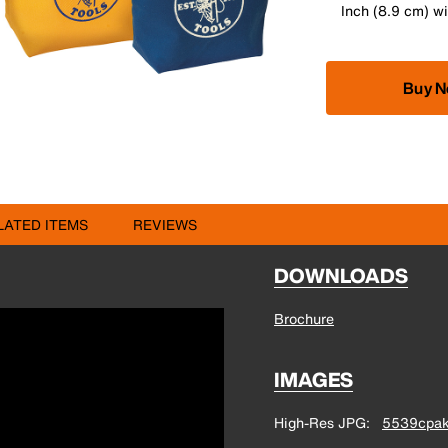
Inch (8.9 cm) w
Buy 
LATED ITEMS
REVIEWS
DOWNLOADS
Brochure
IMAGES
High-Res JPG
5539cpak