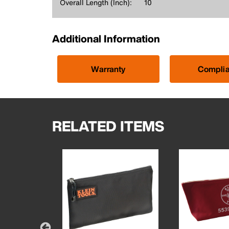
Overall Length (Inch):
10
Additional Information
Warranty
Compli
RELATED ITEMS