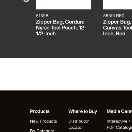
5139B
5539LRED
 Magnetic
Zipper Bag, Cordura
Zipper Bag,
Nylon Tool Pouch, 12-
Canvas Tool
1/2-Inch
Inch, Red
Products
Where to Buy
Media Cent
New Products
Distributor
Interactive /
Locator
PDF Catalog
By Category