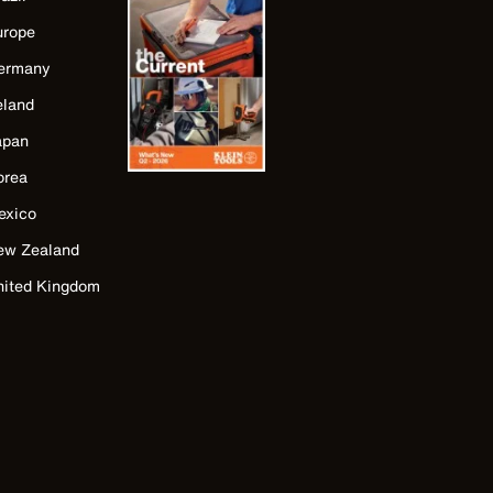
urope
ermany
eland
apan
orea
exico
ew Zealand
nited Kingdom