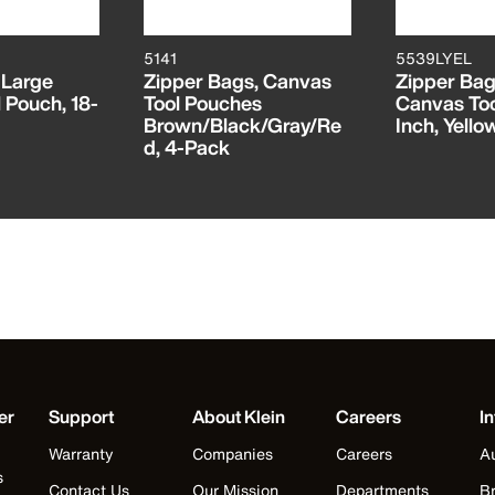
5141
5539LYEL
 Large
Zipper Bags, Canvas
Zipper Bag
 Pouch, 18-
Tool Pouches
Canvas Too
Brown/Black/Gray/Re
Inch, Yello
d, 4-Pack
er
Support
About Klein
Careers
In
Warranty
Companies
Careers
Au
s
Contact Us
Our Mission
Departments
Br