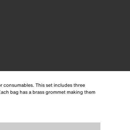
r consumables. This set includes three
s. Each bag has a brass grommet making them