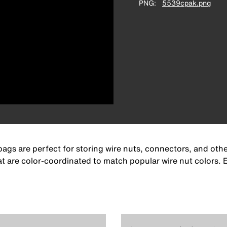
PNG
5539cpak.png
gs are perfect for storing wire nuts, connectors, and othe
 that are color-coordinated to match popular wire nut color