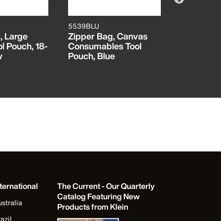
5539BLU
5539NAT
, Large
Zipper Bag, Canvas
Zipper Ba
l Pouch, 18-
Consumables Tool
Tool Pouch
w
Pouch, Blue
Natural
ternational
The Current - Our Quarterly
Catalog Featuring New
stralia
Products from Klein
azil