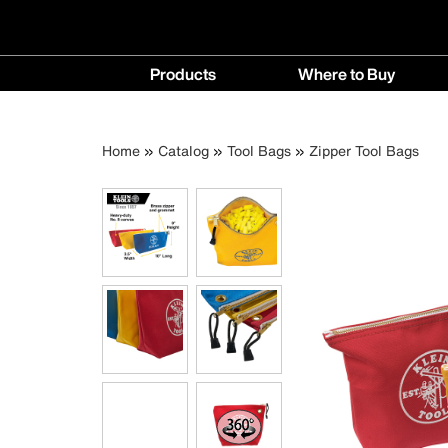
Main
Products
Where to Buy
navigation
Products
Where
menu
to
Breadcrumb
Skip
Home
Catalog
Tool Bags
Zipper Tool Bags
Buy
to
menu
main
content