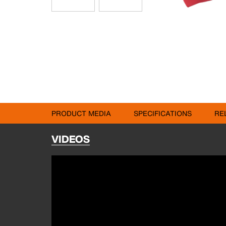
PRODUCT MEDIA
SPECIFICATIONS
RE
VIDEOS