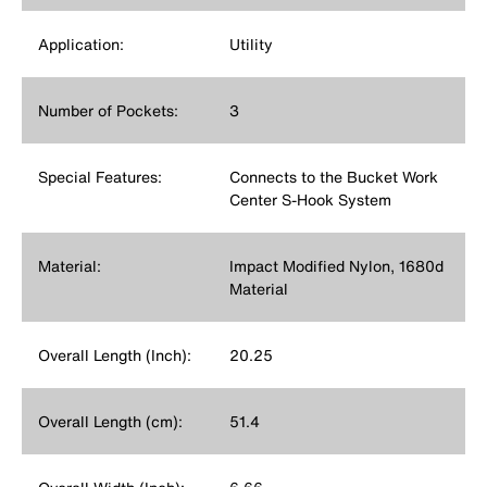
Application:
Utility
Number of Pockets:
3
Special Features:
Connects to the Bucket Work
Center S-Hook System
Material:
Impact Modified Nylon, 1680d
Material
Overall Length (Inch):
20.25
Overall Length (cm):
51.4