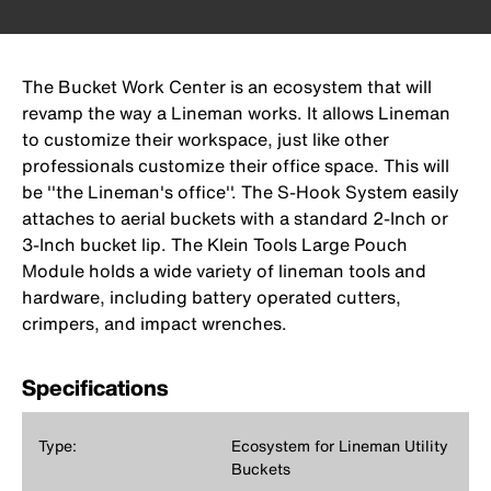
The Bucket Work Center is an ecosystem that will
revamp the way a Lineman works. It allows Lineman
to customize their workspace, just like other
professionals customize their office space. This will
be ''the Lineman's office''. The S-Hook System easily
attaches to aerial buckets with a standard 2-Inch or
3-Inch bucket lip. The Klein Tools Large Pouch
Module holds a wide variety of lineman tools and
hardware, including battery operated cutters,
crimpers, and impact wrenches.
Specifications
Type:
Ecosystem for Lineman Utility
Buckets