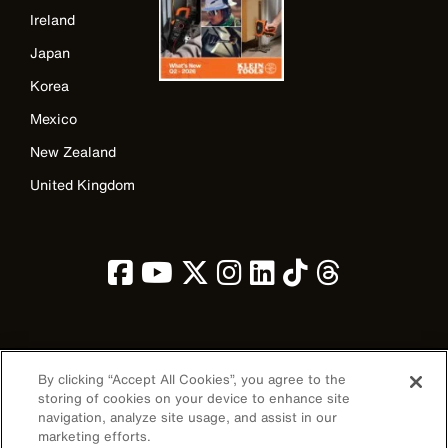
Ireland
Japan
Korea
Mexico
New Zealand
United Kingdom
Image
By clicking “Accept All Cookies”, you agree to the
storing of cookies on your device to enhance site
navigation, analyze site usage, and assist in our
marketing efforts.