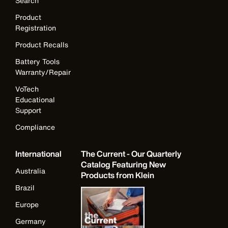
Search
Product
Registration
Product Recalls
Battery Tools
Warranty/Repair
VoTech
Educational
Support
Compliance
International
The Current - Our Quarterly
Catalog Featuring New
Australia
Products from Klein
Brazil
Europe
Germany