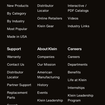
New Products
Distributor
Interactive /
Locator
PDF Catalogs
By Category
Online Retailers
Videos
By Industry
Klein Gear
Industry Links
Most Popular
Made in USA
Support
About Klein
Careers
Warranty
Companies
Careers
Contact Us
Our Mission
Departments
Distributor
American
Benefits
Locator
Manufacturing
Life at Klein
Partner Support
History
Internships
Replacement
Events
Klein Leadership
Parts
Klein Leadership
Program