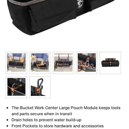
The Bucket Work Center Large Pouch Module keeps tools
and parts secure when in transit
Drain holes to prevent water build-up
Front Pockets to store hardware and accessories