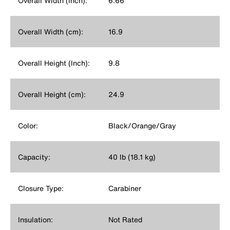
Overall Width (Inch):
6.66
Overall Width (cm):
16.9
Overall Height (Inch):
9.8
Overall Height (cm):
24.9
Color:
Black/Orange/Gray
Capacity:
40 lb (18.1 kg)
Closure Type:
Carabiner
Insulation:
Not Rated