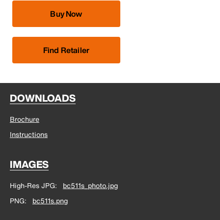
Buy Now
Find Retailer
DOWNLOADS
Brochure
Instructions
IMAGES
High-Res JPG
bc511s_photo.jpg
PNG
bc511s.png