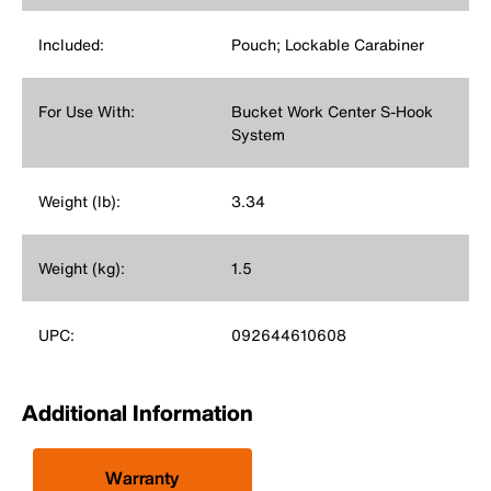
Included:
Pouch; Lockable Carabiner
For Use With:
Bucket Work Center S-Hook
System
Weight (lb):
3.34
Weight (kg):
1.5
UPC:
092644610608
Additional Information
Warranty