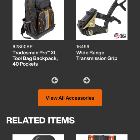
62800BP
16499
Tradesman Pro™ XL
Wide Range
Tool Bag Backpack,
Transmission Grip
40 Pockets
View All Accessories
RELATED ITEMS