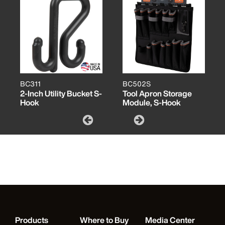
BC311
BC502S
2-Inch Utility Bucket S-
Tool Apron Storage
Hook
Module, S-Hook
Products
Where to Buy
Media Center