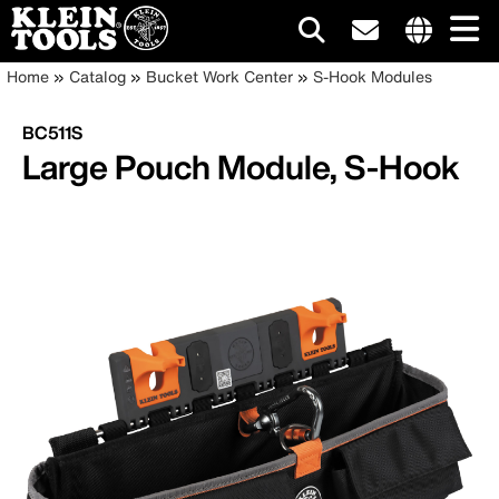
Main
Internationa
Breadcrumb
Skip
Home
Catalog
Bucket Work Center
S-Hook Modules
site
to
navigation
links
main
BC511S
menu
content
Large Pouch Module, S-Hook