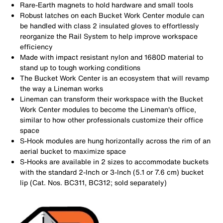
Rare-Earth magnets to hold hardware and small tools
Robust latches on each Bucket Work Center module can
be handled with class 2 insulated gloves to effortlessly
reorganize the Rail System to help improve workspace
efficiency
Made with impact resistant nylon and 1680D material to
stand up to tough working conditions
The Bucket Work Center is an ecosystem that will revamp
the way a Lineman works
Lineman can transform their workspace with the Bucket
Work Center modules to become the Lineman's office,
similar to how other professionals customize their office
space
S-Hook modules are hung horizontally across the rim of an
aerial bucket to maximize space
S-Hooks are available in 2 sizes to accommodate buckets
with the standard 2-Inch or 3-Inch (5.1 or 7.6 cm) bucket
lip (Cat. Nos. BC311, BC312; sold separately)