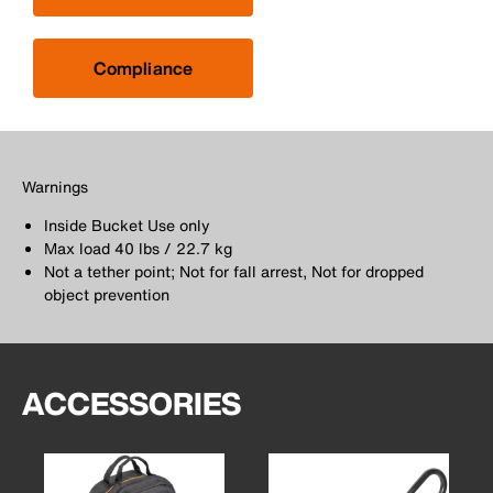
Compliance
Warnings
Inside Bucket Use only
Max load 40 lbs / 22.7 kg
Not a tether point; Not for fall arrest, Not for dropped
object prevention
ACCESSORIES