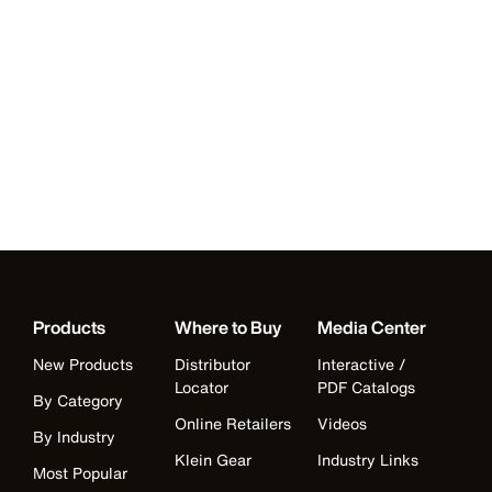
Products
Where to Buy
Media Center
New Products
Distributor
Interactive /
Locator
PDF Catalogs
By Category
Online Retailers
Videos
By Industry
Klein Gear
Industry Links
Most Popular