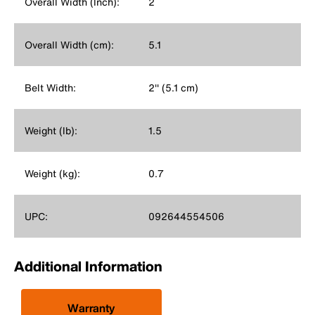
Overall Width (Inch):
2
Overall Width (cm):
5.1
Belt Width:
2'' (5.1 cm)
Weight (lb):
1.5
Weight (kg):
0.7
UPC:
092644554506
Additional Information
Warranty