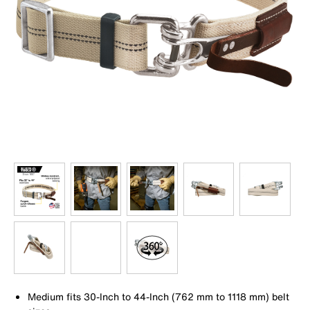
Medium fits 30-Inch to 44-Inch (762 mm to 1118 mm) belt