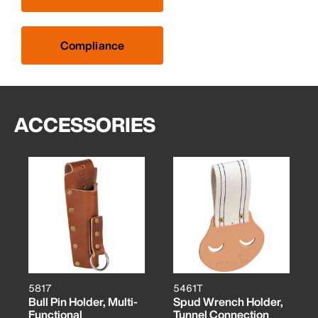
Compliance
ACCESSORIES
5817
5461T
Bull Pin Holder, Multi-
Spud Wrench Holder,
Functional
Tunnel Connection