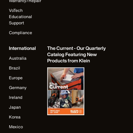
Warranty/Repair
VoTech
Educational
Support
Compliance
International
The Current - Our Quarterly
Catalog Featuring New
Australia
Products from Klein
Brazil
Europe
Germany
Ireland
Japan
Korea
Mexico