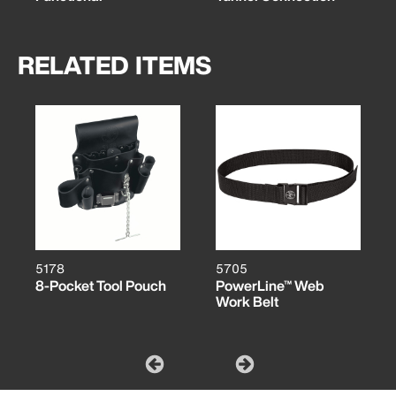
RELATED ITEMS
5178
5705
8-Pocket Tool Pouch
PowerLine™ Web
Work Belt