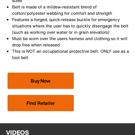
sizes
Belt is made of a mildew-resistant blend of
cotton/polyester webbing for comfort and strength
Features a forged, quick-release buckle for emergency
situations where the user has to quickly disengage the belt
(such as working over water or in grain elevators)
Must be worn over the users harness and clothing so it will
drop free when released
This is NOT an occupational protective belt. ONLY use as a
tool belt
Buy Now
Find Retailer
VIDEOS