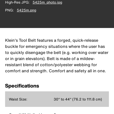
High-Res JPG
5425m_photo.jpg
PNG
5425m.png
Klein's Tool Belt features a forged, quick-release
buckle for emergency situations where the user has
to quickly disengage the belt (e.g. working over water
or in grain elevators). Belt is made of a mildew-
resistant blend of cotton/polyester webbing for
comfort and strength. Comfort and safety all in one.
Specifications
Waist Size:
30'' to 44'' (76.2 to 111.8 cm)