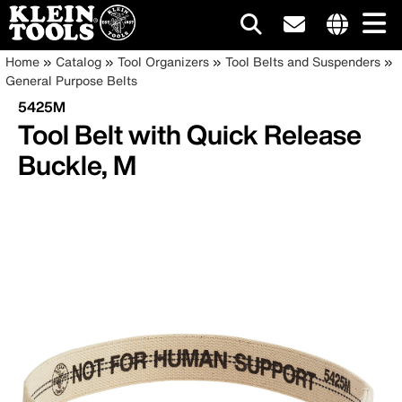
Main
Internationa
Breadcrumb
Skip
Home
Catalog
Tool Organizers
Tool Belts and Suspenders
site
to
General Purpose Belts
navigation
links
main
5425M
menu
content
Tool Belt with Quick Release
Buckle, M