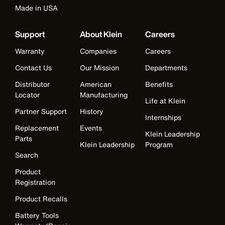
Made in USA
Support
About Klein
Careers
Warranty
Companies
Careers
Contact Us
Our Mission
Departments
Distributor
American
Benefits
Locator
Manufacturing
Life at Klein
Partner Support
History
Internships
Replacement
Events
Klein Leadership
Parts
Klein Leadership
Program
Search
Product
Registration
Product Recalls
Battery Tools