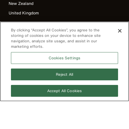
New Zealand
United Kingdom
By clicking “Accept All Cookies”, you agree to the
storing of cookies on your device to enhance site
navigation, analyze site usage, and assist in our
marketing efforts.
Cookies Settings
Image
Reject All
Accept All Cookies
Privacy Policy
Terms & Conditions
Accessibility
Contact Us
©2026 Klein Tools, Inc. • All Rights Reserved