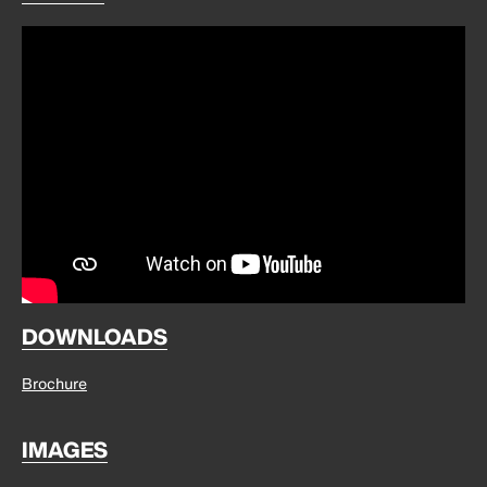
DOWNLOADS
Brochure
IMAGES