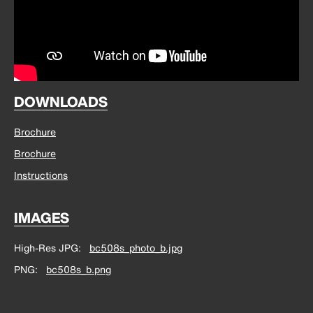
DOWNLOADS
Brochure
Brochure
Instructions
IMAGES
High-Res JPG
bc508s_photo_b.jpg
PNG
bc508s_b.png