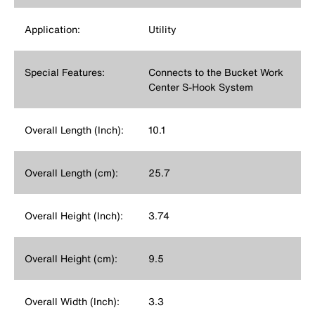
Application:
Utility
Special Features:
Connects to the Bucket Work
Center S-Hook System
Overall Length (Inch):
10.1
Overall Length (cm):
25.7
Overall Height (Inch):
3.74
Overall Height (cm):
9.5
Overall Width (Inch):
3.3