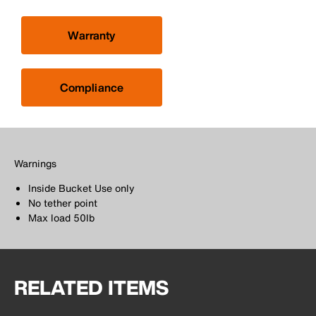
Warranty
Compliance
Warnings
Inside Bucket Use only
No tether point
Max load 50lb
RELATED ITEMS