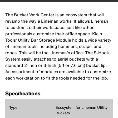
The Bucket Work Center is an ecosystem that will
revamp the way a Lineman works. It allows Lineman
to customize their workspace, just like other
professionals customize their office space. Klein
Tools' Utility Bar Storage Module holds a wide variety
of lineman tools including hammers, straps, and
ropes. This will be the Lineman's office. The S-Hook
System easily attaches to aerial buckets with a
standard 2-Inch or 3-Inch (5.1 or 7.6 cm) bucket lip.
An assortment of modules are available to customize
each workstation to fit the tools needed for the job.
Specifications
Type:
Ecosystem for Lineman Utility
Buckets