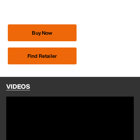
Buy Now
Find Retailer
VIDEOS