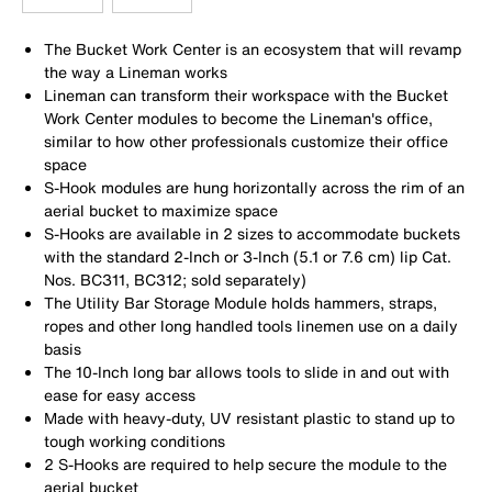
The Bucket Work Center is an ecosystem that will revamp
the way a Lineman works
Lineman can transform their workspace with the Bucket
Work Center modules to become the Lineman's office,
similar to how other professionals customize their office
space
S-Hook modules are hung horizontally across the rim of an
aerial bucket to maximize space
S-Hooks are available in 2 sizes to accommodate buckets
with the standard 2-Inch or 3-Inch (5.1 or 7.6 cm) lip Cat.
Nos. BC311, BC312; sold separately)
The Utility Bar Storage Module holds hammers, straps,
ropes and other long handled tools linemen use on a daily
basis
The 10-Inch long bar allows tools to slide in and out with
ease for easy access
Made with heavy-duty, UV resistant plastic to stand up to
tough working conditions
2 S-Hooks are required to help secure the module to the
aerial bucket