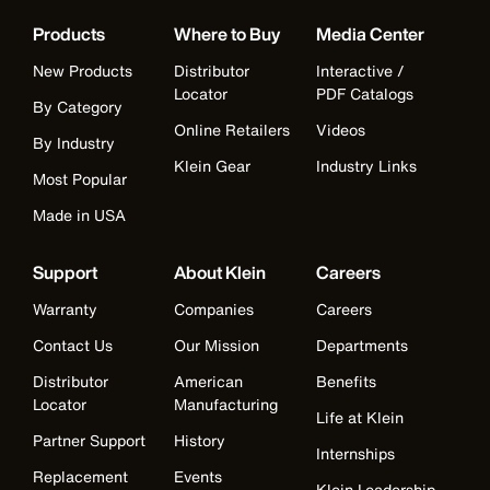
Products
Where to Buy
Media Center
New Products
Distributor
Interactive /
Locator
PDF Catalogs
By Category
Online Retailers
Videos
By Industry
Klein Gear
Industry Links
Most Popular
Made in USA
Support
About Klein
Careers
Warranty
Companies
Careers
Contact Us
Our Mission
Departments
Distributor
American
Benefits
Locator
Manufacturing
Life at Klein
Partner Support
History
Internships
Replacement
Events
Klein Leadership