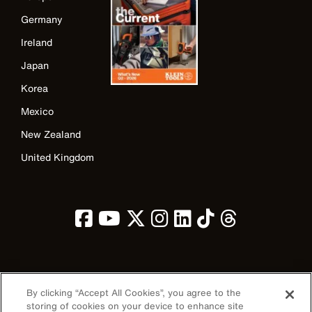
Germany
Ireland
Japan
Korea
Mexico
New Zealand
United Kingdom
Image
By clicking “Accept All Cookies”, you agree to the
storing of cookies on your device to enhance site