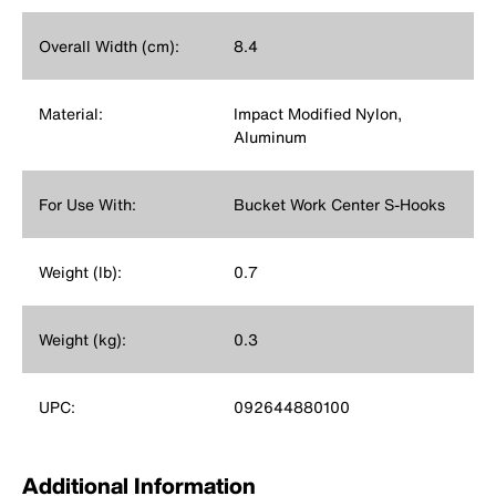
Overall Width (cm):
8.4
Material:
Impact Modified Nylon,
Aluminum
For Use With:
Bucket Work Center S-Hooks
Weight (lb):
0.7
Weight (kg):
0.3
UPC:
092644880100
Additional Information