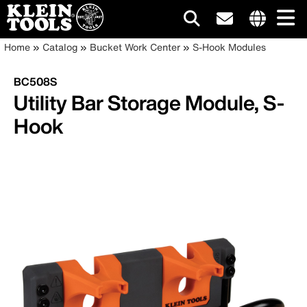
Main
Internationa
Breadcrumb
Skip
Home
Catalog
Bucket Work Center
S-Hook Modules
site
to
navigation
links
main
BC508S
menu
content
Utility Bar Storage Module, S-
Hook