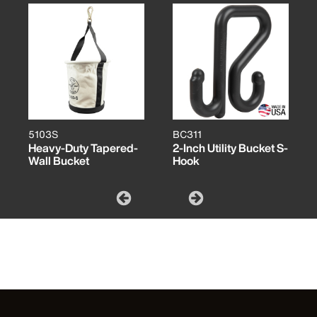
5103S
BC311
Heavy-Duty Tapered-
2-Inch Utility Bucket S-
Wall Bucket
Hook