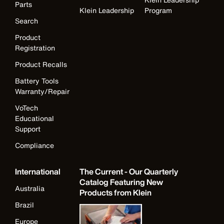
Parts
Klein Leadership
Program
Search
Product
Registration
Product Recalls
Battery Tools
Warranty/Repair
VoTech
Educational
Support
Compliance
International
The Current - Our Quarterly
Catalog Featuring New
Australia
Products from Klein
Brazil
Europe