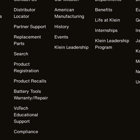
Distributor
American
Benefits
E
s
Locator
Manufacturing
Life at Klein
G
Partner Support
History
Internships
Ir
Replacement
Events
Klein Leadership
J
Parts
Klein Leadership
Program
K
Search
M
Product
Registration
N
Product Recalls
U
Battery Tools
Warranty/Repair
VoTech
Educational
Support
Compliance