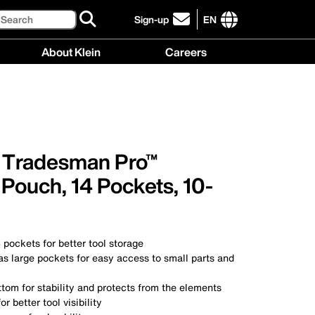
Search
Sign-up
EN
click
to
International
About Klein
Careers
sign-
site
up
links
About
Careers
for
menu
Klein
menu
our
menu
newsletter
, Tradesman Pro™
Pouch, 14 Pockets, 10-
 pockets for better tool storage
as large pockets for easy access to small parts and
tom for stability and protects from the elements
or better tool visibility