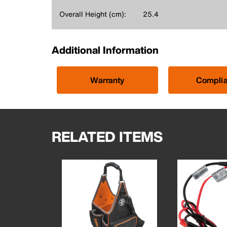
Overall Height (cm):
25.4
Additional Information
Warranty
Compli
RELATED ITEMS