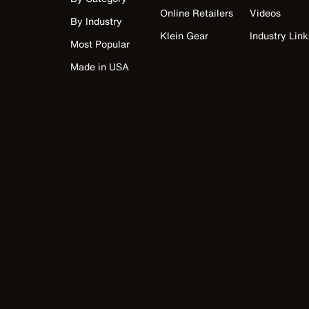
Online Retailers
Videos
By Industry
Klein Gear
Industry Link
Most Popular
Made in USA