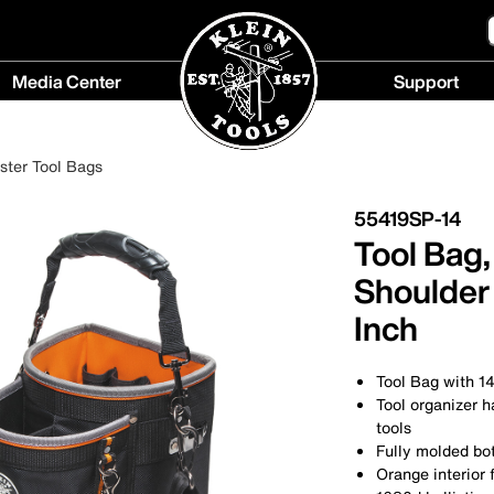
Media Center
Support
Media
Support
Center
menu
ester Tool Bags
menu
55419SP-14
Tool Bag
Shoulder 
Inch
Tool Bag with 14
Tool organizer h
tools
Fully molded bot
Orange interior f