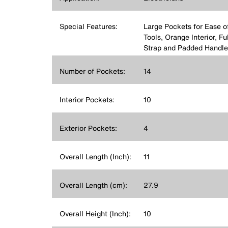
Special Features:
Large Pockets for Ease o
Tools, Orange Interior, F
Strap and Padded Handle
Number of Pockets:
14
Interior Pockets:
10
Exterior Pockets:
4
Overall Length (Inch):
11
Overall Length (cm):
27.9
Overall Height (Inch):
10