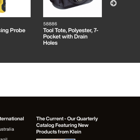
58886
VDV50092
cing Probe
Tool Tote, Polyester, 7-
Digital T
Pocket with Drain
Set
Holes
ternational
The Current - Our Quarterly
Catalog Featuring New
stralia
Products from Klein
azil