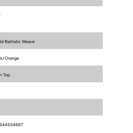
7
d Ballistic Weave
ck/Orange
n Top
644554667