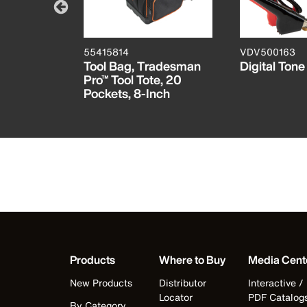
55415814
VDV500163
Tool Bag,
Tool Bag, Tradesman
Digital Ton
Pro™ Tool Tote, 20
Pockets, 8-Inch
Products
Where to Buy
Media Cent
New Products
Distributor
Interactive /
Locator
PDF Catalog
By Category