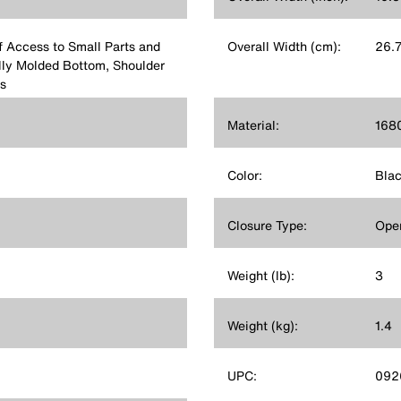
f Access to Small Parts and
Overall Width (cm):
26.
ully Molded Bottom, Shoulder
s
Material:
1680
Color:
Bla
Closure Type:
Ope
Weight (lb):
3
Weight (kg):
1.4
UPC:
092