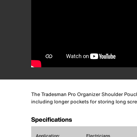
The Tradesman Pro Organizer Shoulder Pouch, f
including longer pockets for storing long scre
Specifications
Application:
Electricians