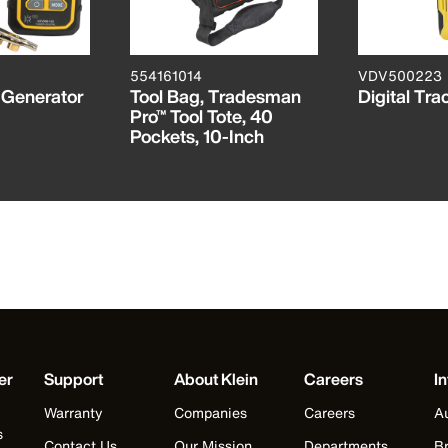
554161014
VDV500223
e Generator
Tool Bag, Tradesman
Digital Tra
Pro™ Tool Tote, 40
Pockets, 10-Inch
er
Support
About Klein
Careers
In
Warranty
Companies
Careers
Au
s
Contact Us
Our Mission
Departments
Br