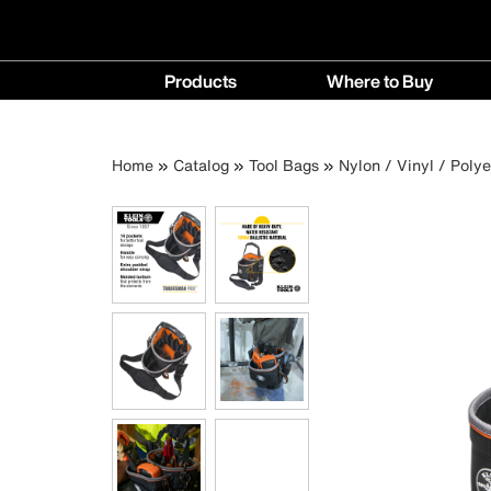
Main
Products
Where to Buy
navigation
Products
Where
menu
to
Breadcrumb
Skip
Home
Catalog
Tool Bags
Nylon / Vinyl / Poly
Buy
to
menu
main
content