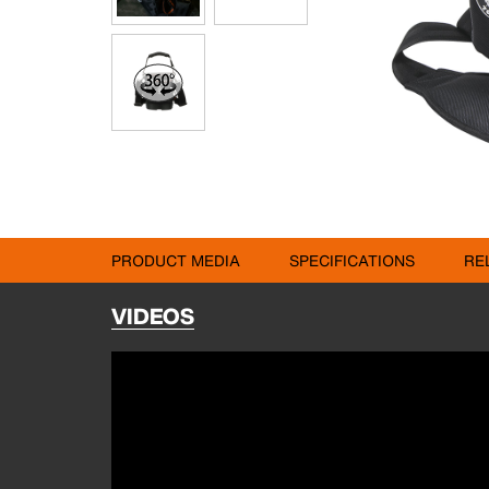
PRODUCT MEDIA
SPECIFICATIONS
RE
VIDEOS