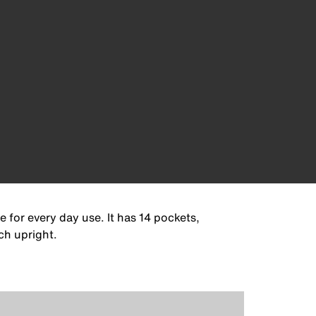
 for every day use. It has 14 pockets,
ch upright.