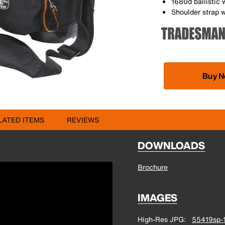
1680d ballistic 
Shoulder strap w
Buy 
LATED ITEMS
REVIEWS
DOWNLOADS
Brochure
IMAGES
High-Res JPG
55419sp-1