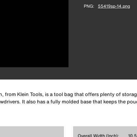
PNG
55419sp-14.png
rom Klein Tools, is a tool bag that offers plenty of storage
wdrivers. It also has a fully molded base that keeps the pou
Overall Width (Inch):
10.5