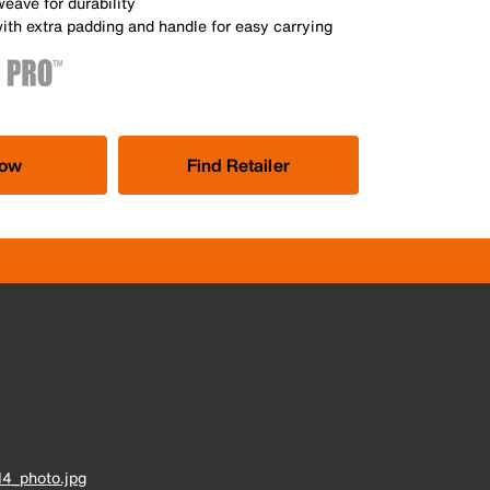
weave for durability
ith extra padding and handle for easy carrying
Now
Find Retailer
4_photo.jpg