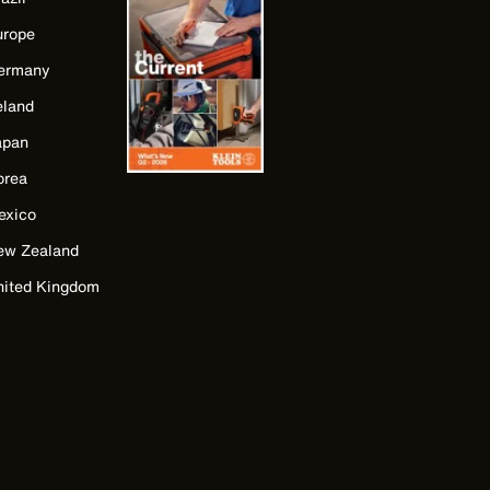
urope
ermany
eland
apan
orea
exico
ew Zealand
nited Kingdom