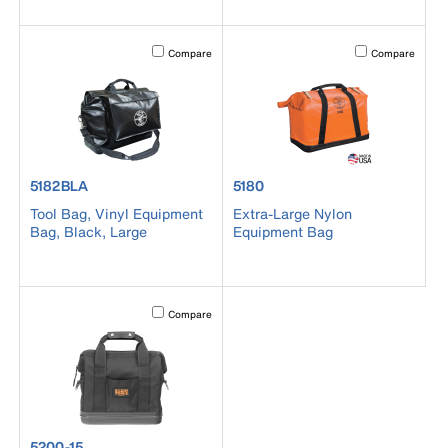
Activating this element will cause content on the page to b
Activating this el
Compare
Compare
product number 5182BLA
product number 5180
5182BLA
5180
Tool Bag, Vinyl Equipment
Extra-Large Nylon
Bag, Black, Large
Equipment Bag
Activating this element will cause content on the page to b
Compare
product number 5200-15
5200-15