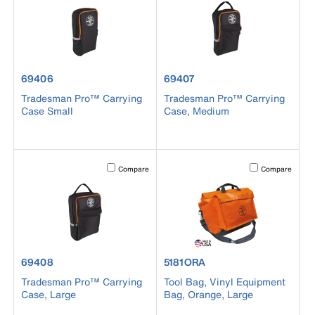
product number 69406
product number 69407
69406
69407
Tradesman Pro™ Carrying
Tradesman Pro™ Carrying
Case Small
Case, Medium
Activating this element will cause content on the page to b
Activating this el
Compare
Compare
product number 69408
product number 5181ORA
69408
5181ORA
Tradesman Pro™ Carrying
Tool Bag, Vinyl Equipment
Case, Large
Bag, Orange, Large