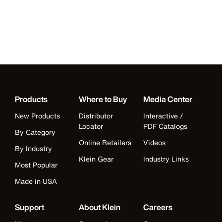
Products
Where to Buy
Media Center
New Products
Distributor
Interactive /
Locator
PDF Catalogs
By Category
Online Retailers
Videos
By Industry
Klein Gear
Industry Links
Most Popular
Made in USA
Support
About Klein
Careers