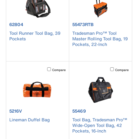
product number 62804
product number 55473RTB
62804
55473RTB
Tool Runner Tool Bag, 39
Tradesman Pro™ Tool
Pockets
Master Rolling Tool Bag, 19
Pockets, 22-Inch
Activating this element will cause content on the page to b
Activating this el
Compare
Compare
product number 5216V
product number 55469
5216V
55469
Lineman Duffel Bag
Tool Bag, Tradesman Pro™
Wide-Open Tool Bag, 42
Pockets, 16-Inch