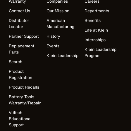
Warranty
Companies
Careers
Contact Us
Our Mission
Departments
Distributor
American
Benefits
Locator
Manufacturing
Life at Klein
Partner Support
History
Internships
Replacement
Events
Klein Leadership
Parts
Klein Leadership
Program
Search
Product
Registration
Product Recalls
Battery Tools
Warranty/Repair
VoTech
Educational
Support