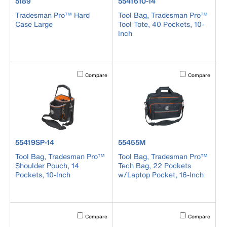
product number 5189
product number 5541610-14
5189
5541610-14
Tradesman Pro™ Hard
Tool Bag, Tradesman Pro™
Case Large
Tool Tote, 40 Pockets, 10-
Inch
Activating this element will cause content on the page to b
Activating this el
Compare
Compare
product number 55419SP-14
product number 55455M
55419SP-14
55455M
Tool Bag, Tradesman Pro™
Tool Bag, Tradesman Pro™
Shoulder Pouch, 14
Tech Bag, 22 Pockets
Pockets, 10-Inch
w/Laptop Pocket, 16-Inch
Activating this element will cause content on the page to b
Activating this el
Compare
Compare