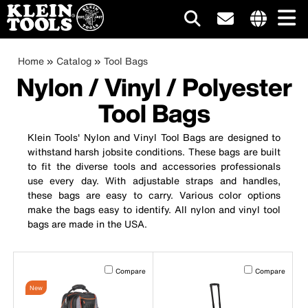
Main
Internationa
site
Breadcrumb
Skip
Home
Catalog
Tool Bags
navigation
links
to
Nylon / Vinyl / Polyester
menu
main
Tool Bags
content
Klein Tools' Nylon and Vinyl Tool Bags are designed to
withstand harsh jobsite conditions. These bags are built
to fit the diverse tools and accessories professionals
use every day. With adjustable straps and handles,
these bags are easy to carry. Various color options
make the bags easy to identify. All nylon and vinyl tool
bags are made in the USA.
Activating this element will cause content on the page to b
Activating this el
Compare
Compare
New