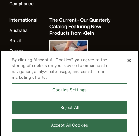
Compliance
International
The Current - Our Quarterly
Catalog Featuring New
Australia
Products from Klein
Brazil
Europe
By clicking “Accept All Cookies”, you agree to the
Germany
storing of cookies on your device to enhance site
Ireland
navigation, analyze site usage, and assist in our
marketing efforts.
Japan
Cookies Settings
Korea
Mexico
Reject All
New Zealand
United Kingdom
Accept All Cookies