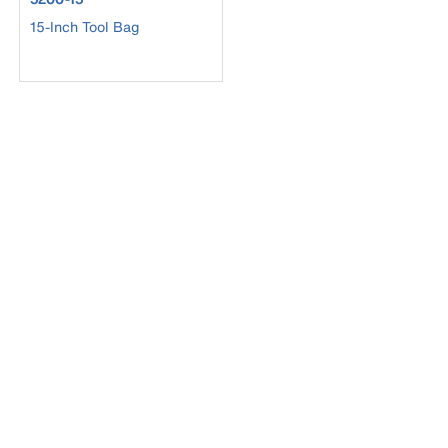
15-Inch Tool Bag