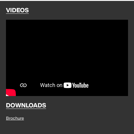
VIDEOS
DOWNLOADS
Brochure