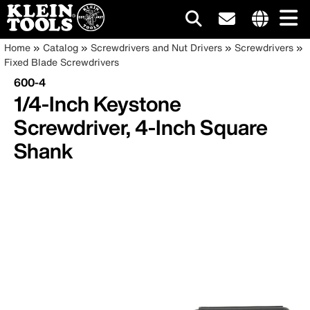
Main
Internationa
Breadcrumb
Skip
Home
Catalog
Screwdrivers and Nut Drivers
Screwdrivers
site
to
Fixed Blade Screwdrivers
navigation
links
main
600-4
menu
content
1/4-Inch Keystone
Screwdriver, 4-Inch Square
Shank