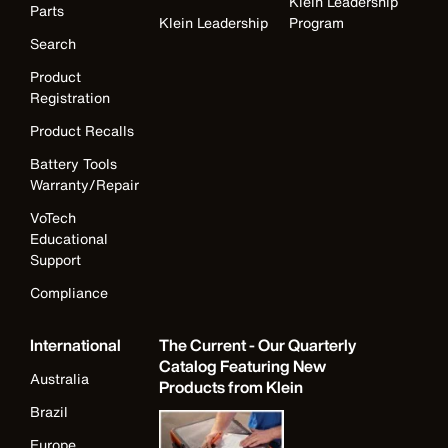
Klein Leadership
Parts
Klein Leadership
Program
Search
Product
Registration
Product Recalls
Battery Tools
Warranty/Repair
VoTech
Educational
Support
Compliance
International
The Current - Our Quarterly
Catalog Featuring New
Australia
Products from Klein
Brazil
Europe