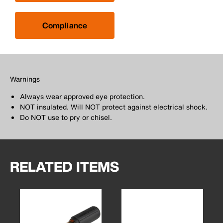
Compliance
Warnings
Always wear approved eye protection.
NOT insulated. Will NOT protect against electrical shock.
Do NOT use to pry or chisel.
RELATED ITEMS