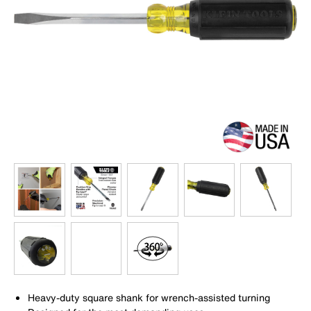
Heavy-duty square shank for wrench-assisted turning