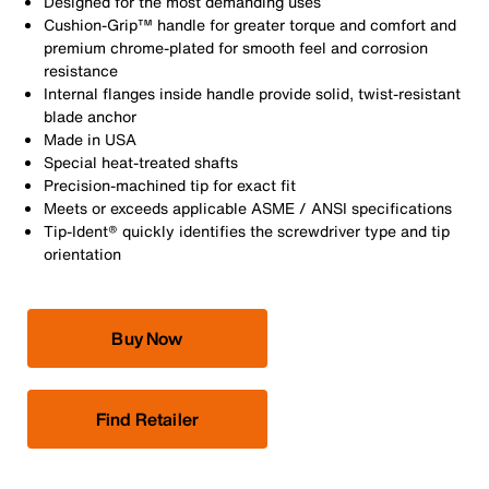
Designed for the most demanding uses
Cushion-Grip™ handle for greater torque and comfort and
premium chrome-plated for smooth feel and corrosion
resistance
Internal flanges inside handle provide solid, twist-resistant
blade anchor
Made in USA
Special heat-treated shafts
Precision-machined tip for exact fit
Meets or exceeds applicable ASME / ANSI specifications
Tip-Ident® quickly identifies the screwdriver type and tip
orientation
Buy Now
Find Retailer