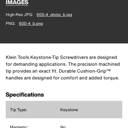
IMAGES
High-Res JPG
600-4_photo_b.jpg
PNG
600-4_b.png
Klein Tools Keystone-Tip Screwdrivers are designed
for demanding applications. The precision machined
tip provides an exact fit. Durable Cushion-Grip™
handles are designed for comfort and added torque.
Specifications
Tip Type:
Keystone
Magnetic:
No