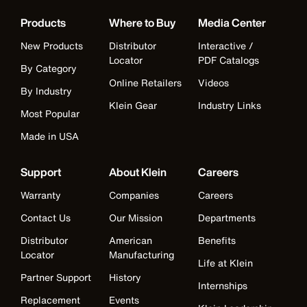
Products
Where to Buy
Media Center
New Products
Distributor
Interactive /
Locator
PDF Catalogs
By Category
Online Retailers
Videos
By Industry
Klein Gear
Industry Links
Most Popular
Made in USA
Support
About Klein
Careers
Warranty
Companies
Careers
Contact Us
Our Mission
Departments
Distributor
American
Benefits
Locator
Manufacturing
Life at Klein
Partner Support
History
Internships
Replacement
Events