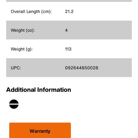
Overall Length (cm):
21.2
Weight (oz):
4
Weight (g):
113
UPC:
092644850028
Additional Information
Warranty