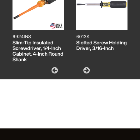
6924INS
6013K
Slim-Tip Insulated
Slotted Screw Holding
Screwdriver, 1/4-Inch
Driver, 3/16-Inch
Cabinet, 4-Inch Round
Shank