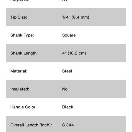
Tip Size:
1/4'' (6.4 mm)
Shank Type:
Square
Shank Length:
4'' (10.2 cm)
Material:
Steel
Insulated:
No
Handle Color:
Black
Overall Length (Inch):
8.344