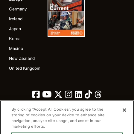
Germany
Ireland
Japan
Korea
Mexico
New Zealand
United Kingdom
By clicking “Accept All Cookies”, you agree to the
storing of cookies on your device to enhance site
navigation, analyze site usage, and assist in our
Image
marketing efforts.