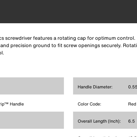
ics screwdriver features a rotating cap for optimum control.
 and precision ground to fit screw openings securely. Rota
l.
Handle Diameter:
0.55
rip™ Handle
Color Code:
Red
Overall Length (Inch):
6.5