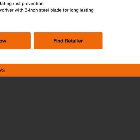
ating rust prevention
wdriver with 3-Inch steel blade for long lasting
Now
Find Retailer
WS