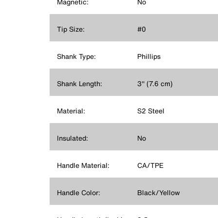
Magnetic:
No
Tip Size:
#0
Shank Type:
Phillips
Shank Length:
3'' (7.6 cm)
Material:
S2 Steel
Insulated:
No
Handle Material:
CA/TPE
Handle Color:
Black/Yellow