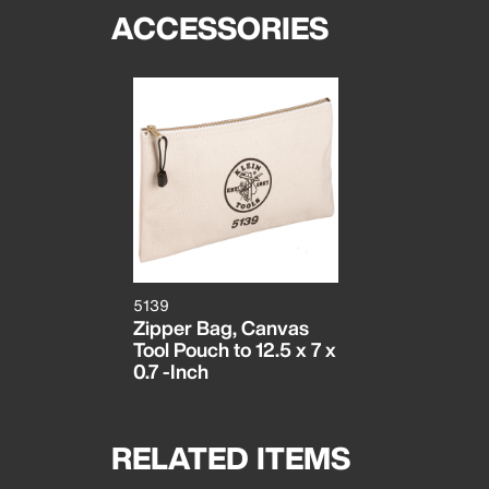
ACCESSORIES
5139
Zipper Bag, Canvas
Tool Pouch to 12.5 x 7 x
0.7 -Inch
RELATED ITEMS