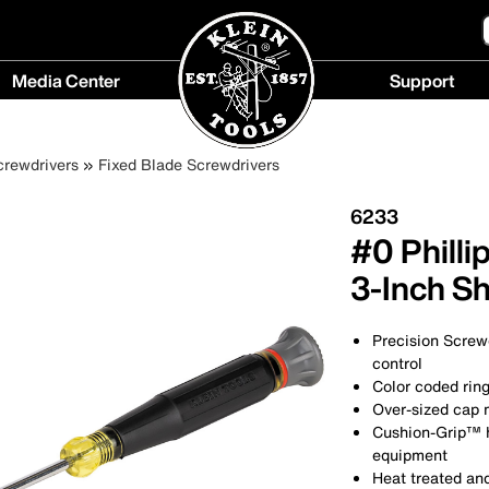
Media Center
Support
Media
Support
Center
menu
crewdrivers
Fixed Blade Screwdrivers
menu
6233
#0 Philli
3-Inch S
Precision Screwd
control
Color coded ring
Over-sized cap m
Cushion-Grip™ 
equipment
Heat treated and