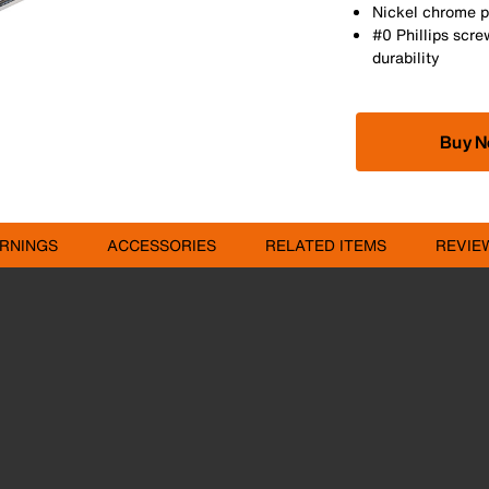
Nickel chrome pl
#0 Phillips scre
durability
Buy 
RNINGS
ACCESSORIES
RELATED ITEMS
REVIE