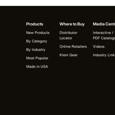
Products
Where to Buy
Media Cent
New Products
Distributor
Interactive /
Locator
PDF Catalog
By Category
Online Retailers
Videos
By Industry
Klein Gear
Industry Link
Most Popular
Made in USA