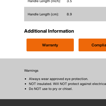
Handle Length (Inch):
3.5
Handle Length (cm):
8.9
Additional Information
Warranty
Compli
Warnings
Always wear approved eye protection.
NOT insulated. Will NOT protect against electrica
Do NOT use to pry or chisel.