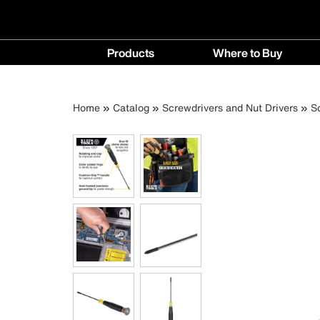
Main
Products
Where to Buy
navigation
Products
Where
menu
to
Breadcrumb
Skip
Home
Catalog
Screwdrivers and Nut Drivers
S
Buy
to
menu
main
content