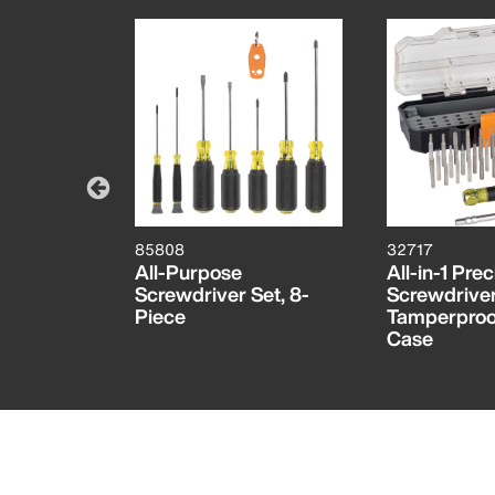
85808
32717
rician
All-Purpose
All-in-1 Prec
Set
Screwdriver Set, 8-
Screwdriver
Piece
Tamperproof
Case