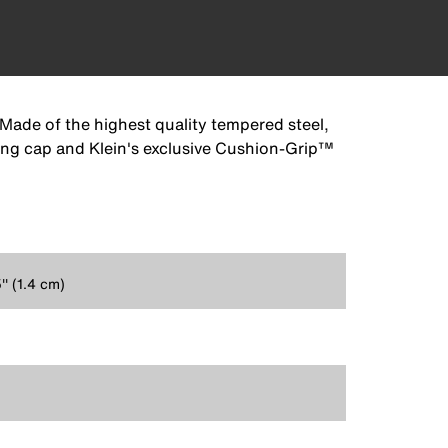
 Made of the highest quality tempered steel,
ting cap and Klein's exclusive Cushion-Grip™
'' (1.4 cm)