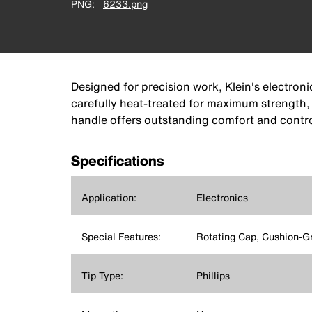
PNG
6233.png
Designed for precision work, Klein's electron
carefully heat-treated for maximum strength,
handle offers outstanding comfort and contro
Specifications
Application:
Electronics
Special Features:
Rotating Cap, Cushion-G
Tip Type:
Phillips