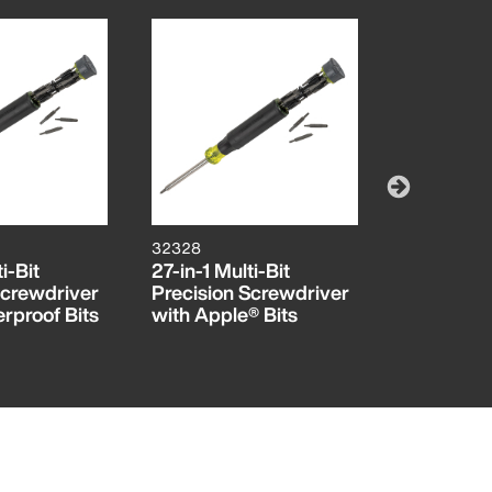
32328
6222
i-Bit
27-in-1 Multi-Bit
#00 Philli
Screwdriver
Precision Screwdriver
Screwdriv
rproof Bits
with Apple® Bits
Shank