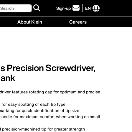
Search
Sign-up
EN
click
to
International
About Klein
Careers
sign-
site
up
links
About
Careers
for
menu
Klein
menu
our
menu
newsletter
ps Precision Screwdriver,
hank
river features rotating cap for optimum and precise
 for easy spotting of each tip type
arking for quick identification of tip size
handle for maximum comfort when working on small
 precision-machined tip for greater strength