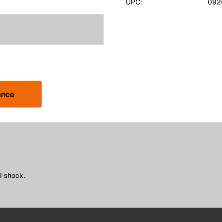
UPC:
092
ance
l shock.