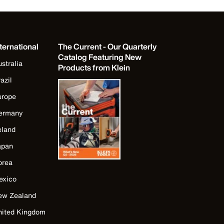
ternational
The Current - Our Quarterly
Catalog Featuring New
stralia
Products from Klein
azil
urope
ermany
eland
apan
orea
exico
ew Zealand
nited Kingdom