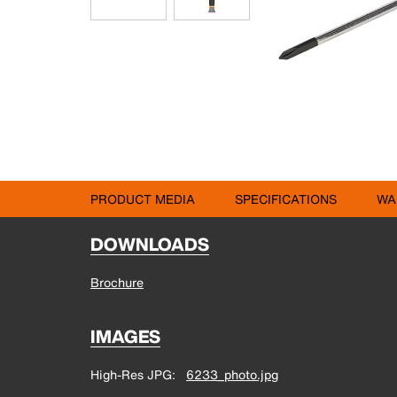
PRODUCT MEDIA
SPECIFICATIONS
WA
DOWNLOADS
Brochure
IMAGES
High-Res JPG
6233_photo.jpg