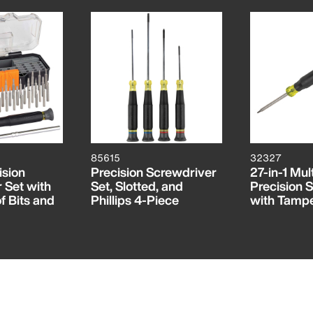
85615
32327
ision
Precision Screwdriver
27-in-1 Mult
 Set with
Set, Slotted, and
Precision 
 Bits and
Phillips 4-Piece
with Tampe