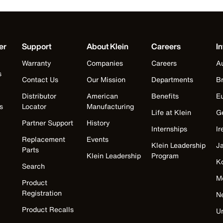
er
Support
About Klein
Careers
In
Warranty
Companies
Careers
Au
s
Contact Us
Our Mission
Departments
Br
Distributor
American
Benefits
E
s
Locator
Manufacturing
Life at Klein
G
Partner Support
History
Internships
Ir
Replacement
Events
Klein Leadership
J
Parts
Klein Leadership
Program
K
Search
M
Product
Registration
N
Product Recalls
U