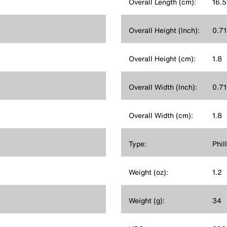
Overall Length (cm):
16.5
Overall Height (Inch):
0.71
Overall Height (cm):
1.8
Overall Width (Inch):
0.71
Overall Width (cm):
1.8
Type:
Phil
Weight (oz):
1.2
Weight (g):
34