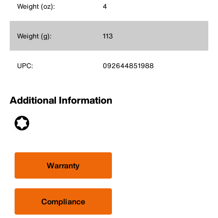
Weight (oz):
4
Weight (g):
113
UPC:
092644851988
Additional Information
Warranty
Compliance