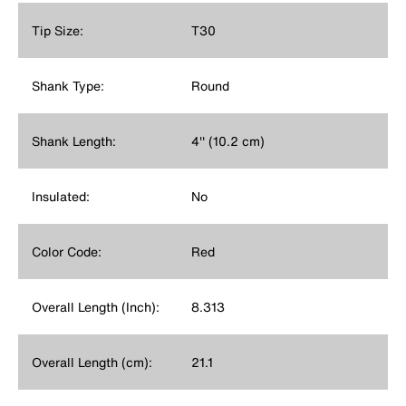
Tip Size:
T30
Shank Type:
Round
Shank Length:
4'' (10.2 cm)
Insulated:
No
Color Code:
Red
Overall Length (Inch):
8.313
Overall Length (cm):
21.1