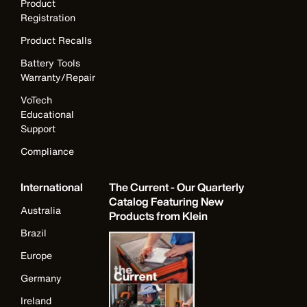
Product
Registration
Product Recalls
Battery Tools
Warranty/Repair
VoTech
Educational
Support
Compliance
International
The Current - Our Quarterly
Catalog Featuring New
Australia
Products from Klein
Brazil
Europe
Germany
Ireland