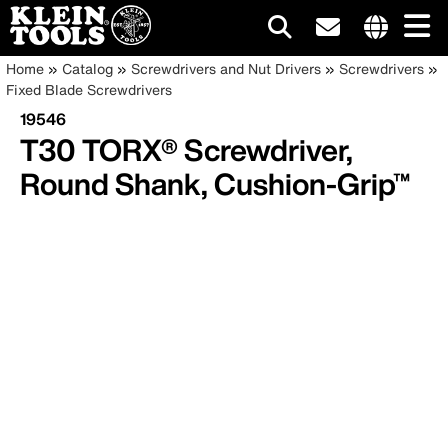
Main
Internationa
Breadcrumb
Skip
Home
Catalog
Screwdrivers and Nut Drivers
Screwdrivers
site
to
Fixed Blade Screwdrivers
navigation
links
main
19546
menu
content
T30 TORX® Screwdriver,
Round Shank, Cushion-Grip™