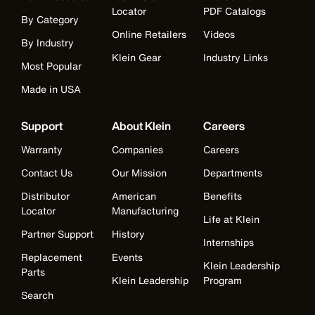
Locator
PDF Catalogs
By Category
Online Retailers
Videos
By Industry
Klein Gear
Industry Links
Most Popular
Made in USA
Support
About Klein
Careers
Warranty
Companies
Careers
Contact Us
Our Mission
Departments
Distributor
American
Benefits
Locator
Manufacturing
Life at Klein
Partner Support
History
Internships
Replacement
Events
Klein Leadership
Parts
Klein Leadership
Program
Search