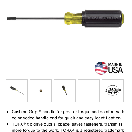
Cushion-Grip™ handle for greater torque and comfort with
color coded handle end for quick and easy identification
TORX® tip drive cuts slippage, saves fasteners, transmits
more torque to the work. TORX® is a registered trademark