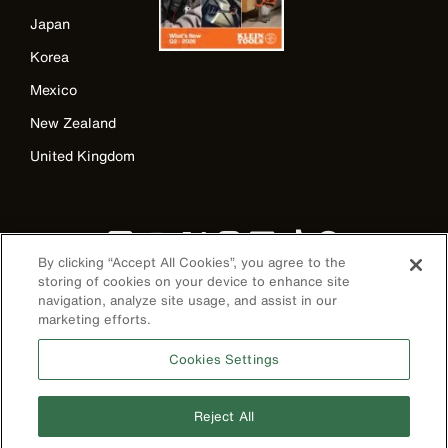
Japan
Korea
Mexico
New Zealand
United Kingdom
By clicking “Accept All Cookies”, you agree to the
storing of cookies on your device to enhance site
navigation, analyze site usage, and assist in our
marketing efforts.
Image
Cookies Settings
Reject All
Privacy Policy