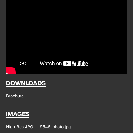
DOWNLOADS
Brochure
IMAGES
High-Res JPG
19546_photo.jpg