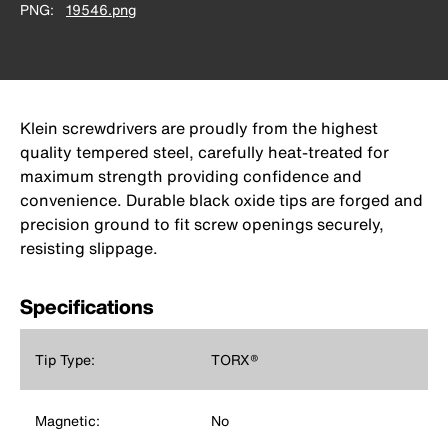
PNG
19546.png
Klein screwdrivers are proudly from the highest
quality tempered steel, carefully heat-treated for
maximum strength providing confidence and
convenience. Durable black oxide tips are forged and
precision ground to fit screw openings securely,
resisting slippage.
Specifications
Tip Type:
TORX®
Magnetic:
No