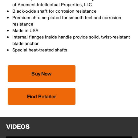
of Acument Intellectual Properties, LLC
Black-oxide shaft for corrosion resistance
Premium chrome-plated for smooth feel and corrosion
resistance
Made in USA
Internal flanges inside handle provide solid, twist-resistant
blade anchor
Special heat-treated shafts
Buy Now
Find Retailer
VIDEOS