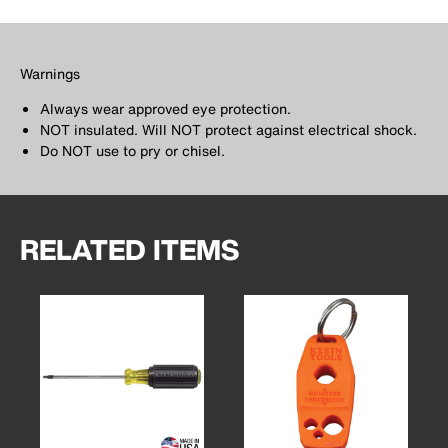
Warnings
Always wear approved eye protection.
NOT insulated. Will NOT protect against electrical shock.
Do NOT use to pry or chisel.
RELATED ITEMS