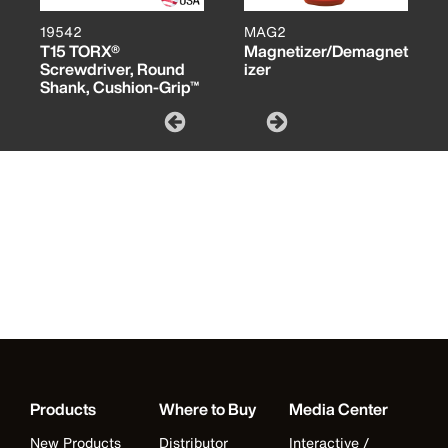
19542
MAG2
T15 TORX®
Magnetizer/Demagnet
Screwdriver, Round
izer
Shank, Cushion-Grip™
Products
Where to Buy
Media Center
New Products
Distributor
Interactive /