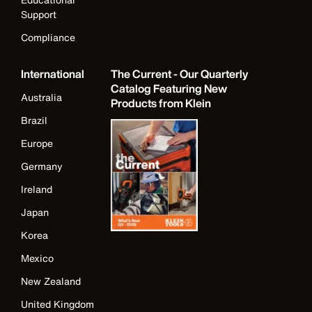
Support
Compliance
International
The Current - Our Quarterly
Catalog Featuring New
Australia
Products from Klein
Brazil
Europe
Germany
Ireland
Japan
Korea
Mexico
New Zealand
United Kingdom