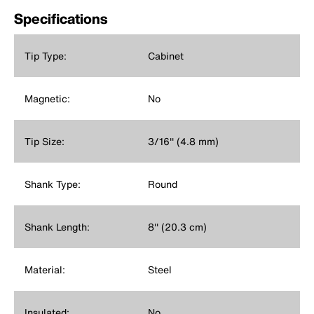
Specifications
Tip Type:
Cabinet
Magnetic:
No
Tip Size:
3/16'' (4.8 mm)
Shank Type:
Round
Shank Length:
8'' (20.3 cm)
Material:
Steel
Insulated:
No