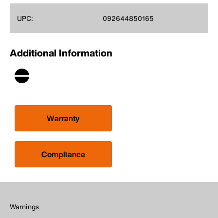
UPC:
092644850165
Additional Information
Warranty
Compliance
Warnings