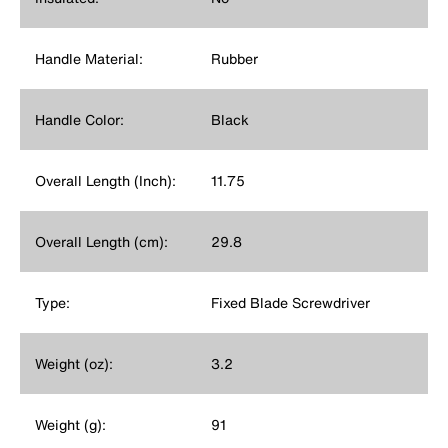
Handle Material:
Rubber
Handle Color:
Black
Overall Length (Inch):
11.75
Overall Length (cm):
29.8
Type:
Fixed Blade Screwdriver
Weight (oz):
3.2
Weight (g):
91