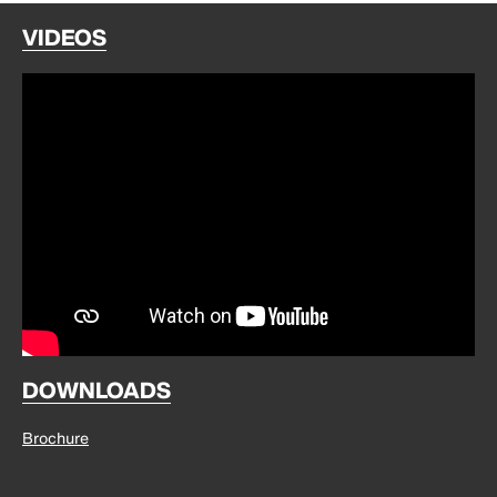
VIDEOS
DOWNLOADS
Brochure