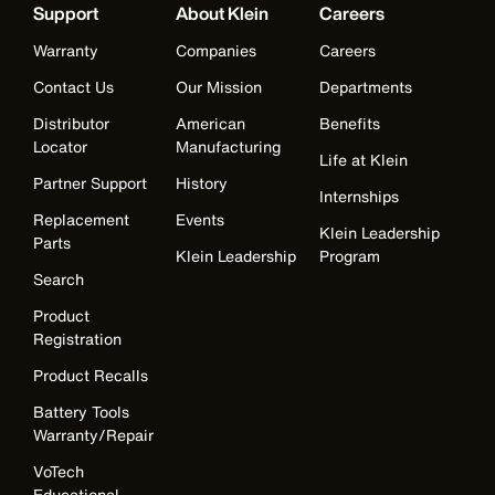
Support
About Klein
Careers
Warranty
Companies
Careers
Contact Us
Our Mission
Departments
Distributor
American
Benefits
Locator
Manufacturing
Life at Klein
Partner Support
History
Internships
Replacement
Events
Klein Leadership
Parts
Klein Leadership
Program
Search
Product
Registration
Product Recalls
Battery Tools
Warranty/Repair
VoTech
Educational