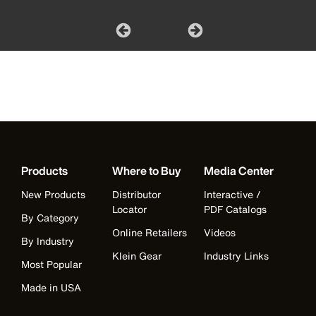
Products
Where to Buy
Media Center
New Products
Distributor
Interactive /
Locator
PDF Catalogs
By Category
Online Retailers
Videos
By Industry
Klein Gear
Industry Links
Most Popular
Made in USA