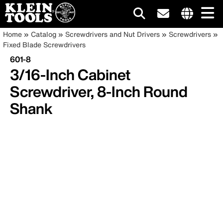
Main
Internationa
Breadcrumb
Skip
Home
Catalog
Screwdrivers and Nut Drivers
Screwdrivers
site
to
Fixed Blade Screwdrivers
navigation
links
main
601-8
menu
content
3/16-Inch Cabinet
Screwdriver, 8-Inch Round
Shank