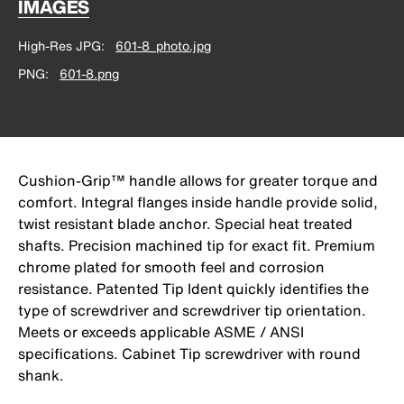
IMAGES
High-Res JPG
601-8_photo.jpg
PNG
601-8.png
Cushion-Grip™ handle allows for greater torque and
comfort. Integral flanges inside handle provide solid,
twist resistant blade anchor. Special heat treated
shafts. Precision machined tip for exact fit. Premium
chrome plated for smooth feel and corrosion
resistance. Patented Tip Ident quickly identifies the
type of screwdriver and screwdriver tip orientation.
Meets or exceeds applicable ASME / ANSI
specifications. Cabinet Tip screwdriver with round
shank.