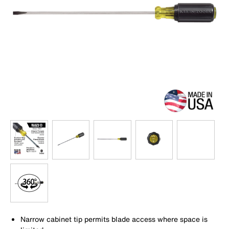
Narrow cabinet tip permits blade access where space is