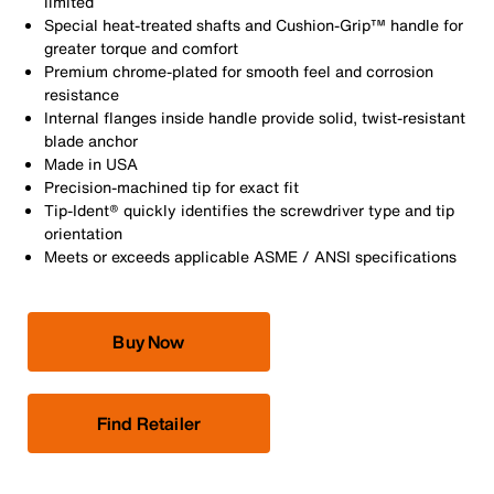
limited
Special heat-treated shafts and Cushion-Grip™ handle for
greater torque and comfort
Premium chrome-plated for smooth feel and corrosion
resistance
Internal flanges inside handle provide solid, twist-resistant
blade anchor
Made in USA
Precision-machined tip for exact fit
Tip-Ident® quickly identifies the screwdriver type and tip
orientation
Meets or exceeds applicable ASME / ANSI specifications
Buy Now
Find Retailer