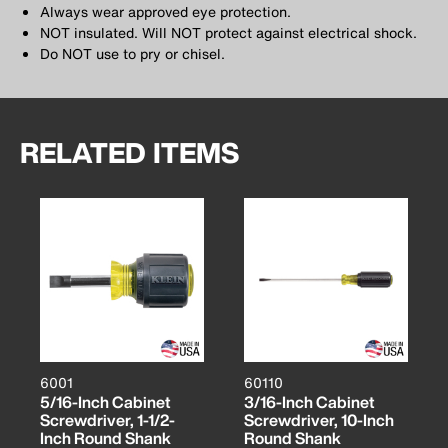
Always wear approved eye protection.
NOT insulated. Will NOT protect against electrical shock.
Do NOT use to pry or chisel.
RELATED ITEMS
6001
60110
5/16-Inch Cabinet
3/16-Inch Cabinet
Screwdriver, 1-1/2-
Screwdriver, 10-Inch
Inch Round Shank
Round Shank