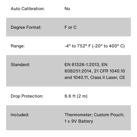
Auto Calibration:
No
Degree Format:
F or C
Range:
-4° to 752° F (-20° to 400° C)
Standard:
EN 61326-1:2013, EN
608251:2014, 21 CFR 1040.10
and 1040.11, Class II Laser, CE
Drop Protection:
6.6 ft (2 m)
Included:
Thermometer; Custom Pouch;
1 x 9V Battery