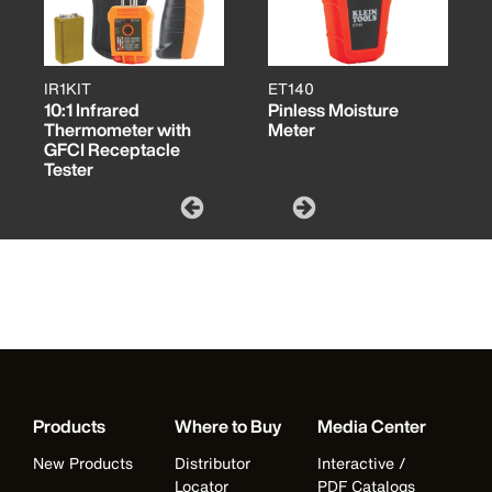
IR1KIT
ET140
10:1 Infrared
Pinless Moisture
Thermometer with
Meter
GFCI Receptacle
Tester
Products
Where to Buy
Media Center
New Products
Distributor
Interactive /
Locator
PDF Catalogs