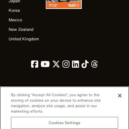
Japan
Korea
Mexico
New Zealand
United Kingdom
Image
By clicking “Accept All Cookies”, you agree to the
storing of cookies on your device to enhance site
navigation, analyze site usage, and assist in our
marketing efforts.
Privacy Policy
Cookies Settings
Terms & Conditions