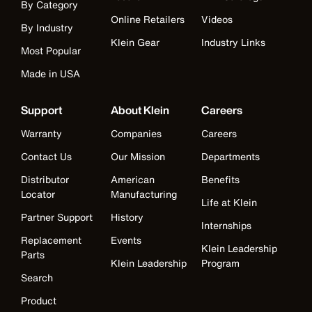
By Category
Online Retailers
Videos
By Industry
Klein Gear
Industry Links
Most Popular
Made in USA
Support
About Klein
Careers
Warranty
Companies
Careers
Contact Us
Our Mission
Departments
Distributor
American
Benefits
Locator
Manufacturing
Life at Klein
Partner Support
History
Internships
Replacement
Events
Klein Leadership
Parts
Klein Leadership
Program
Search
Product