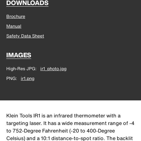
DOWNLOADS
Brochure
Manual
Safety Data Sheet
IMAGES
High-Res JPG
ir1_photo.jpg
PNG
ir1.png
Klein Tools IR1 is an infrared thermometer with a
targeting laser. It has a wide measurement range of -4
to 752-Degree Fahrenheit (-20 to 400-Degree
Celsius) and a 10:1 distance-to-spot ratio. The backlit