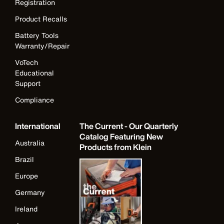
Registration
Product Recalls
Battery Tools
Warranty/Repair
VoTech
Educational
Support
Compliance
International
The Current - Our Quarterly
Catalog Featuring New
Australia
Products from Klein
Brazil
Europe
Germany
Ireland