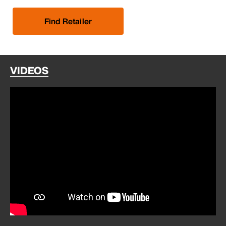
Find Retailer
VIDEOS