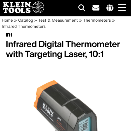
Main
Internationa
Breadcrumb
Skip
Home
Catalog
Test & Measurement
Thermometers
site
to
Infrared Thermometers
navigation
links
main
IR1
menu
content
Infrared Digital Thermometer
with Targeting Laser, 10:1