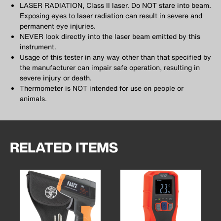
LASER RADIATION, Class II laser. Do NOT stare into beam.
Exposing eyes to laser radiation can result in severe and
permanent eye injuries.
NEVER look directly into the laser beam emitted by this
instrument.
Usage of this tester in any way other than that specified by
the manufacturer can impair safe operation, resulting in
severe injury or death.
Thermometer is NOT intended for use on people or
animals.
RELATED ITEMS