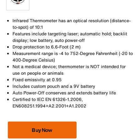
Infrared Thermometer has an optical resolution (distance-
to-spot) of 10:1
Features include targeting laser; automatic hold; backlit
display; low battery, auto power-off
Drop protection to 6.6-Foot (2 m)
Measurement range is -4 to 752-Degree Fahrenheit (-20 to
400-Degree Celsius)
Not a medical device; thermometer is NOT intended for
use on people or animals
Fixed emissivity at 0.95
Includes custom pouch and a 9V battery
Auto Power-Off conserves and extends battery life
Certified to IEC EN 61326-1.2006,
EN608251.1994+A2.2001+A1.2002
Buy Now