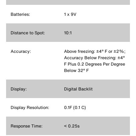
Batteries:
1 x 9V
Distance to Spot:
10:1
Accuracy:
Above freezing: ±4° F or ±2%;
Accuracy Below Freezing: ±4°
F Plus 0.2 Degrees Per Degree
Below 32° F
Display:
Digital Backlit
Display Resolution:
0.1F (0.1 C)
Response Time:
< 0.25s