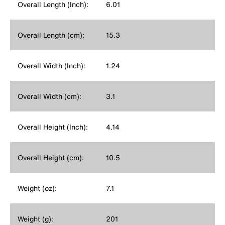
Overall Length (Inch):
6.01
Overall Length (cm):
15.3
Overall Width (Inch):
1.24
Overall Width (cm):
3.1
Overall Height (Inch):
4.14
Overall Height (cm):
10.5
Weight (oz):
7.1
Weight (g):
201