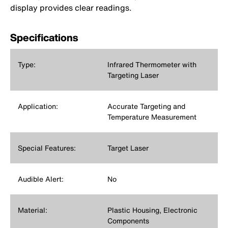
display provides clear readings.
Specifications
Type:
Infrared Thermometer with
Targeting Laser
Application:
Accurate Targeting and
Temperature Measurement
Special Features:
Target Laser
Audible Alert:
No
Material:
Plastic Housing, Electronic
Components