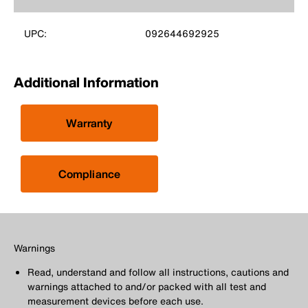
UPC:
092644692925
Additional Information
Warranty
Compliance
Warnings
Read, understand and follow all instructions, cautions and
warnings attached to and/or packed with all test and
measurement devices before each use.