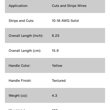
Application:
Cuts and Strips Wires
Strips and Cuts:
10-18 AWG Solid
Overall Length (Inch):
6.25
Overall Length (cm):
15.9
Handle Color:
Yellow
Handle Finish:
Textured
Weight (oz):
4.3