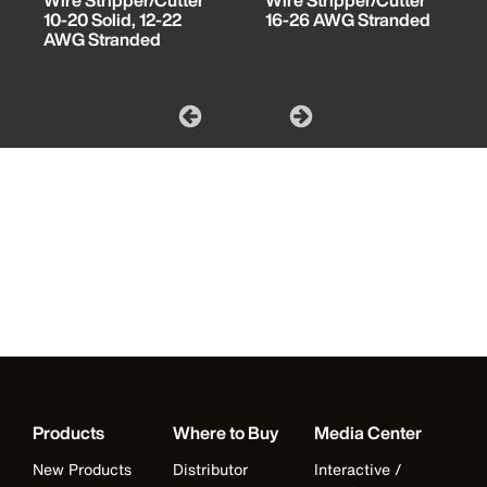
Wire Stripper/Cutter
Wire Stripper/Cutter
10-20 Solid, 12-22
16-26 AWG Stranded
AWG Stranded
Products
Where to Buy
Media Center
New Products
Distributor
Interactive /