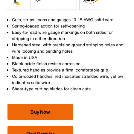
Cuts, strips, loops and gauges 10-18 AWG solid wire
Spring-loaded action for self-opening
Easy-to-read wire gauge markings on both sides for
stripping in either direction
Hardened steel with precision ground stripping holes and
wire looping and bending holes
Made in USA
Black-oxide finish resists corrosion
Textured handles provide a firm, comfortable grip
Color-coded handles: red indicates stranded wire, yellow
indicates solid wire
Shear-type cutting blades for clean cuts
Buy Now
Find Retailer