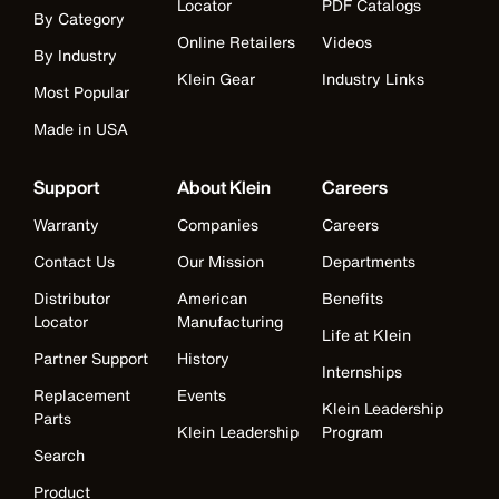
Locator
PDF Catalogs
By Category
Online Retailers
Videos
By Industry
Klein Gear
Industry Links
Most Popular
Made in USA
Support
About Klein
Careers
Warranty
Companies
Careers
Contact Us
Our Mission
Departments
Distributor
American
Benefits
Locator
Manufacturing
Life at Klein
Partner Support
History
Internships
Replacement
Events
Klein Leadership
Parts
Klein Leadership
Program
Search
Product