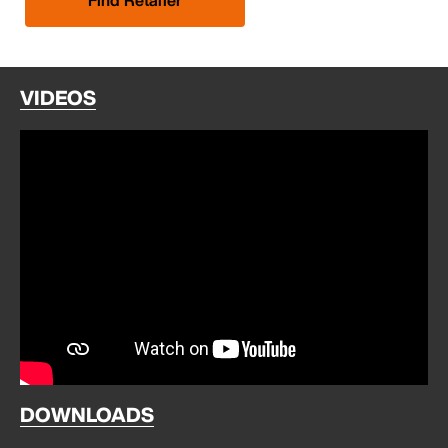
VIDEOS
DOWNLOADS