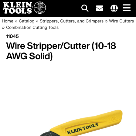
Main
Internationa
Breadcrumb
Skip
Home
Catalog
Strippers, Cutters, and Crimpers
Wire Cutters
site
to
Combination Cutting Tools
navigation
links
main
11045
menu
content
Wire Stripper/Cutter (10-18
AWG Solid)