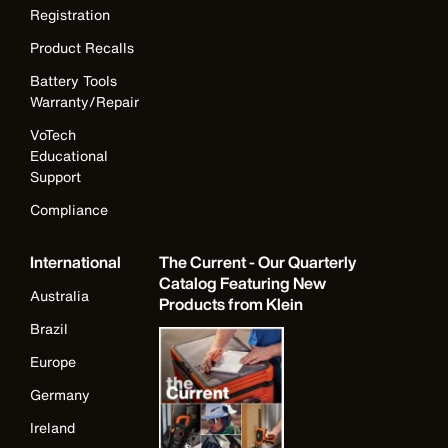
Registration
Product Recalls
Battery Tools
Warranty/Repair
VoTech
Educational
Support
Compliance
International
The Current - Our Quarterly
Catalog Featuring New
Australia
Products from Klein
Brazil
Europe
Germany
Ireland