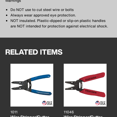
Warnings
Do NOT use to cut steel wire or bolts
Always wear approved eye protection.
NOT insulated. Plastic-dipped or slip-on plastic handles
are NOT intended for protection against electrical shock.
RELATED ITEMS
1011
11046