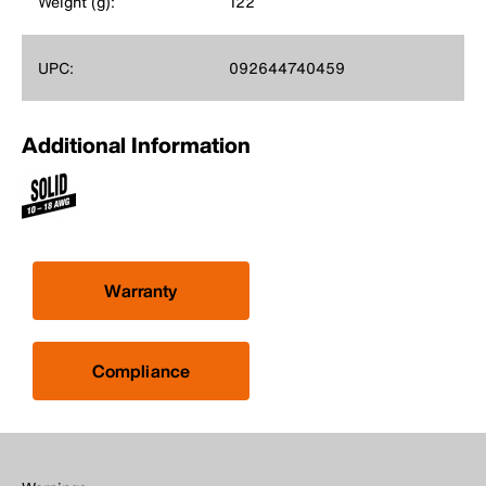
Weight (g):
122
UPC:
092644740459
Additional Information
Warranty
Compliance