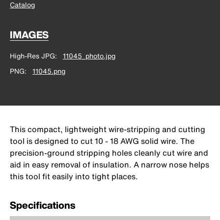
Catalog
IMAGES
High-Res JPG
11045_photo.jpg
PNG
11045.png
This compact, lightweight wire-stripping and cutting
tool is designed to cut 10 - 18 AWG solid wire. The
precision-ground stripping holes cleanly cut wire and
aid in easy removal of insulation. A narrow nose helps
this tool fit easily into tight places.
Specifications