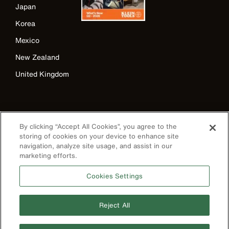
Japan
Korea
Mexico
New Zealand
United Kingdom
By clicking “Accept All Cookies”, you agree to the
storing of cookies on your device to enhance site
navigation, analyze site usage, and assist in our
marketing efforts.
Image
Cookies Settings
Reject All
Privacy Policy