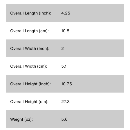
Overall Length (Inch):
4.25
Overall Length (cm):
10.8
Overall Width (Inch):
2
Overall Width (cm):
5.1
Overall Height (Inch):
10.75
Overall Height (cm):
27.3
Weight (oz):
5.6