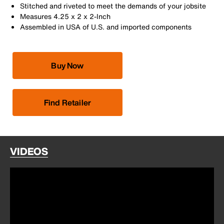
Stitched and riveted to meet the demands of your jobsite
Measures 4.25 x 2 x 2-Inch
Assembled in USA of U.S. and imported components
Buy Now
Find Retailer
VIDEOS