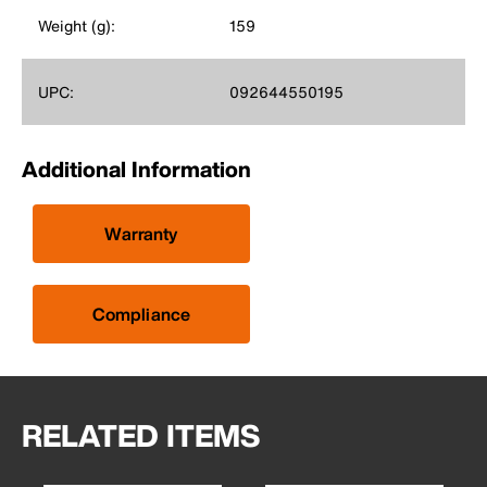
Weight (g):
159
UPC:
092644550195
Additional Information
Warranty
Compliance
RELATED ITEMS