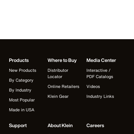
Products
Where to Buy
Media Center
New Products
Distributor
Interactive /
Locator
PDF Catalogs
By Category
Online Retailers
Videos
By Industry
Klein Gear
Industry Links
Most Popular
Made in USA
Support
About Klein
Careers