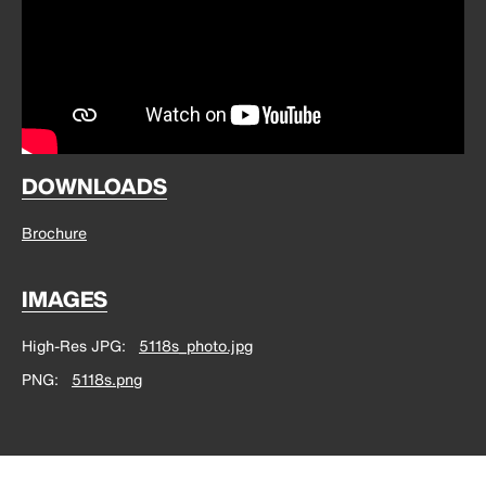
DOWNLOADS
Brochure
IMAGES
High-Res JPG
5118s_photo.jpg
PNG
5118s.png