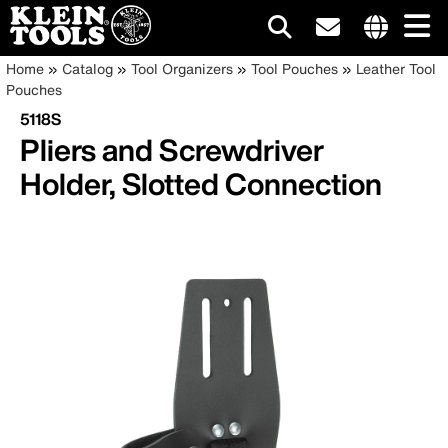
Main
Internationa
Breadcrumb
Skip
Home
Catalog
Tool Organizers
Tool Pouches
Leather Tool
site
to
Pouches
navigation
links
main
5118S
menu
content
Pliers and Screwdriver
Holder, Slotted Connection