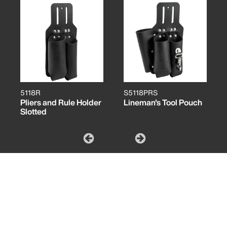
5118R
S5118PRS
Pliers and Rule Holder
Lineman's Tool Pouch
Slotted