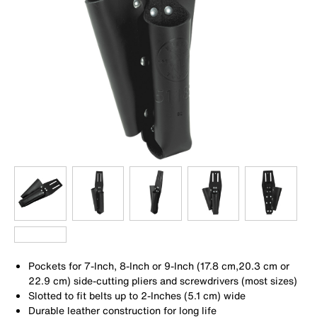
Pockets for 7-Inch, 8-Inch or 9-Inch (17.8 cm,20.3 cm or
22.9 cm) side-cutting pliers and screwdrivers (most sizes)
Slotted to fit belts up to 2-Inches (5.1 cm) wide
Durable leather construction for long life