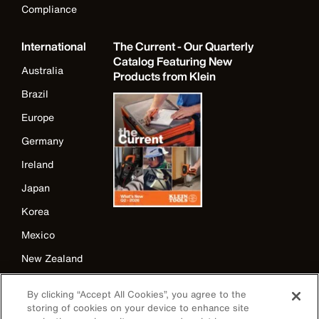
Compliance
International
The Current - Our Quarterly
Catalog Featuring New
Australia
Products from Klein
Brazil
Europe
Germany
Ireland
Japan
Korea
Mexico
New Zealand
United Kingdom
By clicking “Accept All Cookies”, you agree to the
storing of cookies on your device to enhance site