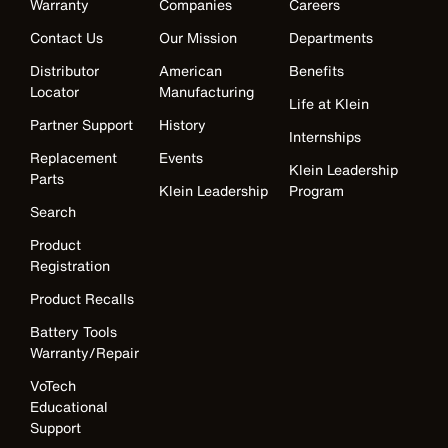
Warranty
Companies
Careers
Contact Us
Our Mission
Departments
Distributor
American
Benefits
Locator
Manufacturing
Life at Klein
Partner Support
History
Internships
Replacement
Events
Klein Leadership
Parts
Klein Leadership
Program
Search
Product
Registration
Product Recalls
Battery Tools
Warranty/Repair
VoTech
Educational
Support