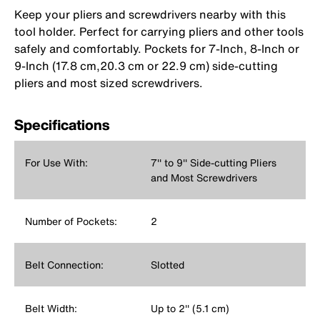
Keep your pliers and screwdrivers nearby with this
tool holder. Perfect for carrying pliers and other tools
safely and comfortably. Pockets for 7-Inch, 8-Inch or
9-Inch (17.8 cm,20.3 cm or 22.9 cm) side-cutting
pliers and most sized screwdrivers.
Specifications
For Use With:
7'' to 9'' Side-cutting Pliers
and Most Screwdrivers
Number of Pockets:
2
Belt Connection:
Slotted
Belt Width:
Up to 2'' (5.1 cm)