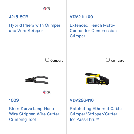
product number J215-8CR
product number VDV211-100
J215-8CR
VDV211-100
Hybrid Pliers with Crimper
Extended Reach Multi-
and Wire Stripper
Connector Compression
Crimper
Activating this element will cause content on the page to b
Activating this el
Compare
Compare
product number 1009
product number VDV226-110
1009
VDV226-110
Klein-Kurve Long-Nose
Ratcheting Ethernet Cable
Wire Stripper, Wire Cutter,
Crimper/Stripper/Cutter,
Crimping Tool
for Pass-Thru™