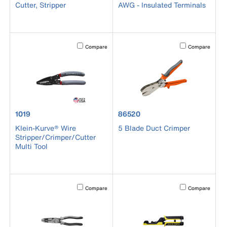
Cutter, Stripper
AWG - Insulated Terminals
Activating this element will cause content on the page to b
Activating this el
Compare
Compare
product number 1019
product number 86520
1019
86520
Klein-Kurve® Wire
5 Blade Duct Crimper
Stripper/Crimper/Cutter
Multi Tool
Activating this element will cause content on the page to b
Activating this el
Compare
Compare