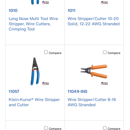
product number 1010
product number 1011
1010
1011
Long Nose Multi Tool Wire
Wire Stripper/Cutter 10-20
Stripper, Wire Cutters,
Solid, 12-22 AWG Stranded
Crimping Tool
Activating this element will cause content on the page to b
Activating this el
Compare
Compare
product number 11057
product number 11049-INS
11057
11049-INS
Klein-Kurve® Wire Stripper
Wire Stripper/Cutter 8-16
and Cutter
AWG Stranded
Activating this element will cause content on the page to b
Activating this el
Compare
Compare