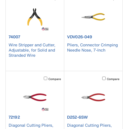
product number 74007
product number VDV026-049
74007
VDV026-049
Wire Stripper and Cutter,
Pliers, Connector Crimping
Adjustable, for Solid and
Needle Nose, 7-Inch
Stranded Wire
Activating this element will cause content on the page to b
Activating this el
Compare
Compare
product number 72192
product number D252-6SW
72192
D252-6SW
Diagonal Cutting Pliers,
Diagonal Cutting Pliers,