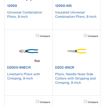
product number 12098
product number 12098-INS
12098
12098-INS
Universal Combination
Insulated Universal
Pliers, 8-Inch
Combination Pliers, 8-Inch
Activating this element will cause content on the page to b
Activating this el
Compare
Compare
product number D2000-9NECR
product number D203-8NCR
D2000-9NECR
D203-8NCR
Lineman's Pliers with
Pliers, Needle Nose Side
Crimping, 9-Inch
Cutters with Stripping and
Crimping, 8-Inch
Activating this element will cause content on the page to b
Activating this el
Compare
Compare