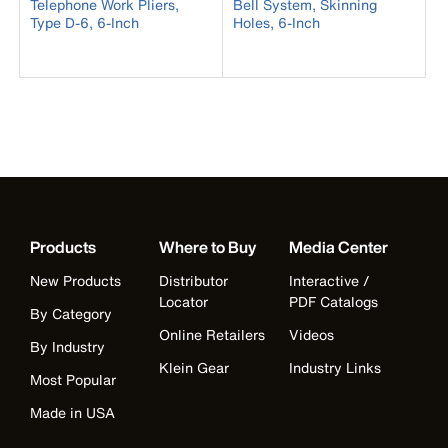
Telephone Work Pliers,
Bell System, Skinning
Type D-6, 6-Inch
Holes, 6-Inch
Products
Where to Buy
Media Center
New Products
Distributor
Interactive /
Locator
PDF Catalogs
By Category
Online Retailers
Videos
By Industry
Klein Gear
Industry Links
Most Popular
Made in USA