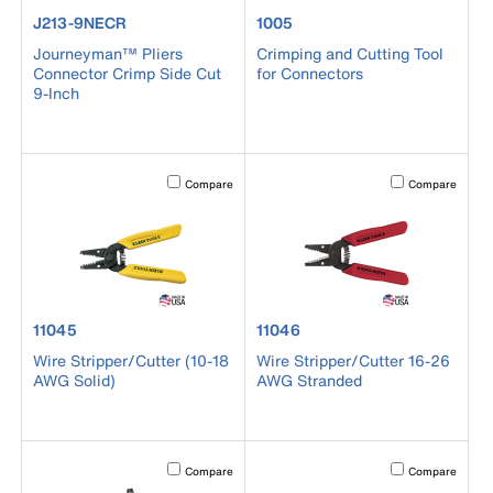
product number J213-9NECR
product number 1005
J213-9NECR
1005
Journeyman™ Pliers
Crimping and Cutting Tool
Connector Crimp Side Cut
for Connectors
9-Inch
Activating this element will cause content on the page to b
Activating this el
Compare
Compare
product number 11045
product number 11046
11045
11046
Wire Stripper/Cutter (10-18
Wire Stripper/Cutter 16-26
AWG Solid)
AWG Stranded
Activating this element will cause content on the page to b
Activating this el
Compare
Compare