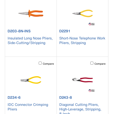
product number D203-8N-INS
product number D2291
D203-8N-INS
D2291
Insulated Long Nose Pliers,
Short-Nose Telephone Work
Side-Cutting/Stripping
Pliers, Stripping
Activating this element will cause content on the page to b
Activating this el
Compare
Compare
product number D234-6
product number D243-8
D234-6
D243-8
IDC Connector Crimping
Diagonal Cutting Pliers,
Pliers
High-Leverage, Stripping,
8-Inch