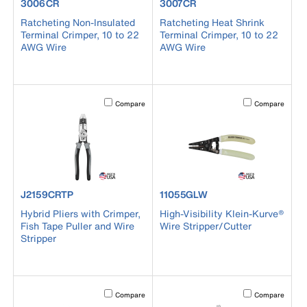
product number 3006CR
product number 3007CR
3006CR
3007CR
Ratcheting Non-Insulated
Ratcheting Heat Shrink
Terminal Crimper, 10 to 22
Terminal Crimper, 10 to 22
AWG Wire
AWG Wire
Activating this element will cause content on the page to b
Activating this el
Compare
Compare
product number J2159CRTP
product number 11055GLW
J2159CRTP
11055GLW
Hybrid Pliers with Crimper,
High-Visibility Klein-Kurve®
Fish Tape Puller and Wire
Wire Stripper/Cutter
Stripper
Activating this element will cause content on the page to b
Activating this el
Compare
Compare