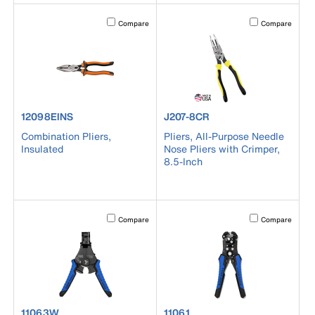
Activating this element will cause content on the page to b
Activating this el
Compare
Compare
product number 12098EINS
product number J207-8CR
12098EINS
J207-8CR
Combination Pliers,
Pliers, All-Purpose Needle
Insulated
Nose Pliers with Crimper,
8.5-Inch
Activating this element will cause content on the page to b
Activating this el
Compare
Compare
product number 11063W
product number 11061
11063W
11061