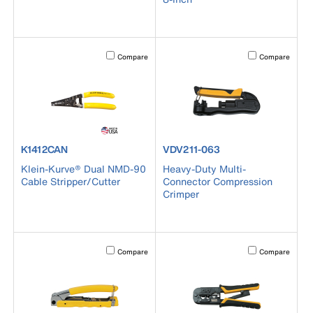
Activating this element will cause content on the page to b
Activating this el
Compare
Compare
product number K1412CAN
product number VDV211-063
K1412CAN
VDV211-063
Klein-Kurve® Dual NMD-90
Heavy-Duty Multi-
Cable Stripper/Cutter
Connector Compression
Crimper
Activating this element will cause content on the page to b
Activating this el
Compare
Compare