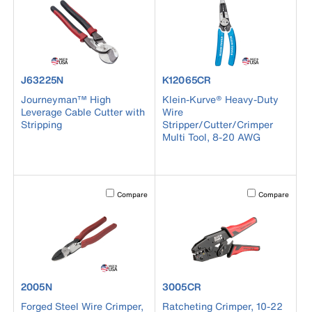
product number J63225N
product number K12065CR
J63225N
K12065CR
Journeyman™ High
Klein-Kurve® Heavy-Duty
Leverage Cable Cutter with
Wire
Stripping
Stripper/Cutter/Crimper
Multi Tool, 8-20 AWG
Activating this element will cause content on the page to b
Activating this el
Compare
Compare
product number 2005N
product number 3005CR
2005N
3005CR
Forged Steel Wire Crimper,
Ratcheting Crimper, 10-22