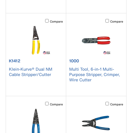
Activating this element will cause content on the page to b
Activating this el
Compare
Compare
product number K1412
product number 1000
K1412
1000
Klein-Kurve® Dual NM
Multi Tool, 6-in-1 Multi-
Cable Stripper/Cutter
Purpose Stripper, Crimper,
Wire Cutter
Activating this element will cause content on the page to b
Activating this el
Compare
Compare