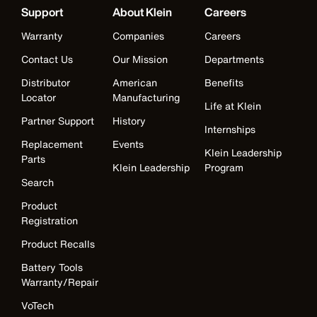
Support
About Klein
Careers
Warranty
Companies
Careers
Contact Us
Our Mission
Departments
Distributor
American
Benefits
Locator
Manufacturing
Life at Klein
Partner Support
History
Internships
Replacement
Events
Klein Leadership
Parts
Klein Leadership
Program
Search
Product
Registration
Product Recalls
Battery Tools
Warranty/Repair
VoTech