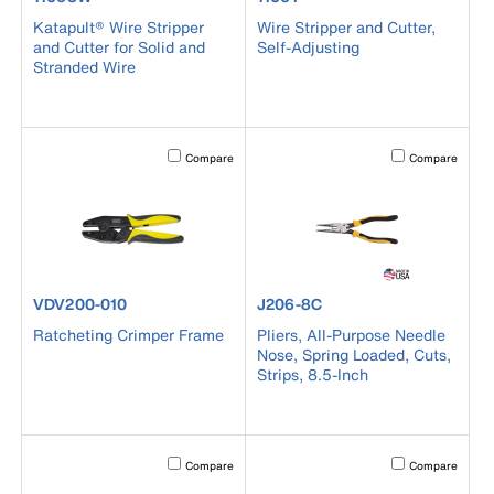
Katapult® Wire Stripper
Wire Stripper and Cutter,
and Cutter for Solid and
Self-Adjusting
Stranded Wire
Activating this element will cause content on the page to b
Activating this el
Compare
Compare
product number VDV200-010
product number J206-8C
VDV200-010
J206-8C
Ratcheting Crimper Frame
Pliers, All-Purpose Needle
Nose, Spring Loaded, Cuts,
Strips, 8.5-Inch
Activating this element will cause content on the page to b
Activating this el
Compare
Compare