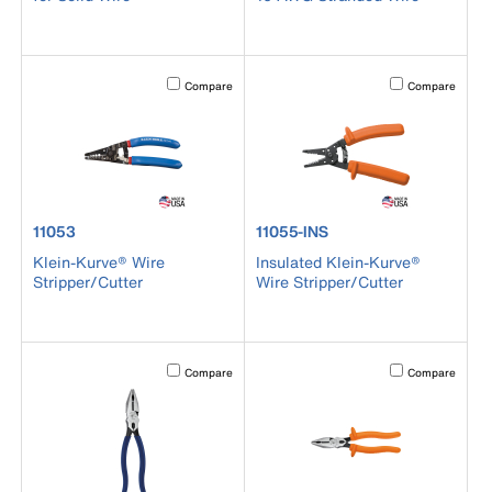
Activating this element will cause content on the page to b
Activating this el
Compare
Compare
product number 11053
product number 11055-INS
11053
11055-INS
Klein-Kurve® Wire
Insulated Klein-Kurve®
Stripper/Cutter
Wire Stripper/Cutter
Activating this element will cause content on the page to b
Activating this el
Compare
Compare