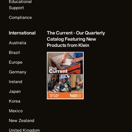
Educational
Support
Compliance
International
The Current - Our Quarterly
Catalog Featuring New
Australia
Products from Klein
Brazil
Europe
Germany
Ireland
Japan
Korea
Mexico
New Zealand
United Kingdom