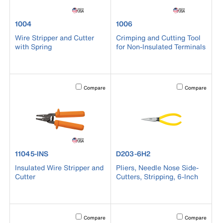
product number 1004
product number 1006
1004
1006
Wire Stripper and Cutter
Crimping and Cutting Tool
with Spring
for Non-Insulated Terminals
Activating this element will cause content on the page to b
Activating this el
Compare
Compare
product number 11045-INS
product number D203-6H2
11045-INS
D203-6H2
Insulated Wire Stripper and
Pliers, Needle Nose Side-
Cutter
Cutters, Stripping, 6-Inch
Activating this element will cause content on the page to b
Activating this el
Compare
Compare