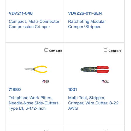
product number VDV211-048
product number VDV226-011-SE
VDV211-048
VDV226-011-SEN
Compact, Multi-Connector
Ratcheting Modular
Compression Crimper
Crimper/Stripper
Activating this element will cause content on the page to b
Activating this el
Compare
Compare
product number 71980
product number 1001
71980
1001
Telephone Work Pliers,
Multi Tool, Stripper,
Needle-Nose Side-Cutters,
Crimper, Wire Cutter, 8-22
Type L1, 6-1/2-Inch
AWG
Activating this element will cause content on the page to b
Activating this el