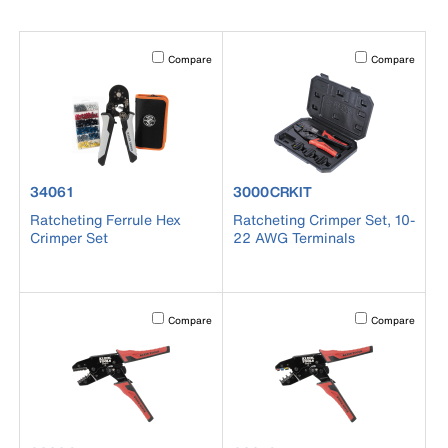
Activating this element will cause content on the page to b
Activating this el
Compare
Compare
product number 34061
product number 3000CRKIT
34061
3000CRKIT
Ratcheting Ferrule Hex
Ratcheting Crimper Set, 10-
Crimper Set
22 AWG Terminals
Activating this element will cause content on the page to b
Activating this el
Compare
Compare