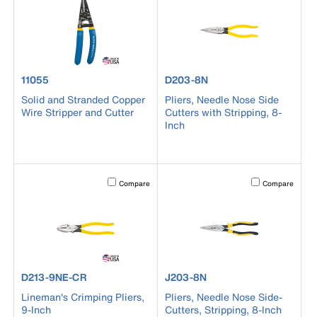
product number 11055
product number D203-8N
11055
D203-8N
Solid and Stranded Copper
Pliers, Needle Nose Side
Wire Stripper and Cutter
Cutters with Stripping, 8-
Inch
Activating this element will cause content on the page to b
Activating this el
Compare
Compare
product number D213-9NE-CR
product number J203-8N
D213-9NE-CR
J203-8N
Lineman's Crimping Pliers,
Pliers, Needle Nose Side-
9-Inch
Cutters, Stripping, 8-Inch