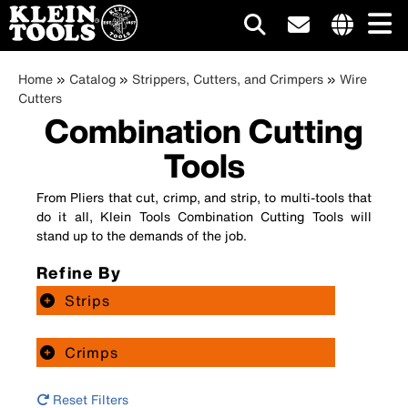
Main
Internationa
Breadcrumb
site
Skip
Home
Catalog
Strippers, Cutters, and Crimpers
Wire
navigation
links
to
Cutters
menu
Combination Cutting
main
content
Tools
From Pliers that cut, crimp, and strip, to multi-tools that
do it all, Klein Tools Combination Cutting Tools will
stand up to the demands of the job.
Refine By
Strips
Crimps
Reset Filters