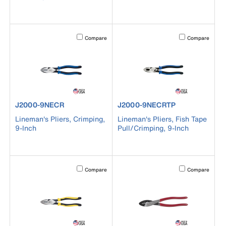
Activating this element will cause content on the page to b
Activating this el
Compare
Compare
product number J2000-9NECR
product number J2000-9NECRT
J2000-9NECR
J2000-9NECRTP
Lineman's Pliers, Crimping,
Lineman's Pliers, Fish Tape
9-Inch
Pull/Crimping, 9-Inch
Activating this element will cause content on the page to b
Activating this el
Compare
Compare