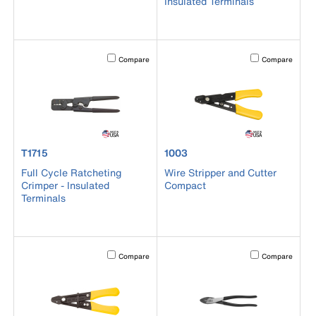
Insulated Terminals
Activating this element will cause content on the page to b
Activating this el
Compare
Compare
product number T1715
product number 1003
T1715
1003
Full Cycle Ratcheting
Wire Stripper and Cutter
Crimper - Insulated
Compact
Terminals
Activating this element will cause content on the page to b
Activating this el
Compare
Compare