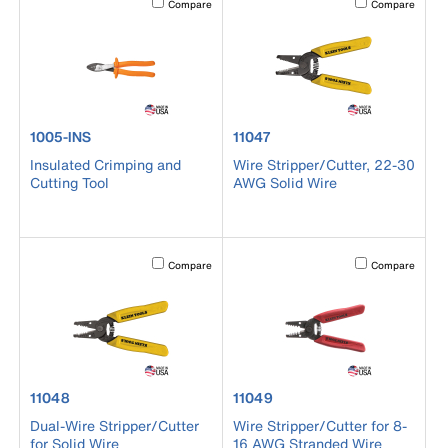
Compare
Compare
product number 1005-INS
product number 11047
1005-INS
11047
Insulated Crimping and
Wire Stripper/Cutter, 22-30
Cutting Tool
AWG Solid Wire
Activating this element will cause content on the page to b
Activating this el
Compare
Compare
product number 11048
product number 11049
11048
11049
Dual-Wire Stripper/Cutter
Wire Stripper/Cutter for 8-
for Solid Wire
16 AWG Stranded Wire