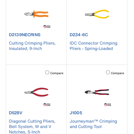
product number D2139NECRINS
product number D234-6C
D2139NECRINS
D234-6C
Cutting Crimping Pliers,
IDC Connector Crimping
Insulated, 9-Inch
Pliers - Spring-Loaded
Activating this element will cause content on the page to b
Activating this el
Compare
Compare
product number D528V
product number J1005
D528V
J1005
Diagonal Cutting Pliers,
Journeyman™ Crimping
Bell System, W and V
and Cutting Tool
Notches, 5-Inch