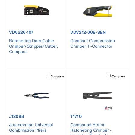
product number VDV226-107
product number VDV212-008-S
VDV226-107
VDV212-008-SEN
Ratcheting Data Cable
Compact Compression
Crimper/Stripper/Cutter,
Crimper, F-Connector
Compact
Activating this element will cause content on the page to b
Activating this el
Compare
Compare
product number J12098
product number T1710
J12098
T1710
Journeyman Universal
Compound Action
Combination Pliers
Ratcheting Crimper -