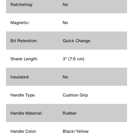
Ratcheting:
No
Magnetic:
No
Bit Retention:
Quick Change
Shank Length:
3'' (7.6 cm)
Insulated:
No
Handle Type:
Cushion Grip
Handle Material:
Rubber
Handle Color:
Black/Yellow