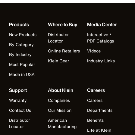
Products
Where to Buy
Media Center
New Products
Distributor
Interactive /
Locator
PDF Catalogs
By Category
Online Retailers
Videos
By Industry
Klein Gear
Industry Links
Most Popular
Made in USA
Support
About Klein
Careers
Warranty
Companies
Careers
Contact Us
Our Mission
Departments
Distributor
American
Benefits
Locator
Manufacturing
Life at Klein