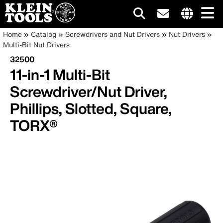
Main
Internationa
Breadcrumb
Skip
Home
Catalog
Screwdrivers and Nut Drivers
Nut Drivers
site
to
Multi-Bit Nut Drivers
navigation
links
main
32500
menu
content
11-in-1 Multi-Bit
Screwdriver/Nut Driver,
Phillips, Slotted, Square,
TORX®