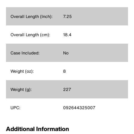
Overall Length (Inch):
7.25
Overall Length (cm):
18.4
Case Included:
No
Weight (oz):
8
Weight (g):
227
UPC:
092644325007
Additional Information