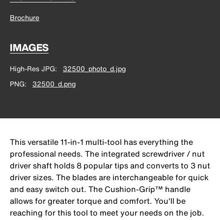
Brochure
IMAGES
High-Res JPG
32500_photo_d.jpg
PNG
32500_d.png
This versatile 11-in-1 multi-tool has everything the
professional needs. The integrated screwdriver / nut
driver shaft holds 8 popular tips and converts to 3 nut
driver sizes. The blades are interchangeable for quick
and easy switch out. The Cushion-Grip™ handle
allows for greater torque and comfort. You'll be
reaching for this tool to meet your needs on the job.