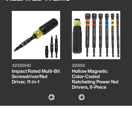
32500HD
32950
Impact Rated Multi-Bit
Hollow Magnetic
Screwdriver/Nut
Color-Coded
Driver, 11-in-1
Ratcheting Power Nut
Drivers, 6-Piece