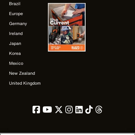
Brazil
Europe
Germany
Ireland
Japan
Korea
Mexico
New Zealand
United Kingdom