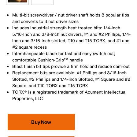
Multi-bit screwdriver / nut driver shaft holds 8 popular tips
and converts to 3 nut driver sizes
Includes industrial strength heat treated bits: 1/4-Inch,
5/16-Inch and 3/8-Inch nut drivers, #1 and #2 Phillips, 1/4-
Inch and 3/16-Inch slotted, T10 and T15 TORX, and #1 and
#2 square recess
Interchangeable blade for fast and easy switch out;
comfortable Cushion-Grip™ handle
Blast finish bit tips provide a firm hold and reduce cam-out
Replacement bits are available: #1 Phillips and 3/16-Inch
Slotted, #2 Phillips and 1/4-Inch Slotted, #1 Square and #2
Square, and T10 TORX and T15 TORX
TORX® is a registered trademark of Acument Intellectual
Properties, LLC
Buy Now