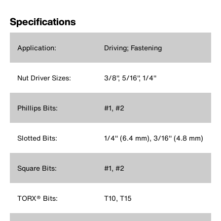
Specifications
Application:
Driving; Fastening
Nut Driver Sizes:
3/8'', 5/16'', 1/4''
Phillips Bits:
#1, #2
Slotted Bits:
1/4'' (6.4 mm), 3/16'' (4.8 mm)
Square Bits:
#1, #2
TORX® Bits:
T10, T15