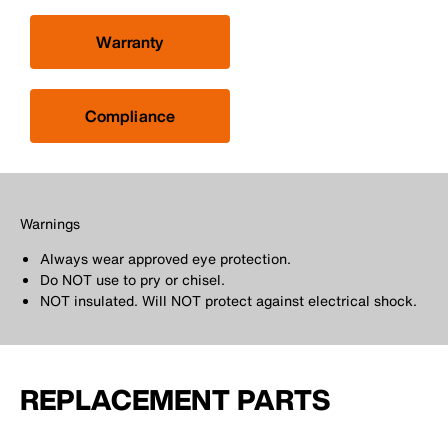
Warranty
Compliance
Warnings
Always wear approved eye protection.
Do NOT use to pry or chisel.
NOT insulated. Will NOT protect against electrical shock.
REPLACEMENT PARTS