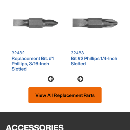
32482
32483
Replacement Bit. #1
Bit #2 Phillips 1/4-Inch
Phillips, 3/16-Inch
Slotted
Slotted
View All Replacement Parts
ACCESSORIES