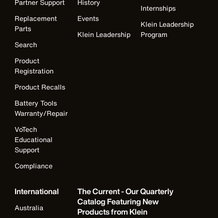
Partner Support
History
Internships
Replacement
Events
Klein Leadership
Parts
Klein Leadership
Program
Search
Product
Registration
Product Recalls
Battery Tools
Warranty/Repair
VoTech
Educational
Support
Compliance
International
The Current - Our Quarterly
Catalog Featuring New
Australia
Products from Klein