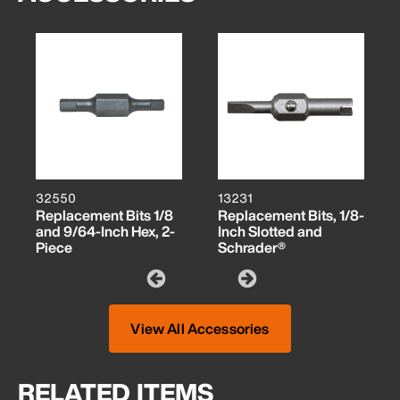
32550
13231
Replacement Bits 1/8
Replacement Bits, 1/8-
and 9/64-Inch Hex, 2-
Inch Slotted and
Piece
Schrader®
View All Accessories
RELATED ITEMS