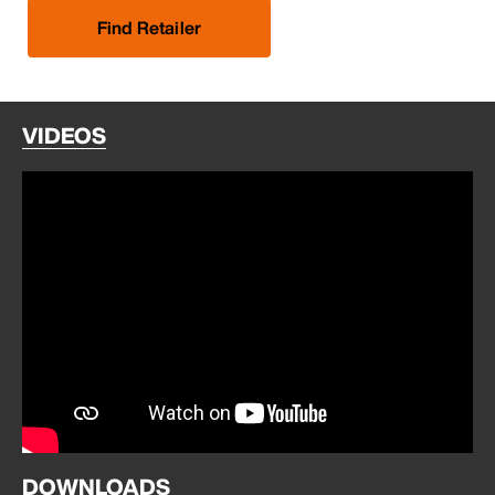
Find Retailer
VIDEOS
DOWNLOADS