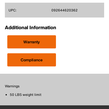
UPC:
092644620362
Additional Information
Warranty
Compliance
Warnings
50 LBS weight limit