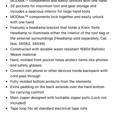
MODbox™ components and easily unlocks with one hand
32 pockets for maximum tool and gear storage and
includes a spacious interior for large hand tools
MODbox™ components lock together and easily unlock
with one hand
Features a headlamp bracket that holds a Klein Tools
Headlamp to illuminate either the interior of the tool bag or
the external surroundings (Headlamp sold separately, Cat.
Nos. 56062, 56049)
Constructed with durable water resistant 1680d Ballistic
Weave material
Hard, molded front pocket helps protect items like phones
and safety glasses
Connect cell phone or other devices inside backpack with
cord pass through
Fully molded bottom protects from the elements
Extra padding on the back extends over the hard bottom
for carrying comfort
Main zipper designed with lockable zipper pulls (Lock not
included)
Tape loop fits all standard electrical tape rolls