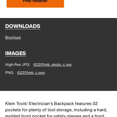
Find Retailer
DOWNLOADS
Brochure
IMAGES
High-Res JPG
62201mb_photo_c.jpg
PNG
62201mb_c.png
Klein Tools' Electrician's Backpack features 32
pockets for plenty of tool storage, including a hard,
molded front pocket for safety glasses and a front