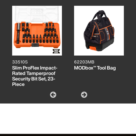
33510S
62203MB
Slim ProFlex Impact-
MODbox™ Tool Bag
Rated Tamperproof
Security Bit Set, 23-
Piece