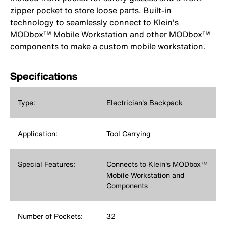
zipper pocket to store loose parts. Built-in
technology to seamlessly connect to Klein's
MODbox™ Mobile Workstation and other MODbox™
components to make a custom mobile workstation.
Specifications
Type:
Electrician's Backpack
Application:
Tool Carrying
Special Features:
Connects to Klein's MODbox™
Mobile Workstation and
Components
Number of Pockets:
32