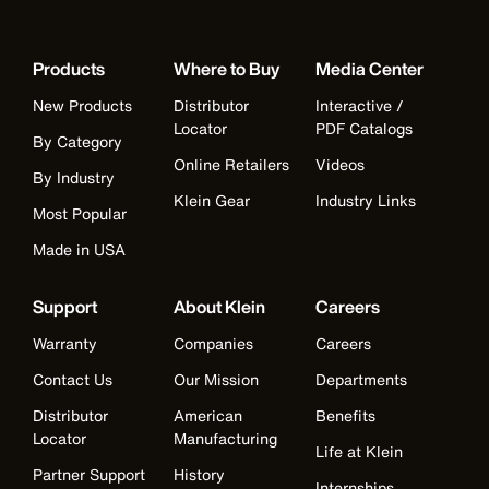
Products
Where to Buy
Media Center
New Products
Distributor
Interactive /
Locator
PDF Catalogs
By Category
Online Retailers
Videos
By Industry
Klein Gear
Industry Links
Most Popular
Made in USA
Support
About Klein
Careers
Warranty
Companies
Careers
Contact Us
Our Mission
Departments
Distributor
American
Benefits
Locator
Manufacturing
Life at Klein
Partner Support
History
Internships