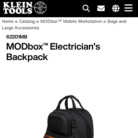
Main
Internationa
Breadcrumb
Skip
Home
Catalog
MODbox™ Mobile Workstation
Bags and
site
to
Large Accessories
navigation
links
main
62201MB
menu
content
MODbox™ Electrician's
Backpack