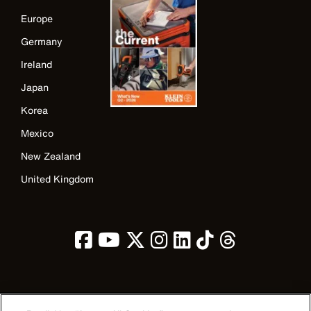
Europe
Germany
Ireland
Japan
Korea
Mexico
New Zealand
United Kingdom