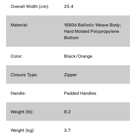
Overall Width (cm):
25.4
Material:
1680d Ballistic Weave Body;
Hard Molded Polypropylene
Bottom
Color:
Black/Orange
Closure Type:
Zipper
Handle:
Padded Handles
Weight (lb):
8.2
Weight (kg):
3.7