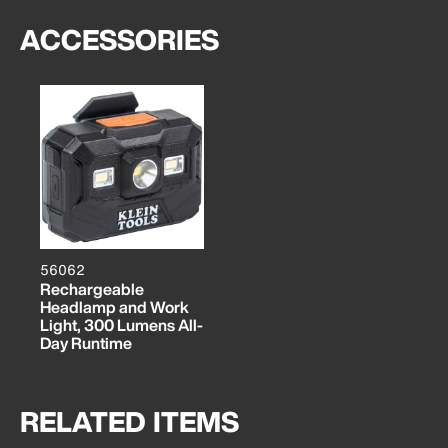
ACCESSORIES
56062
Rechargeable
Headlamp and Work
Light, 300 Lumens All-
Day Runtime
RELATED ITEMS