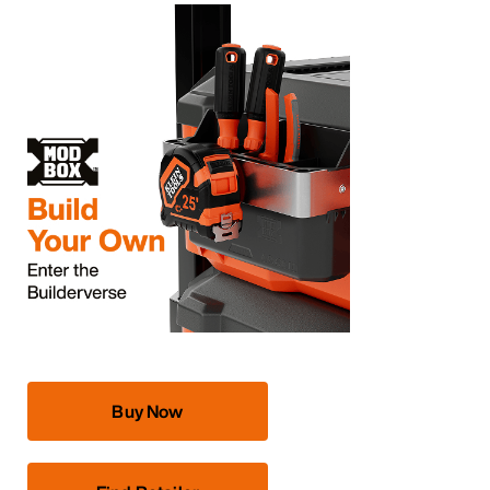
Buy Now