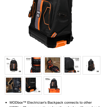
MODbox™ Electrician's Backpack connects to other