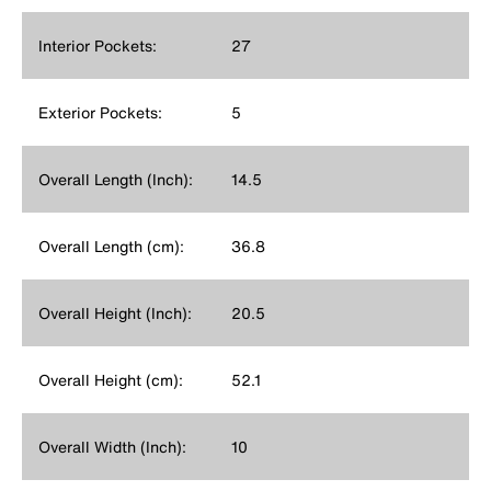
Interior Pockets:
27
Exterior Pockets:
5
Overall Length (Inch):
14.5
Overall Length (cm):
36.8
Overall Height (Inch):
20.5
Overall Height (cm):
52.1
Overall Width (Inch):
10