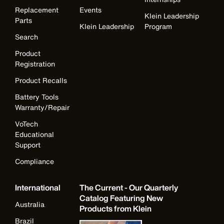
Replacement
Events
Klein Leadership
Parts
Klein Leadership
Program
Search
Product
Registration
Product Recalls
Battery Tools
Warranty/Repair
VoTech
Educational
Support
Compliance
International
The Current - Our Quarterly
Catalog Featuring New
Australia
Products from Klein
Brazil