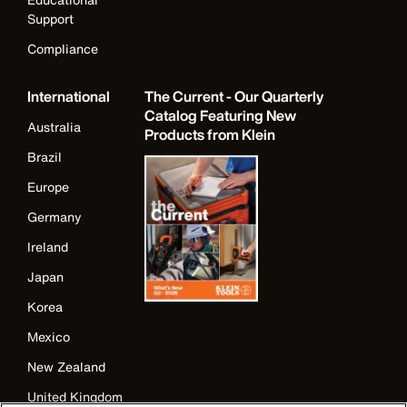
Support
Compliance
International
The Current - Our Quarterly
Catalog Featuring New
Australia
Products from Klein
Brazil
Europe
Germany
Ireland
Japan
Korea
Mexico
New Zealand
United Kingdom