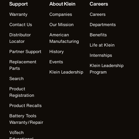
Support
About Klein
Careers
Warranty
Companies
Careers
Contact Us
Our Mission
Departments
Distributor
American
Benefits
Locator
Manufacturing
Life at Klein
Partner Support
History
Internships
Replacement
Events
Klein Leadership
Parts
Klein Leadership
Program
Search
Product
Registration
Product Recalls
Battery Tools
Warranty/Repair
VoTech
Educational