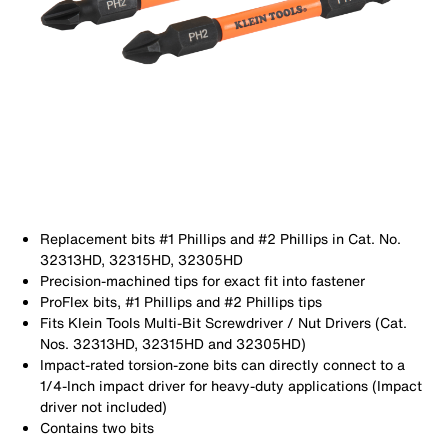
Replacement bits #1 Phillips and #2 Phillips in Cat. No.
32313HD, 32315HD, 32305HD
Precision-machined tips for exact fit into fastener
ProFlex bits, #1 Phillips and #2 Phillips tips
Fits Klein Tools Multi-Bit Screwdriver / Nut Drivers (Cat.
Nos. 32313HD, 32315HD and 32305HD)
Impact-rated torsion-zone bits can directly connect to a
1/4-Inch impact driver for heavy-duty applications (Impact
driver not included)
Contains two bits