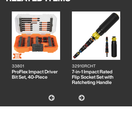
33801
32910RCHT
ProFlex Impact Driver
7-in-1 Impact Rated
Bit Set, 40-Piece
Flip Socket Set with
Ratcheting Handle