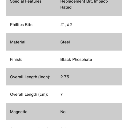
Special Features:
Replacement Bit, Impact-
Rated
Phillips Bits:
#1, #2
Material:
Steel
Finish:
Black Phosphate
Overall Length (Inch):
2.75
Overall Length (cm):
7
Magnetic:
No