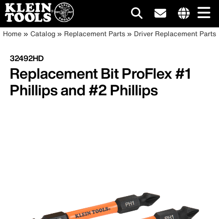
Main
Internationa
Breadcrumb
Skip
Home
Catalog
Replacement Parts
Driver Replacement Parts
site
to
navigation
links
main
32492HD
menu
content
Replacement Bit ProFlex #1
Phillips and #2 Phillips