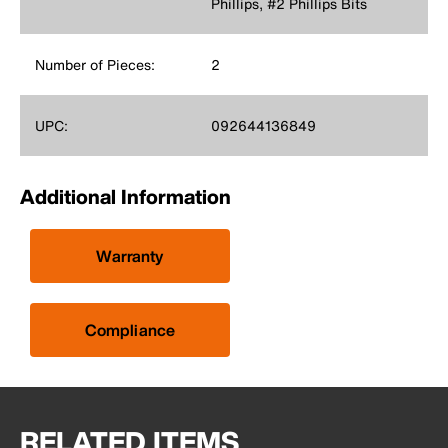
Phillips, #2 Phillips Bits
Number of Pieces:
2
UPC:
092644136849
Additional Information
Warranty
Compliance
RELATED ITEMS