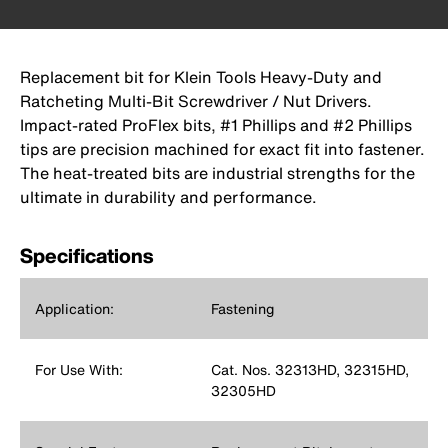
Replacement bit for Klein Tools Heavy-Duty and
Ratcheting Multi-Bit Screwdriver / Nut Drivers.
Impact-rated ProFlex bits, #1 Phillips and #2 Phillips
tips are precision machined for exact fit into fastener.
The heat-treated bits are industrial strengths for the
ultimate in durability and performance.
Specifications
Application:
Fastening
For Use With:
Cat. Nos. 32313HD, 32315HD,
32305HD