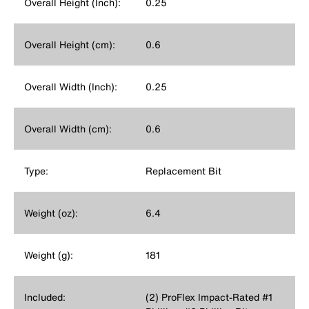
Overall Height (Inch):
0.25
Overall Height (cm):
0.6
Overall Width (Inch):
0.25
Overall Width (cm):
0.6
Type:
Replacement Bit
Weight (oz):
6.4
Weight (g):
181
Included:
(2) ProFlex Impact-Rated #1