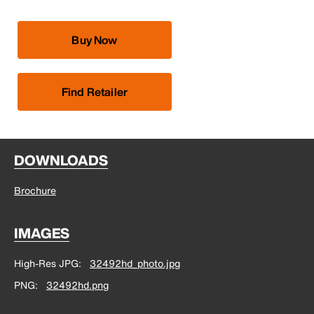
Buy Now
Find Retailer
DOWNLOADS
Brochure
IMAGES
High-Res JPG
32492hd_photo.jpg
PNG
32492hd.png