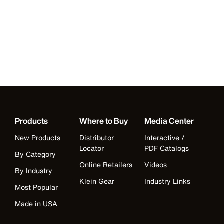
Products
Where to Buy
Media Center
New Products
Distributor
Interactive /
Locator
PDF Catalogs
By Category
Online Retailers
Videos
By Industry
Klein Gear
Industry Links
Most Popular
Made in USA