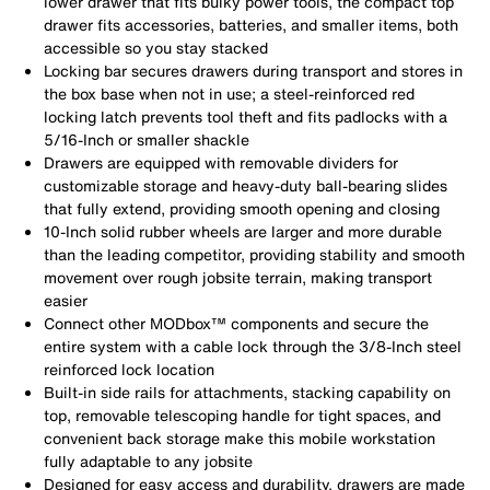
lower drawer that fits bulky power tools, the compact top
drawer fits accessories, batteries, and smaller items, both
accessible so you stay stacked
Locking bar secures drawers during transport and stores in
the box base when not in use; a steel-reinforced red
locking latch prevents tool theft and fits padlocks with a
5/16-Inch or smaller shackle
Drawers are equipped with removable dividers for
customizable storage and heavy-duty ball-bearing slides
that fully extend, providing smooth opening and closing
10-Inch solid rubber wheels are larger and more durable
than the leading competitor, providing stability and smooth
movement over rough jobsite terrain, making transport
easier
Connect other MODbox™ components and secure the
entire system with a cable lock through the 3/8-Inch steel
reinforced lock location
Built-in side rails for attachments, stacking capability on
top, removable telescoping handle for tight spaces, and
convenient back storage make this mobile workstation
fully adaptable to any jobsite
Designed for easy access and durability, drawers are made