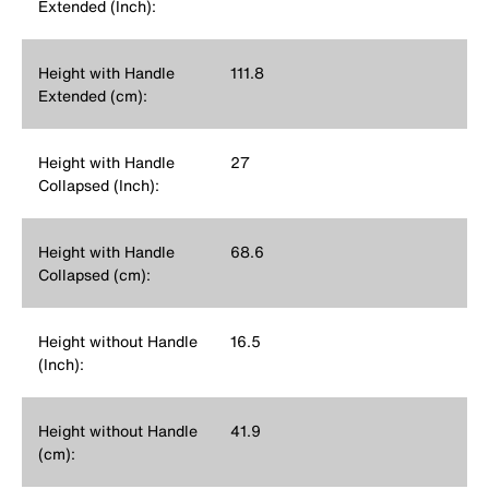
Extended (Inch):
Height with Handle
111.8
Extended (cm):
Height with Handle
27
Collapsed (Inch):
Height with Handle
68.6
Collapsed (cm):
Height without Handle
16.5
(Inch):
Height without Handle
41.9
(cm):