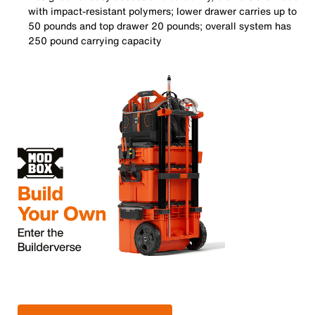
with impact-resistant polymers; lower drawer carries up to
50 pounds and top drawer 20 pounds; overall system has
250 pound carrying capacity