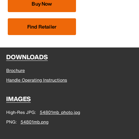
Buy Now
Find Retailer
DOWNLOADS
Brochure
Handle Operating Instructions
IMAGES
High-Res JPG
54801mb_photo.jpg
PNG
54801mb.png