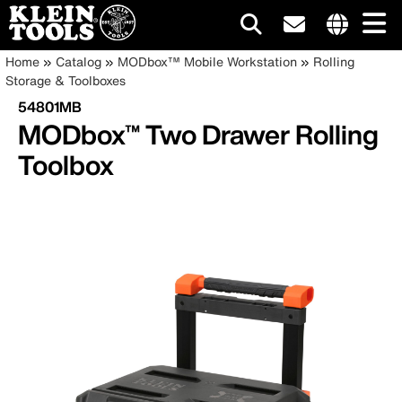
Main
Internationa
Breadcrumb
Skip
Home
Catalog
MODbox™ Mobile Workstation
Rolling
site
to
Storage & Toolboxes
navigation
links
main
54801MB
menu
content
MODbox™ Two Drawer Rolling
Toolbox