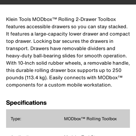
Klein Tools MODbox™ Rolling 2-Drawer Toolbox
features accessible drawers so you can stay stacked.
It features a large-capacity lower drawer and compact
top drawer. Locking bar secures the drawers in
transport. Drawers have removable dividers and
heavy-duty ball-bearing slides for smooth operation.
With 10-Inch solid rubber wheels, a removable handle,
this durable rolling drawer box supports up to 250
pounds (113.4 kg). Easily connects with MODbox™
components for a custom mobile workstation.
Specifications
Type:
MODbox™ Rolling Toolbox