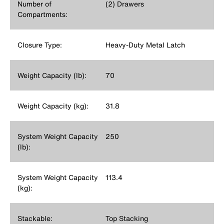
Number of
(2) Drawers
Compartments:
Closure Type:
Heavy-Duty Metal Latch
Weight Capacity (lb):
70
Weight Capacity (kg):
31.8
System Weight Capacity
250
(lb):
System Weight Capacity
113.4
(kg):
Stackable:
Top Stacking