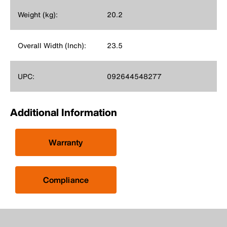
Weight (kg):
20.2
Overall Width (Inch):
23.5
UPC:
092644548277
Additional Information
Warranty
Compliance