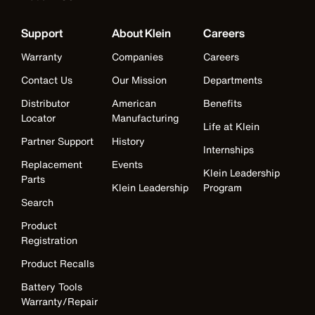
Support
About Klein
Careers
Warranty
Companies
Careers
Contact Us
Our Mission
Departments
Distributor
American
Benefits
Locator
Manufacturing
Life at Klein
Partner Support
History
Internships
Replacement
Events
Klein Leadership
Parts
Klein Leadership
Program
Search
Product
Registration
Product Recalls
Battery Tools
Warranty/Repair