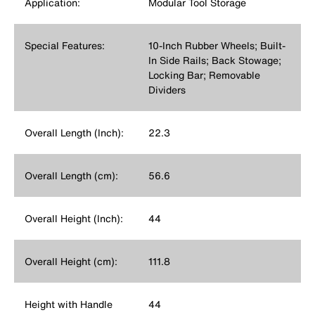
Application:
Modular Tool Storage
Special Features:
10-Inch Rubber Wheels; Built-
In Side Rails; Back Stowage;
Locking Bar; Removable
Dividers
Overall Length (Inch):
22.3
Overall Length (cm):
56.6
Overall Height (Inch):
44
Overall Height (cm):
111.8
Height with Handle
44