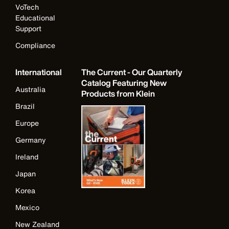
VoTech
Educational
Support
Compliance
International
The Current - Our Quarterly
Catalog Featuring New
Australia
Products from Klein
Brazil
Europe
Germany
Ireland
Japan
Korea
Mexico
New Zealand