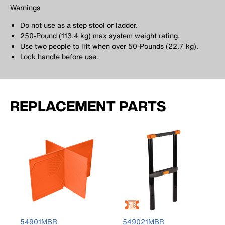
Warnings
Do not use as a step stool or ladder.
250-Pound (113.4 kg) max system weight rating.
Use two people to lift when over 50-Pounds (22.7 kg).
Lock handle before use.
REPLACEMENT PARTS
54901MBR
549021MBR