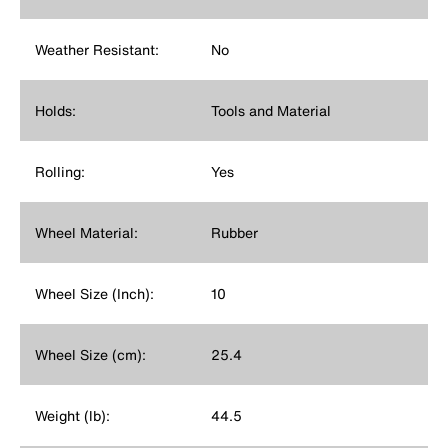
Weather Resistant:
No
Holds:
Tools and Material
Rolling:
Yes
Wheel Material:
Rubber
Wheel Size (Inch):
10
Wheel Size (cm):
25.4
Weight (lb):
44.5