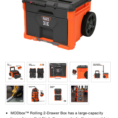
MODbox™ Rolling 2-Drawer Box has a large-capacity