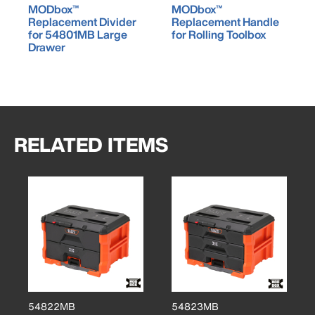
MODbox™
MODbox™
Replacement Divider
Replacement Handle
for 54801MB Large
for Rolling Toolbox
Drawer
RELATED ITEMS
54822MB
54823MB