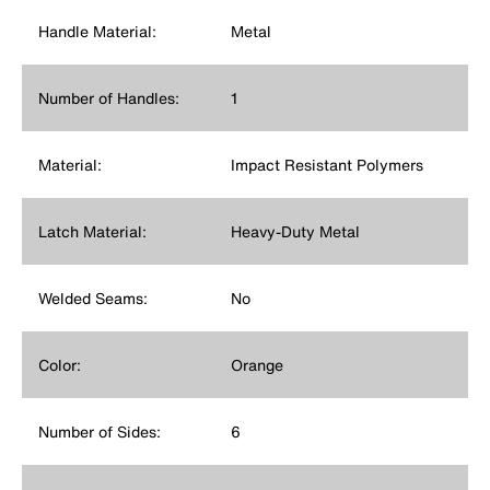
Handle Material:
Metal
Number of Handles:
1
Material:
Impact Resistant Polymers
Latch Material:
Heavy-Duty Metal
Welded Seams:
No
Color:
Orange
Number of Sides:
6