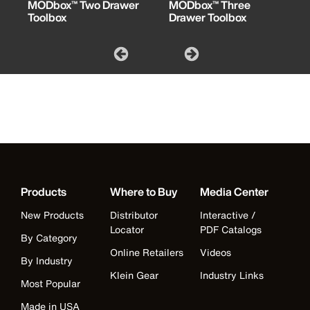
MODbox™ Two Drawer
MODbox™ Three
Toolbox
Drawer Toolbox
Products
Where to Buy
Media Center
New Products
Distributor
Interactive /
Locator
PDF Catalogs
By Category
Online Retailers
Videos
By Industry
Klein Gear
Industry Links
Most Popular
Made in USA