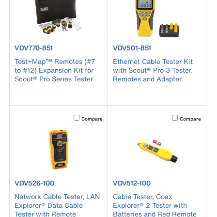
product number VDV770-851
product number VDV501-851
VDV770-851
VDV501-851
Test+Map™ Remotes (#7
Ethernet Cable Tester Kit
to #12) Expansion Kit for
with Scout® Pro 3 Tester,
Scout® Pro Series Tester
Remotes and Adapter
Activating this element will cause content on the page to b
Activating this el
Compare
Compare
product number VDV526-100
product number VDV512-100
VDV526-100
VDV512-100
Network Cable Tester, LAN
Cable Tester, Coax
Explorer® Data Cable
Explorer® 2 Tester with
Tester with Remote
Batteries and Red Remote