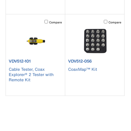
Activating this element will cause content on the page to b
Activating this el
Compare
Compare
product number VDV512-101
product number VDV512-056
VDV512-101
VDV512-056
Cable Tester, Coax
CoaxMap™ Kit
Explorer® 2 Tester with
Remote Kit