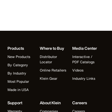
Products
Where to Buy
Media Center
New Products
Distributor
Interactive /
Locator
PDF Catalogs
By Category
Online Retailers
Videos
By Industry
Klein Gear
Industry Links
Most Popular
Made in USA
Support
About Klein
Careers
Warranty
Companies
Careers