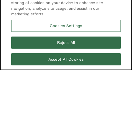
Compliance
storing of cookies on your device to enhance site
navigation, analyze site usage, and assist in our
marketing efforts.
International
The Current - Our Quarterly
Catalog Featuring New
Cookies Settings
Australia
Products from Klein
Brazil
Reject All
Europe
Germany
Accept All Cookies
Ireland
Japan
Korea
Mexico
New Zealand
United Kingdom