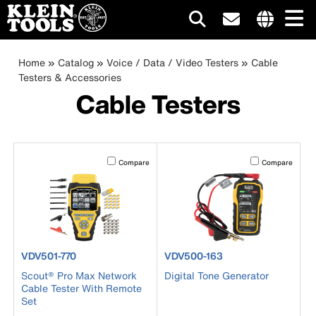
Main
Internationa
site
Breadcrumb
Skip
Home
Catalog
Voice / Data / Video Testers
Cable
navigation
links
to
Testers & Accessories
menu
main
Cable Testers
content
Activating this element will cause content on the page to b
Activating this el
Compare
Compare
product number VDV501-770
product number VDV500-163
VDV501-770
VDV500-163
Scout® Pro Max Network
Digital Tone Generator
Cable Tester With Remote
Set