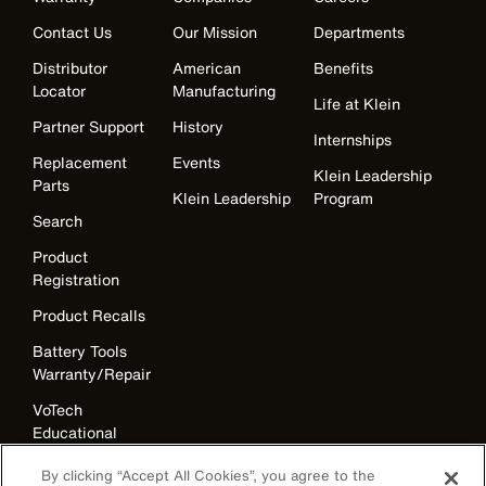
Contact Us
Our Mission
Departments
Distributor
American
Benefits
Locator
Manufacturing
Life at Klein
Partner Support
History
Internships
Replacement
Events
Klein Leadership
Parts
Klein Leadership
Program
Search
Product
Registration
Product Recalls
Battery Tools
Warranty/Repair
VoTech
Educational
Support
By clicking “Accept All Cookies”, you agree to the