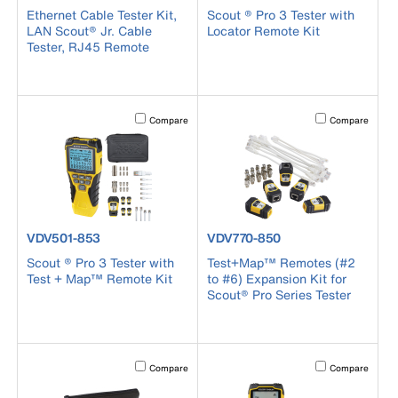
Ethernet Cable Tester Kit,
Scout ® Pro 3 Tester with
LAN Scout® Jr. Cable
Locator Remote Kit
Tester, RJ45 Remote
Activating this element will cause content on the page to b
Activating this el
Compare
Compare
product number VDV501-853
product number VDV770-850
VDV501-853
VDV770-850
Scout ® Pro 3 Tester with
Test+Map™ Remotes (#2
Test + Map™ Remote Kit
to #6) Expansion Kit for
Scout® Pro Series Tester
Activating this element will cause content on the page to b
Activating this el
Compare
Compare