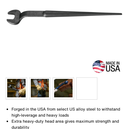
Forged in the USA from select US alloy steel to withstand
high-leverage and heavy loads
Extra heavy-duty head area gives maximum strength and
durability