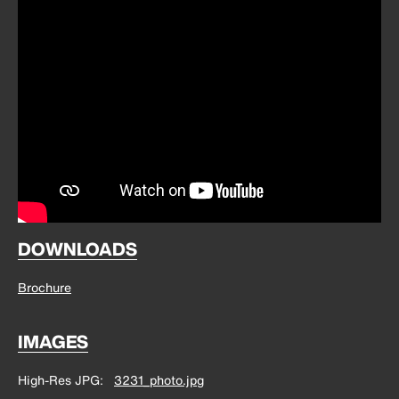
DOWNLOADS
Brochure
IMAGES
High-Res JPG
3231_photo.jpg