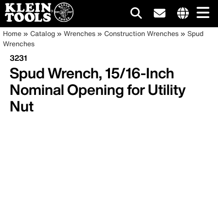
Main
Internationa
Breadcrumb
Skip
Home
Catalog
Wrenches
Construction Wrenches
Spud
site
to
Wrenches
navigation
links
main
3231
menu
content
Spud Wrench, 15/16-Inch
Nominal Opening for Utility
Nut