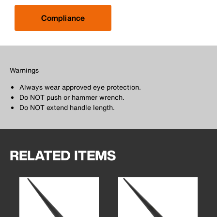
Compliance
Warnings
Always wear approved eye protection.
Do NOT push or hammer wrench.
Do NOT extend handle length.
RELATED ITEMS