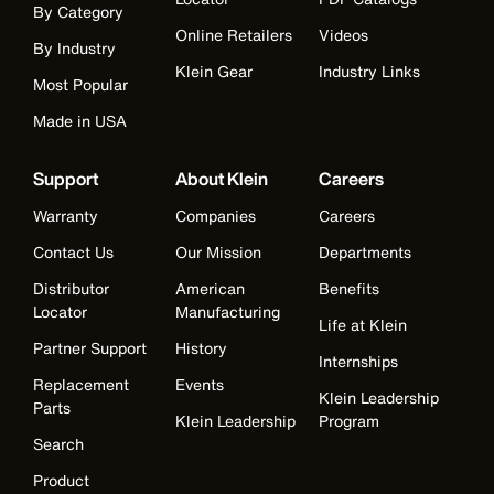
By Category
Online Retailers
Videos
By Industry
Klein Gear
Industry Links
Most Popular
Made in USA
Support
About Klein
Careers
Warranty
Companies
Careers
Contact Us
Our Mission
Departments
Distributor
American
Benefits
Locator
Manufacturing
Life at Klein
Partner Support
History
Internships
Replacement
Events
Klein Leadership
Parts
Klein Leadership
Program
Search
Product