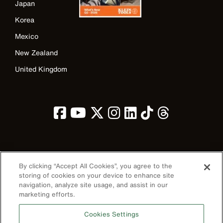
Japan
Korea
Mexico
New Zealand
United Kingdom
Image
By clicking “Accept All Cookies”, you agree to the
storing of cookies on your device to enhance site
navigation, analyze site usage, and assist in our
marketing efforts.
Privacy Policy
Cookies Settings
Terms & Conditions