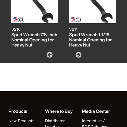
3210
3211
Spud Wrench 7/8-Inch
Spud Wrench 1-1/16
Nominal Opening for
Nominal Opening for
Heavy Nut
Heavy Nut
Products
Where to Buy
Media Center
New Products
Distributor
Interactive /
Locator
PDF Catalogs