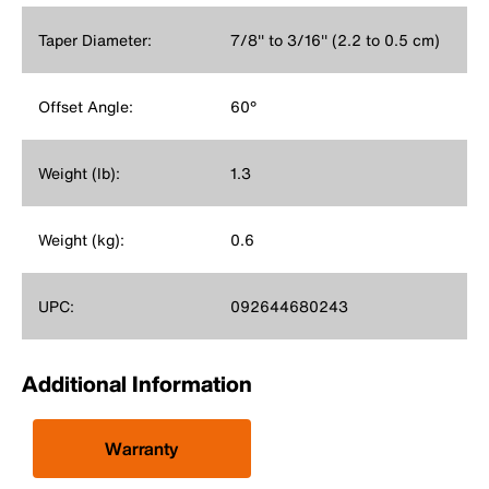
Taper Diameter:
7/8'' to 3/16'' (2.2 to 0.5 cm)
Offset Angle:
60°
Weight (lb):
1.3
Weight (kg):
0.6
UPC:
092644680243
Additional Information
Warranty