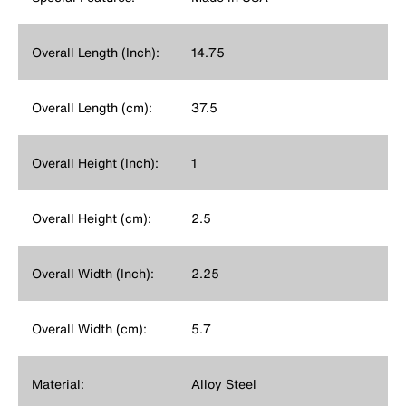
Overall Length (Inch):
14.75
Overall Length (cm):
37.5
Overall Height (Inch):
1
Overall Height (cm):
2.5
Overall Width (Inch):
2.25
Overall Width (cm):
5.7
Material:
Alloy Steel