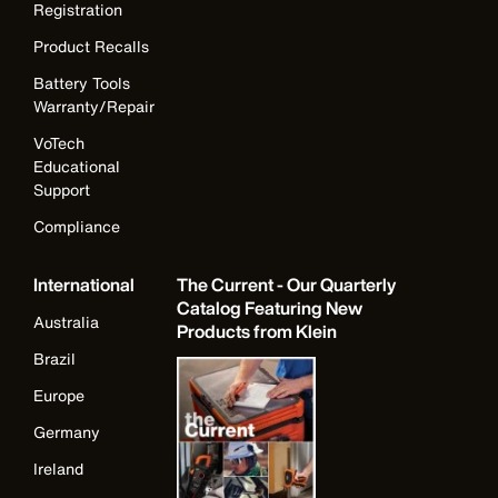
Registration
Product Recalls
Battery Tools
Warranty/Repair
VoTech
Educational
Support
Compliance
International
The Current - Our Quarterly
Catalog Featuring New
Australia
Products from Klein
Brazil
Europe
Germany
Ireland