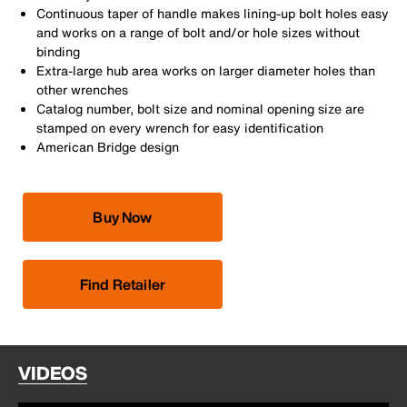
Continuous taper of handle makes lining-up bolt holes easy
and works on a range of bolt and/or hole sizes without
binding
Extra-large hub area works on larger diameter holes than
other wrenches
Catalog number, bolt size and nominal opening size are
stamped on every wrench for easy identification
American Bridge design
Buy Now
Find Retailer
VIDEOS