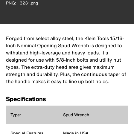
PNG
3231.png
Forged from select alloy steel, the Klein Tools 15/16-
Inch Nominal Opening Spud Wrench is designed to
withstand high-leverage and heavy loads. It's
designed for use with 5/8-Inch bolts and utility nut
types. The extra-duty head area gives maximum
strength and durability. Plus, the continuous taper of
the handle makes it easy to line up bolt holes.
Specifications
Type:
Spud Wrench
Special Features:
Made in USA