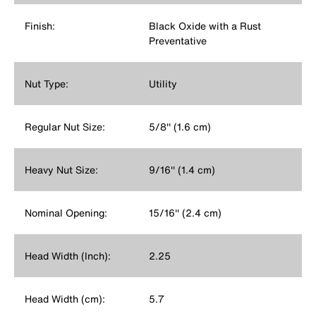
Finish:
Black Oxide with a Rust
Preventative
Nut Type:
Utility
Regular Nut Size:
5/8'' (1.6 cm)
Heavy Nut Size:
9/16'' (1.4 cm)
Nominal Opening:
15/16'' (2.4 cm)
Head Width (Inch):
2.25
Head Width (cm):
5.7